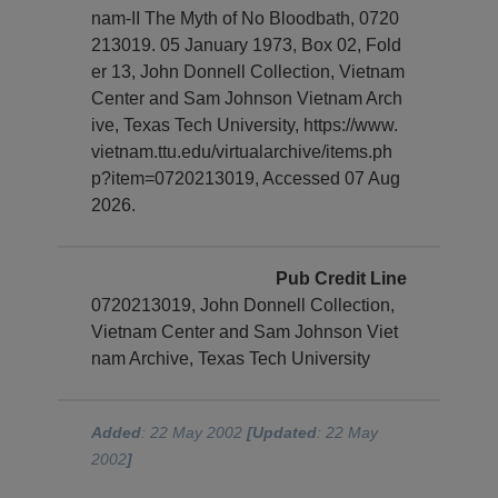
nam-II The Myth of No Bloodbath, 0720
213019. 05 January 1973, Box 02, Fold
er 13, John Donnell Collection, Vietnam
Center and Sam Johnson Vietnam Arch
ive, Texas Tech University, https://www.
vietnam.ttu.edu/virtualarchive/items.ph
p?item=0720213019, Accessed 07 Aug
2026.
Pub Credit Line
0720213019, John Donnell Collection,
Vietnam Center and Sam Johnson Viet
nam Archive, Texas Tech University
Added
: 22 May 2002
[Updated
: 22 May
2002
]