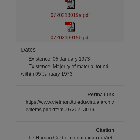
0720213019a pdf
0720213019b pdf
Dates
Existence: 05 January 1973
Existence: Majority of material found
within 05 January 1973
Perma Link
https://www.vietnam.ttu.edu/virtualarchiv
e/items.php?item=0720213019
Citation
The Human Cost of communism in Viet