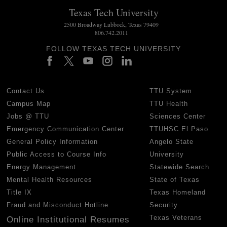
Texas Tech University
2500 Broadway Lubbock, Texas 79409
806.742.2011
FOLLOW TEXAS TECH UNIVERSITY
Contact Us
TTU System
Campus Map
TTU Health
Jobs @ TTU
Sciences Center
Emergency Communication Center
TTUHSC El Paso
General Policy Information
Angelo State
Public Access to Course Info
University
Energy Management
Statewide Search
Mental Health Resources
State of Texas
Title IX
Texas Homeland
Fraud and Misconduct Hotline
Security
Texas Veterans
Online Institutional Resumes