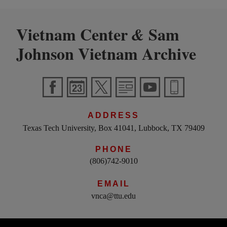
Vietnam Center
Sam
&
Johnson Vietnam Archive
ADDRESS
Texas Tech University, Box 41041, Lubbock, TX 79409
PHONE
(806)742-9010
EMAIL
vnca@ttu.edu