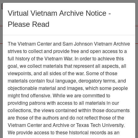
Menu
Search
Virtual Vietnam Archive Notice -
Please Read
The Vietnam Center and Sam Johnson Vietnam Archive
The Human Cost of
strives to collect and provide free and open access to a
full history of the Vietnam War. In order to achieve this
communism in Vietnam-
goal, we collect materials that represent all aspects, all
II The Myth of No
viewpoints, and all sides of the war. Some of those
materials contain foul language, derogatory terms, and
Bloodbath
objectionable material and images, which some people
Document
Item Number:
might find offensive. While we are committed to
0720213019
providing patrons with access to all materials in our
collections, the views contained within those documents
are those of the authors and do not reflect those of the
Vietnam Center and Archive or Texas Tech University.
Citation
PermaLink
We provide access to these historical records as an
Vietnam Center and Sam Johnson