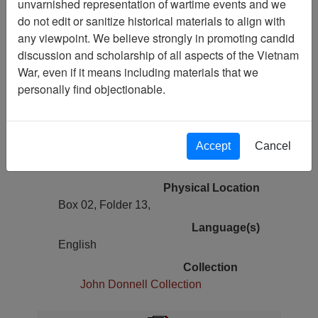
unvarnished representation of wartime events and we
Vietnam Archive
do not edit or sanitize historical materials to align with
Previous Page
any viewpoint. We believe strongly in promoting candid
The Human Cost of communism in
discussion and scholarship of all aspects of the Vietnam
Vietnam-II The Myth of No Bloodbath
War, even if it means including materials that we
personally find objectionable.
Pages
54
Accept
Cancel
Media Type
Document
Physical Location
Box 02, Folder 13,
Language(s)
English
Collection
John Donnell Collection