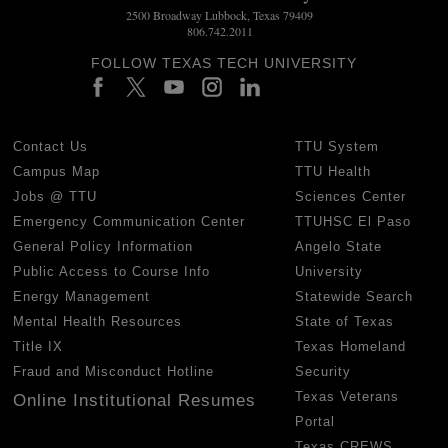
2500 Broadway Lubbock, Texas 79409
806.742.2011
FOLLOW TEXAS TECH UNIVERSITY
Contact Us
TTU System
Campus Map
TTU Health
Jobs @ TTU
Sciences Center
Emergency Communication Center
TTUHSC El Paso
General Policy Information
Angelo State
Public Access to Course Info
University
Energy Management
Statewide Search
Mental Health Resources
State of Texas
Title IX
Texas Homeland
Fraud and Misconduct Hotline
Security
Texas Veterans
Online Institutional Resumes
Portal
Texas CREWS