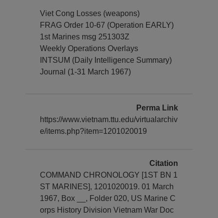
Viet Cong Losses (weapons)
FRAG Order 10-67 (Operation EARLY)
1st Marines msg 251303Z
Weekly Operations Overlays
INTSUM (Daily Intelligence Summary)
Journal (1-31 March 1967)
Perma Link
https://www.vietnam.ttu.edu/virtualarchiv
e/items.php?item=1201020019
Citation
COMMAND CHRONOLOGY [1ST BN 1
ST MARINES], 1201020019. 01 March
1967, Box __, Folder 020, US Marine C
orps History Division Vietnam War Doc