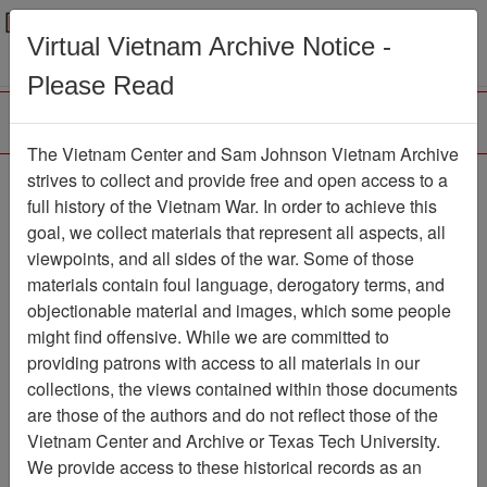
Menu
Search
Virtual Vietnam Archive Notice -
Please Read
The Vietnam Center and Sam Johnson Vietnam Archive
COMMAND
strives to collect and provide free and open access to a
full history of the Vietnam War. In order to achieve this
CHRONOLOGY [1ST
goal, we collect materials that represent all aspects, all
BN 1ST MARINES]
viewpoints, and all sides of the war. Some of those
materials contain foul language, derogatory terms, and
Document
Item Number:
objectionable material and images, which some people
1201020019
might find offensive. While we are committed to
providing patrons with access to all materials in our
collections, the views contained within those documents
Citation
PermaLink
are those of the authors and do not reflect those of the
Vietnam Center and Archive or Texas Tech University.
Vietnam Center and Sam Johnson
We provide access to these historical records as an
Vietnam Archive