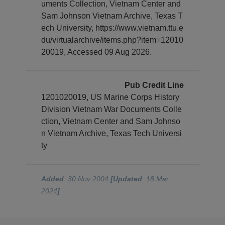
uments Collection, Vietnam Center and
Sam Johnson Vietnam Archive, Texas T
ech University, https://www.vietnam.ttu.e
du/virtualarchive/items.php?item=12010
20019, Accessed 09 Aug 2026.
Pub Credit Line
1201020019, US Marine Corps History
Division Vietnam War Documents Colle
ction, Vietnam Center and Sam Johnso
n Vietnam Archive, Texas Tech Universi
ty
Added
: 30 Nov 2004
[Updated
: 18 Mar
2024
]