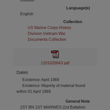
Division
Language(s)
English
Collection
US Marine Corps History
Division Vietnam War
Documents Collection
1201020043 pdf
Dates
Existence: April 1969
Existence: Majority of material found
within 01 April 1969
General Note
1ST BN 1ST MARINES (1st Battalion