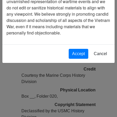
unvarnished representation of wartime events and we
Vietnam Archive
do not edit or sanitize historical materials to align with
Previous Page
any viewpoint. We believe strongly in promoting candid
COMMAND CHRONOLOGY (2 OF
discussion and scholarship of all aspects of the Vietnam
2) [1ST BN 1ST MARINES]
War, even if it means including materials that we
personally find objectionable.
Pages
0135
Accept
Cancel
Media Type
Document
Credit
Courtesy the Marine Corps History
Division
Physical Location
Box __, Folder 020,
Copyright Statement
Declassified by the USMC History