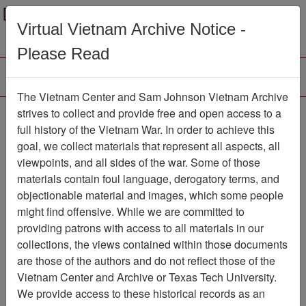
Menu
Search
Virtual Vietnam Archive Notice -
Please Read
The Vietnam Center and Sam Johnson Vietnam Archive
COMMAND
strives to collect and provide free and open access to a
full history of the Vietnam War. In order to achieve this
CHRONOLOGY (2 OF
goal, we collect materials that represent all aspects, all
2) [1ST BN 1ST
viewpoints, and all sides of the war. Some of those
materials contain foul language, derogatory terms, and
MARINES]
objectionable material and images, which some people
Document
Item Number:
might find offensive. While we are committed to
1201020043
providing patrons with access to all materials in our
collections, the views contained within those documents
are those of the authors and do not reflect those of the
Vietnam Center and Archive or Texas Tech University.
Citation
PermaLink
We provide access to these historical records as an
Vietnam Center and Sam Johnson