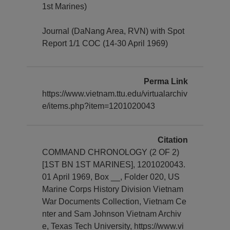
1st Marines)
Journal (DaNang Area, RVN) with Spot
Report 1/1 COC (14-30 April 1969)
Perma Link
https://www.vietnam.ttu.edu/virtualarchiv
e/items.php?item=1201020043
Citation
COMMAND CHRONOLOGY (2 OF 2)
[1ST BN 1ST MARINES], 1201020043.
01 April 1969, Box __, Folder 020, US
Marine Corps History Division Vietnam
War Documents Collection, Vietnam Ce
nter and Sam Johnson Vietnam Archiv
e, Texas Tech University, https://www.vi