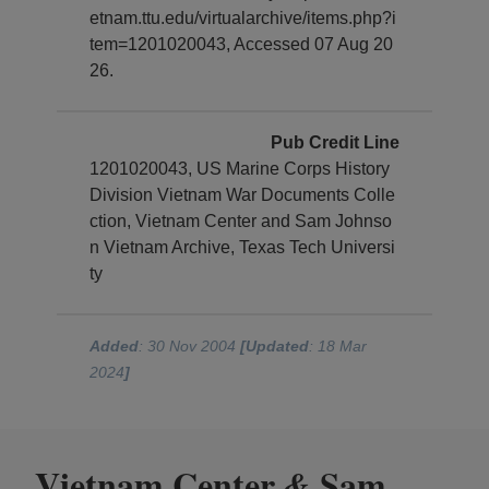
etnam.ttu.edu/virtualarchive/items.php?i
tem=1201020043, Accessed 07 Aug 20
26.
Pub Credit Line
1201020043, US Marine Corps History
Division Vietnam War Documents Colle
ction, Vietnam Center and Sam Johnso
n Vietnam Archive, Texas Tech Universi
ty
Added
: 30 Nov 2004
[Updated
: 18 Mar
2024
]
Vietnam Center
Sam
&