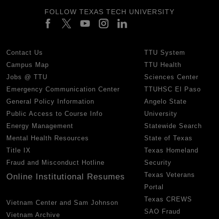
FOLLOW TEXAS TECH UNIVERSITY
Contact Us
TTU System
Campus Map
TTU Health
Jobs @ TTU
Sciences Center
Emergency Communication Center
TTUHSC El Paso
General Policy Information
Angelo State
Public Access to Course Info
University
Energy Management
Statewide Search
Mental Health Resources
State of Texas
Title IX
Texas Homeland
Fraud and Misconduct Hotline
Security
Texas Veterans
Online Institutional Resumes
Portal
Texas CREWS
Vietnam Center and Sam Johnson
SAO Fraud
Vietnam Archive