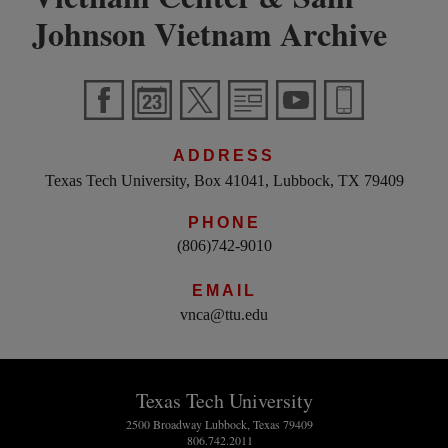
Johnson Vietnam Archive
ADDRESS
Texas Tech University, Box 41041, Lubbock, TX 79409
PHONE
(806)742-9010
EMAIL
vnca@ttu.edu
Texas Tech University
2500 Broadway Lubbock, Texas 79409
806.742.2011