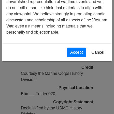
unvarnished representation of wartime events and we
Vietnam Archive
do not edit or sanitize historical materials to align with
Previous Page
any viewpoint. We believe strongly in promoting candid
COMMAND CHRONOLOGY (2 OF
discussion and scholarship of all aspects of the Vietnam
2) [1ST BN 1ST MARINES]
War, even if it means including materials that we
personally find objectionable.
Pages
0142
Accept
Cancel
Media Type
Document
Credit
Courtesy the Marine Corps History
Division
Physical Location
Box __, Folder 020,
Copyright Statement
Declassified by the USMC History