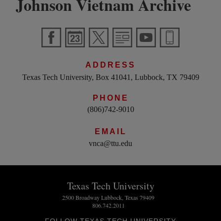
Johnson Vietnam Archive
ADDRESS
Texas Tech University, Box 41041, Lubbock, TX 79409
PHONE
(806)742-9010
EMAIL
vnca@ttu.edu
Texas Tech University
2500 Broadway Lubbock, Texas 79409
806.742.2011
FOLLOW TEXAS TECH UNIVERSITY