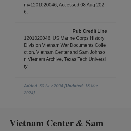
m=1201020046, Accessed 08 Aug 202
6.
Pub Credit Line
1201020046, US Marine Corps History
Division Vietnam War Documents Colle
ction, Vietnam Center and Sam Johnso
n Vietnam Archive, Texas Tech Universi
ty
Added
: 30 Nov 2004
[Updated
: 18 Mar
2024
]
Vietnam Center
Sam
&