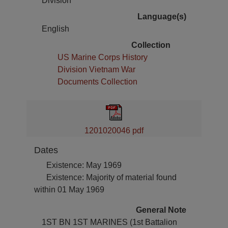
Division
Language(s)
English
Collection
US Marine Corps History
Division Vietnam War
Documents Collection
1201020046 pdf
Dates
Existence: May 1969
Existence: Majority of material found
within 01 May 1969
General Note
1ST BN 1ST MARINES (1st Battalion