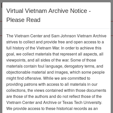
Menu
Search
Virtual Vietnam Archive Notice -
Please Read
The Vietnam Center and Sam Johnson Vietnam Archive
COMMAND
strives to collect and provide free and open access to a
full history of the Vietnam War. In order to achieve this
CHRONOLOGY (2 OF
goal, we collect materials that represent all aspects, all
2) [1ST BN 1ST
viewpoints, and all sides of the war. Some of those
materials contain foul language, derogatory terms, and
MARINES]
objectionable material and images, which some people
Document
Item Number:
might find offensive. While we are committed to
1201020046
providing patrons with access to all materials in our
collections, the views contained within those documents
are those of the authors and do not reflect those of the
Vietnam Center and Archive or Texas Tech University.
Citation
PermaLink
We provide access to these historical records as an
Vietnam Center and Sam Johnson