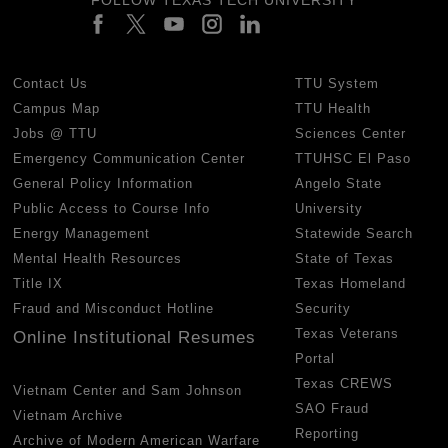
Contact Us
TTU System
Campus Map
TTU Health
Jobs @ TTU
Sciences Center
Emergency Communication Center
TTUHSC El Paso
General Policy Information
Angelo State
Public Access to Course Info
University
Energy Management
Statewide Search
Mental Health Resources
State of Texas
Title IX
Texas Homeland
Fraud and Misconduct Hotline
Security
Texas Veterans
Online Institutional Resumes
Portal
Texas CREWS
Vietnam Center and Sam Johnson
SAO Fraud
Vietnam Archive
Reporting
Archive of Modern American Warfare