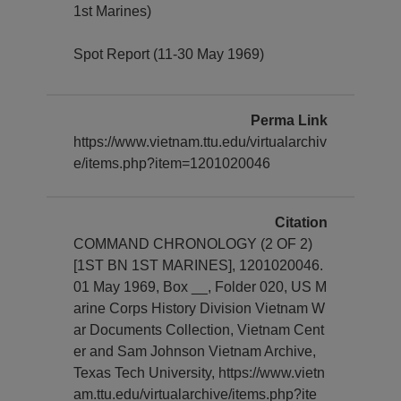
1st Marines)
Spot Report (11-30 May 1969)
Perma Link
https://www.vietnam.ttu.edu/virtualarchiv
e/items.php?item=1201020046
Citation
COMMAND CHRONOLOGY (2 OF 2)
[1ST BN 1ST MARINES], 1201020046.
01 May 1969, Box __, Folder 020, US M
arine Corps History Division Vietnam W
ar Documents Collection, Vietnam Cent
er and Sam Johnson Vietnam Archive,
Texas Tech University, https://www.vietn
am.ttu.edu/virtualarchive/items.php?ite