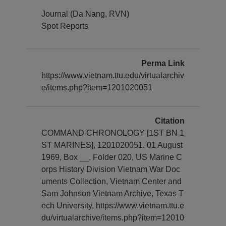
Journal (Da Nang, RVN)
Spot Reports
Perma Link
https://www.vietnam.ttu.edu/virtualarchiv
e/items.php?item=1201020051
Citation
COMMAND CHRONOLOGY [1ST BN 1
ST MARINES], 1201020051. 01 August
1969, Box __, Folder 020, US Marine C
orps History Division Vietnam War Doc
uments Collection, Vietnam Center and
Sam Johnson Vietnam Archive, Texas T
ech University, https://www.vietnam.ttu.e
du/virtualarchive/items.php?item=12010