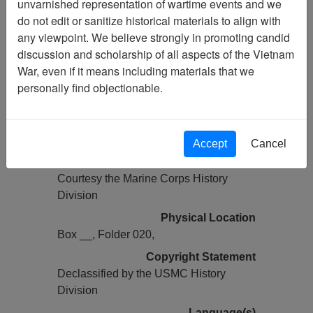
unvarnished representation of wartime events and we
Previous Page
do not edit or sanitize historical materials to align with
COMMAND CHRONOLOGY [1ST
any viewpoint. We believe strongly in promoting candid
BN 1ST MARINES]
discussion and scholarship of all aspects of the Vietnam
War, even if it means including materials that we
Pages
personally find objectionable.
0126
Media Type
Document
Accept
Cancel
Credit
Courtesy the Marine Corps History
Division
Physical Location
Box __, Folder 020,
Copyright Statement
Declassified by the USMC History
Division
Language(s)