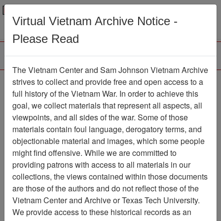
Menu
Search
Virtual Vietnam Archive Notice -
Please Read
The Vietnam Center and Sam Johnson Vietnam Archive
COMMAND
strives to collect and provide free and open access to a
full history of the Vietnam War. In order to achieve this
CHRONOLOGY [1ST
goal, we collect materials that represent all aspects, all
BN 1ST MARINES]
viewpoints, and all sides of the war. Some of those
materials contain foul language, derogatory terms, and
Document
Item Number:
objectionable material and images, which some people
1201020051
might find offensive. While we are committed to
providing patrons with access to all materials in our
collections, the views contained within those documents
Citation
PermaLink
are those of the authors and do not reflect those of the
Vietnam Center and Archive or Texas Tech University.
Vietnam Center and Sam Johnson
We provide access to these historical records as an
Vietnam Archive