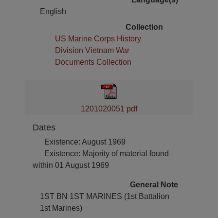
English
Collection
US Marine Corps History
Division Vietnam War
Documents Collection
1201020051 pdf
Dates
Existence: August 1969
Existence: Majority of material found
within 01 August 1969
General Note
1ST BN 1ST MARINES (1st Battalion
1st Marines)