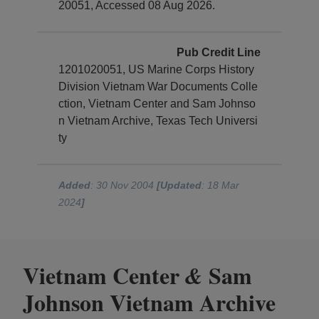
20051, Accessed 08 Aug 2026.
Pub Credit Line
1201020051, US Marine Corps History
Division Vietnam War Documents Colle
ction, Vietnam Center and Sam Johnso
n Vietnam Archive, Texas Tech Universi
ty
Added
: 30 Nov 2004
[Updated
: 18 Mar
2024
]
Vietnam Center
Sam
&
Johnson Vietnam Archive