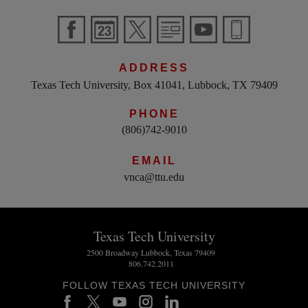
ADDRESS
Texas Tech University, Box 41041, Lubbock, TX 79409
PHONE
(806)742-9010
EMAIL
vnca@ttu.edu
Texas Tech University
2500 Broadway Lubbock, Texas 79409
806.742.2011
FOLLOW TEXAS TECH UNIVERSITY