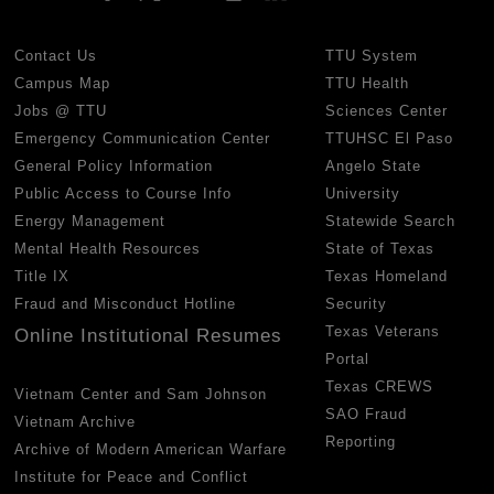
Contact Us
TTU System
Campus Map
TTU Health
Jobs @ TTU
Sciences Center
Emergency Communication Center
TTUHSC El Paso
General Policy Information
Angelo State
Public Access to Course Info
University
Energy Management
Statewide Search
Mental Health Resources
State of Texas
Title IX
Texas Homeland
Fraud and Misconduct Hotline
Security
Texas Veterans
Online Institutional Resumes
Portal
Texas CREWS
Vietnam Center and Sam Johnson
SAO Fraud
Vietnam Archive
Reporting
Archive of Modern American Warfare
Institute for Peace and Conflict