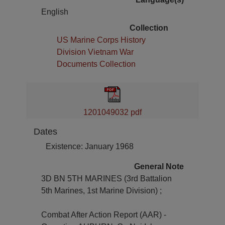
English
Collection
US Marine Corps History
Division Vietnam War
Documents Collection
1201049032 pdf
Dates
Existence: January 1968
General Note
3D BN 5TH MARINES (3rd Battalion
5th Marines, 1st Marine Division) ;
Combat After Action Report (AAR) -