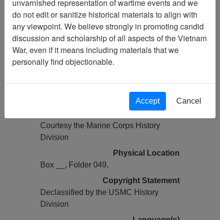
unvarnished representation of wartime events and we
Previous Page
do not edit or sanitize historical materials to align with
COMMAND CHRONOLOGY [3D
any viewpoint. We believe strongly in promoting candid
BN 5TH MARINES]
discussion and scholarship of all aspects of the Vietnam
War, even if it means including materials that we
Pages
personally find objectionable.
0029
Media Type
Document
Accept
Cancel
Credit
Courtesy the Marine Corps History
Division
Physical Location
Box __, Folder 049,
Copyright Statement
Declassified by the USMC History
Division
Language(s)