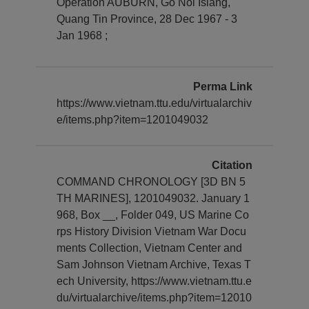
Operation AUBURN, Go Noi Islang,
Quang Tin Province, 28 Dec 1967 - 3
Jan 1968 ;
Perma Link
https://www.vietnam.ttu.edu/virtualarchiv
e/items.php?item=1201049032
Citation
COMMAND CHRONOLOGY [3D BN 5
TH MARINES], 1201049032. January 1
968, Box __, Folder 049, US Marine Co
rps History Division Vietnam War Docu
ments Collection, Vietnam Center and
Sam Johnson Vietnam Archive, Texas T
ech University, https://www.vietnam.ttu.e
du/virtualarchive/items.php?item=12010