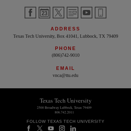
ADDRESS
Texas Tech University, Box 41041, Lubbock, TX 79409
PHONE
(806)742-9010
EMAIL
vnca@ttu.edu
Texas Tech University
2500 Broadway Lubbock, Texas 79409
806.742.2011
FOLLOW TEXAS TECH UNIVERSITY