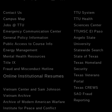
Contact Us
TTU System
Campus Map
TTU Health
Jobs @ TTU
Sciences Center
Emergency Communication Center
TTUHSC El Paso
General Policy Information
Angelo State
Public Access to Course Info
University
Energy Management
Statewide Search
Mental Health Resources
State of Texas
Title IX
Texas Homeland
Fraud and Misconduct Hotline
Security
Texas Veterans
Online Institutional Resumes
Portal
Texas CREWS
Vietnam Center and Sam Johnson
SAO Fraud
Vietnam Archive
Reporting
Archive of Modern American Warfare
Institute for Peace and Conflict