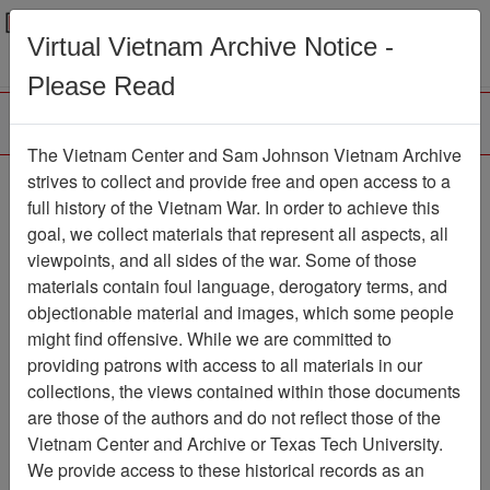
Menu
Search
Virtual Vietnam Archive Notice -
Please Read
The Vietnam Center and Sam Johnson Vietnam Archive
COMMAND
strives to collect and provide free and open access to a
full history of the Vietnam War. In order to achieve this
CHRONOLOGY [3D BN
goal, we collect materials that represent all aspects, all
5TH MARINES]
viewpoints, and all sides of the war. Some of those
materials contain foul language, derogatory terms, and
Document
Item Number:
objectionable material and images, which some people
1201049032
might find offensive. While we are committed to
providing patrons with access to all materials in our
collections, the views contained within those documents
Citation
PermaLink
are those of the authors and do not reflect those of the
Vietnam Center and Archive or Texas Tech University.
Vietnam Center and Sam Johnson
We provide access to these historical records as an
Vietnam Archive