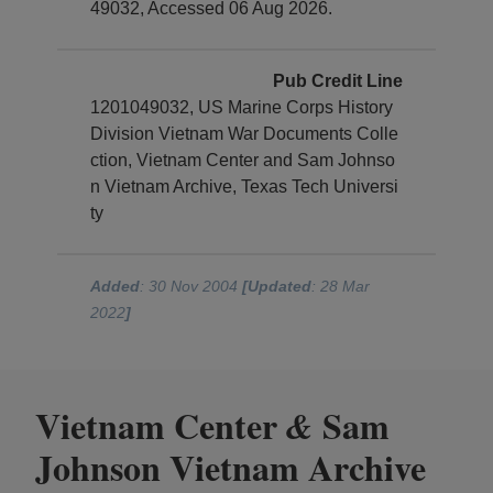
49032, Accessed 06 Aug 2026.
Pub Credit Line
1201049032, US Marine Corps History
Division Vietnam War Documents Colle
ction, Vietnam Center and Sam Johnso
n Vietnam Archive, Texas Tech Universi
ty
Added
: 30 Nov 2004
[Updated
: 28 Mar
2022
]
Vietnam Center
Sam
&
Johnson Vietnam Archive