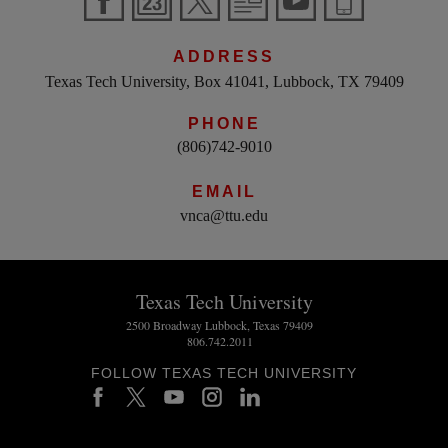
ADDRESS
Texas Tech University, Box 41041, Lubbock, TX 79409
PHONE
(806)742-9010
EMAIL
vnca@ttu.edu
Texas Tech University
2500 Broadway Lubbock, Texas 79409
806.742.2011
FOLLOW TEXAS TECH UNIVERSITY