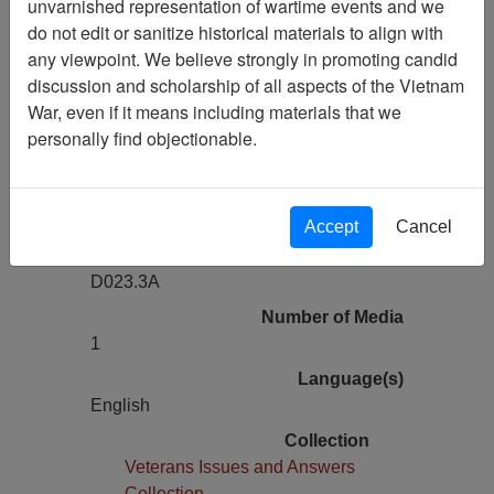
unvarnished representation of wartime events and we
Previous Page
do not edit or sanitize historical materials to align with
Veterans Issues and Answers: Original
any viewpoint. We believe strongly in promoting candid
Agent Orange Studies in N.J.
discussion and scholarship of all aspects of the Vietnam
War, even if it means including materials that we
Pages
personally find objectionable.
0
Media Type
Moving Image
Accept
Cancel
Physical Location
D023.3A
Number of Media
1
Language(s)
English
Collection
Veterans Issues and Answers
Collection