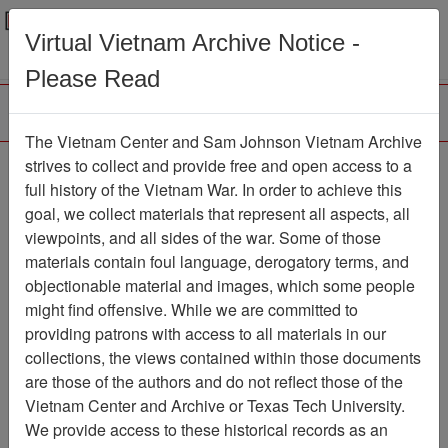
Menu
Search
Virtual Vietnam Archive Notice -
Please Read
The Vietnam Center and Sam Johnson Vietnam Archive
Veterans Issues and
strives to collect and provide free and open access to a
full history of the Vietnam War. In order to achieve this
Answers: Original Agent
goal, we collect materials that represent all aspects, all
Orange Studies in N.J.
viewpoints, and all sides of the war. Some of those
materials contain foul language, derogatory terms, and
Moving Image
Item Number:
objectionable material and images, which some people
1277VI2894
might find offensive. While we are committed to
providing patrons with access to all materials in our
collections, the views contained within those documents
Citation
PermaLink
are those of the authors and do not reflect those of the
Vietnam Center and Archive or Texas Tech University.
Vietnam Center and Sam Johnson
We provide access to these historical records as an
Vietnam Archive