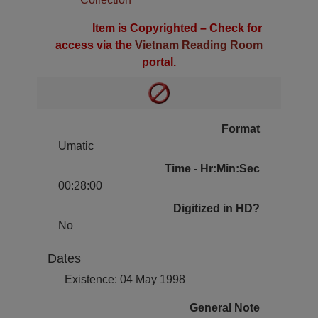
Item is Copyrighted – Check for
access via the
Vietnam Reading Room
portal.
Format
Umatic
Time - Hr:Min:Sec
00:28:00
Digitized in HD?
No
Dates
Existence: 04 May 1998
General Note