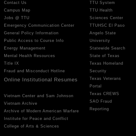
Contact Us
TTU System
Campus Map
TTU Health
Jobs @ TTU
Sciences Center
Emergency Communication Center
TTUHSC El Paso
General Policy Information
Angelo State
Public Access to Course Info
University
Energy Management
Statewide Search
Mental Health Resources
State of Texas
Title IX
Texas Homeland
Fraud and Misconduct Hotline
Security
Texas Veterans
Online Institutional Resumes
Portal
Texas CREWS
Vietnam Center and Sam Johnson
SAO Fraud
Vietnam Archive
Reporting
Archive of Modern American Warfare
Institute for Peace and Conflict
College of Arts & Sciences