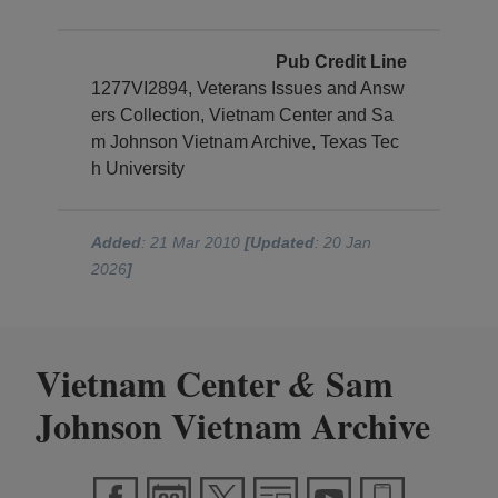
Pub Credit Line
1277VI2894, Veterans Issues and Answ
ers Collection, Vietnam Center and Sa
m Johnson Vietnam Archive, Texas Tec
h University
Added
: 21 Mar 2010
[Updated
: 20 Jan
2026
]
Vietnam Center
Sam
&
Johnson Vietnam Archive