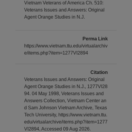
Vietnam Veterans of America Ch. 510:
Veterans Issues and Answers: Original
Agent Orange Studies in N.J.
Perma Link
https://www.vietnam.ttu.edu/virtualarchiv
e/items.php?item=1277VI2894
Citation
Veterans Issues and Answers: Original
Agent Orange Studies in N.J., 1277VI28
94. 04 May 1998, Veterans Issues and
Answers Collection, Vietnam Center an
d Sam Johnson Vietnam Archive, Texas
Tech University, https://www.vietnam.ttu.
edu/virtualarchive/items.php?item=1277
VI2894, Accessed 09 Aug 2026.