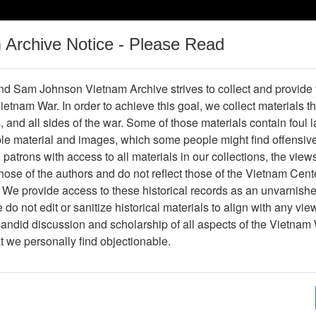
m Archive Notice - Please Read
Vietnam War
Digital
Oral
Donating
Legacy
Materials
History
d Sam Johnson Vietnam Archive strives to collect and provide
 Vietnam War. In order to achieve this goal, we collect materials th
Operations
Thesaurus
Periodicals
Help / Gu
s, and all sides of the war. Some of those materials contain foul
ble material and images, which some people might find offensiv
patrons with access to all materials in our collections, the view
ose of the authors and do not reflect those of the Vietnam Cent
per610977
 We provide access to these historical records as an unvarnishe
do not edit or sanitize historical materials to align with any vi
hive
Previous Page
Southern Cross
candid discussion and scholarship of all aspects of the Vietnam 
at we personally find objectionable.
ges
8
ype
Newspaper
ion
(s)
English