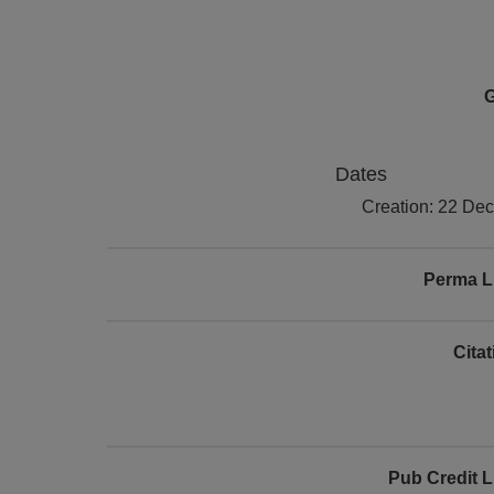
G
Dates
Creation: 22 De
Perma L
Cita
Pub Credit L