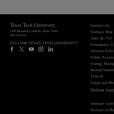
Texas Tech University
Contact Us
2500 Broadway Lubbock, Texas 79409
Campus Map
806.742.2011
Jobs @ TTU
FOLLOW TEXAS TECH UNIVERSITY
Emergency C
General Polic
Public Access
Energy Mana
Mental Healt
Title IX
Fraud and Mi
Online Ins
Vietnam Cent
Archive of M