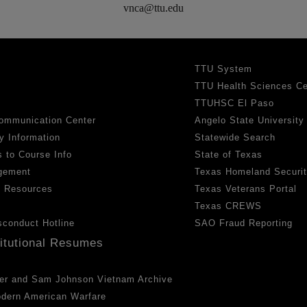
vnca@ttu.edu
TTU System
TTU Health Sciences Ce
TTUHSC El Paso
ommunication Center
Angelo State University
y Information
Statewide Search
 to Course Info
State of Texas
gement
Texas Homeland Securi
h Resources
Texas Veterans Portal
Texas CREWS
sconduct Hotline
SAO Fraud Reporting
titutional Resumes
er and Sam Johnson Vietnam Archive
odern American Warfare