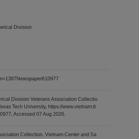
rical Division
?item=1387Newspaper610977
al Division Veterans Association Collectio
xas Tech University, https://www.vietnam.tt
10977, Accessed 07 Aug 2026.
ciation Collection, Vietnam Center and Sa