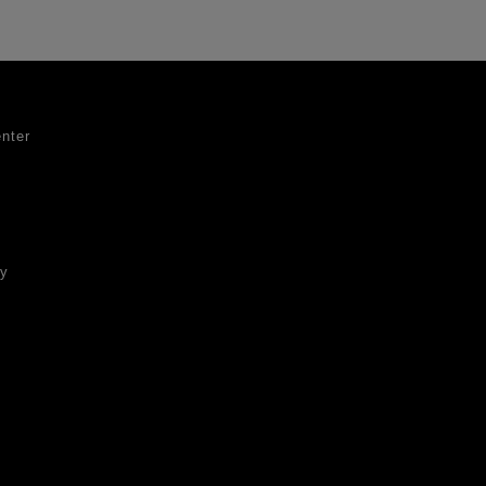
nter
ty