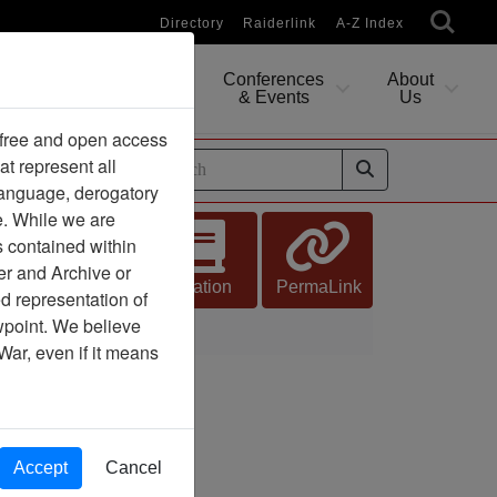
Directory
Raiderlink
A-Z Index
Conferences
About
Researching
& Events
Us
 free and open access
at represent all
ides
 language, derogatory
e. While we are
s contained within
er and Archive or
Citation
PermaLink
d representation of
ewpoint. We believe
War, even if it means
Accept
Cancel