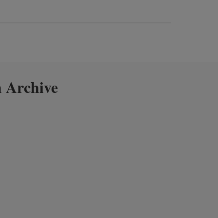
 Archive