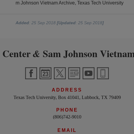
m Johnson Vietnam Archive, Texas Tech University
Added
: 25 Sep 2018
[Updated
: 25 Sep 2018
]
 Center
Sam Johnson Vietnam
&
ADDRESS
Texas Tech University, Box 41041, Lubbock, TX 79409
PHONE
(806)742-9010
EMAIL