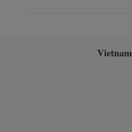
Vietnam