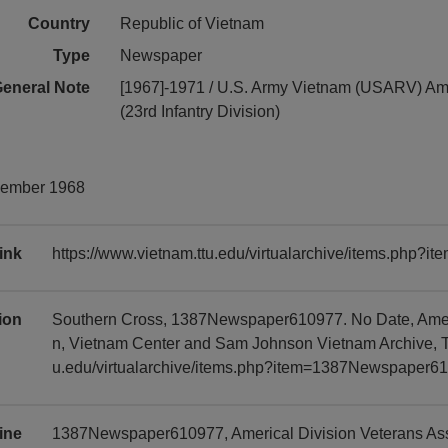
Country
Republic of Vietnam
Type
Newspaper
eneral Note
[1967]-1971 / U.S. Army Vietnam (USARV) Ame
(23rd Infantry Division)
cember 1968
ink
https://www.vietnam.ttu.edu/virtualarchive/items.php
tion
Southern Cross, 1387Newspaper610977. No Date, Americ
n, Vietnam Center and Sam Johnson Vietnam Archive, Te
u.edu/virtualarchive/items.php?item=1387Newspaper6
ine
1387Newspaper610977, Americal Division Veterans Asso