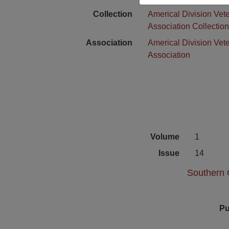
Collection
Americal Division Vet
Association Collectio
Association
Americal Division Vet
Association
Volume
1
Issue
14
Southern C
Pu