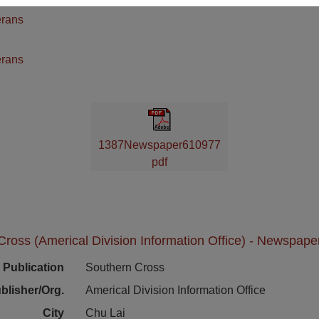
erans
n
erans
1387Newspaper610977
pdf
ross (Americal Division Information Office) - Newspape
Publication
Southern Cross
blisher/Org.
Americal Division Information Office
City
Chu Lai