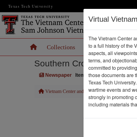
Texas Tech University
Virtual Vietna
The Vietnam Center an
to a full history of the
Home
Collections
Records
Maps
aspects, all viewpoint
terms, and objectiona
Southern Cross
committed to providing 
those documents are th
Newspaper
Item Number: 1387Newspa
Texas Tech University.
wartime events and we 
Vietnam Center and Sam Johnson Vietnam Arc
strongly in promoting 
including materials th
Pa
Media T
Physical Locat
Language