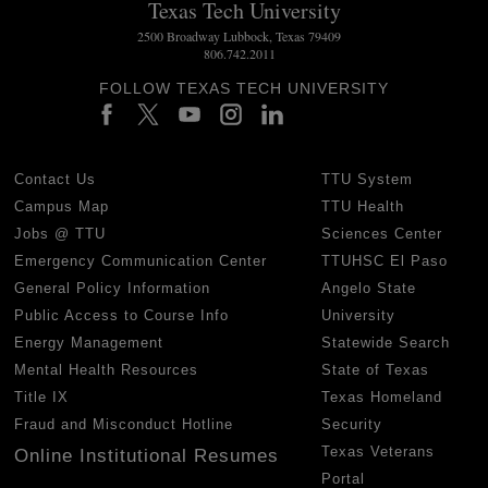
Texas Tech University
2500 Broadway Lubbock, Texas 79409
806.742.2011
FOLLOW TEXAS TECH UNIVERSITY
Contact Us
TTU System
Campus Map
TTU Health
Jobs @ TTU
Sciences Center
Emergency Communication Center
TTUHSC El Paso
General Policy Information
Angelo State
Public Access to Course Info
University
Energy Management
Statewide Search
Mental Health Resources
State of Texas
Title IX
Texas Homeland
Fraud and Misconduct Hotline
Security
Texas Veterans
Online Institutional Resumes
Portal