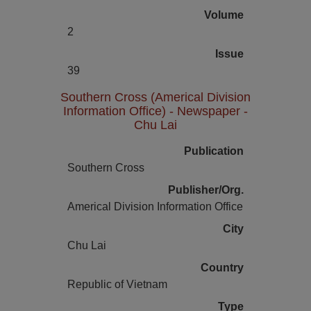
Volume
2
Issue
39
Southern Cross (Americal Division
Information Office) - Newspaper -
Chu Lai
Publication
Southern Cross
Publisher/Org.
Americal Division Information Office
City
Chu Lai
Country
Republic of Vietnam
Type