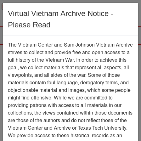
Menu
Search
Virtual Vietnam Archive Notice -
Please Read
The Vietnam Center and Sam Johnson Vietnam Archive
Southern Cross
strives to collect and provide free and open access to a
full history of the Vietnam War. In order to achieve this
Newspaper
Item Number:
goal, we collect materials that represent all aspects, all
1387Newspaper611011
viewpoints, and all sides of the war. Some of those
materials contain foul language, derogatory terms, and
objectionable material and images, which some people
might find offensive. While we are committed to
Citation
PermaLink
providing patrons with access to all materials in our
Vietnam Center and Sam Johnson
collections, the views contained within those documents
Vietnam Archive
are those of the authors and do not reflect those of the
Previous Page
Southern Cross
Vietnam Center and Archive or Texas Tech University.
We provide access to these historical records as an