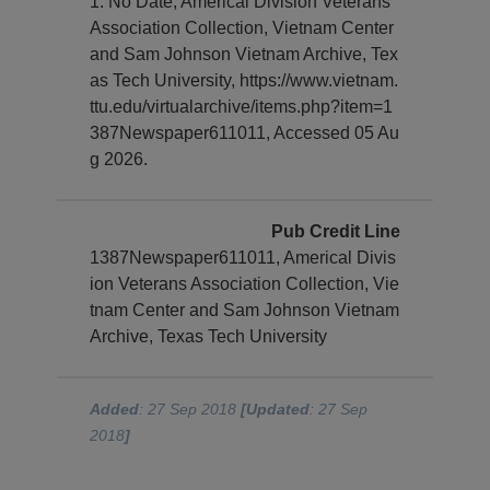
1. No Date, Americal Division Veterans
Association Collection, Vietnam Center
and Sam Johnson Vietnam Archive, Tex
as Tech University, https://www.vietnam.
ttu.edu/virtualarchive/items.php?item=1
387Newspaper611011, Accessed 05 Au
g 2026.
Pub Credit Line
1387Newspaper611011, Americal Divis
ion Veterans Association Collection, Vie
tnam Center and Sam Johnson Vietnam
Archive, Texas Tech University
Added
: 27 Sep 2018
[Updated
: 27 Sep
2018
]