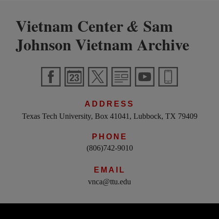
Vietnam Center
Sam
&
Johnson Vietnam Archive
ADDRESS
Texas Tech University, Box 41041, Lubbock, TX 79409
PHONE
(806)742-9010
EMAIL
vnca@ttu.edu