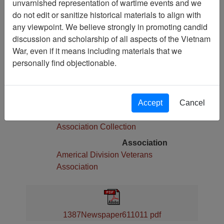
unvarnished representation of wartime events and we
Pages
do not edit or sanitize historical materials to align with
8
any viewpoint. We believe strongly in promoting candid
Media Type
discussion and scholarship of all aspects of the Vietnam
Newspaper
War, even if it means including materials that we
Physical Location
personally find objectionable.
Language(s)
English
Collection
Accept
Cancel
Americal Division Veterans
Association Collection
Association
Americal Division Veterans
Association
1387Newspaper611011 pdf