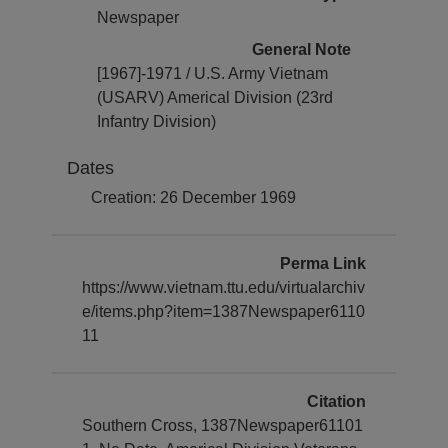
Newspaper
General Note
[1967]-1971 / U.S. Army Vietnam
(USARV) Americal Division (23rd
Infantry Division)
Dates
Creation: 26 December 1969
Perma Link
https://www.vietnam.ttu.edu/virtualarchiv
e/items.php?item=1387Newspaper6110
11
Citation
Southern Cross, 1387Newspaper61101