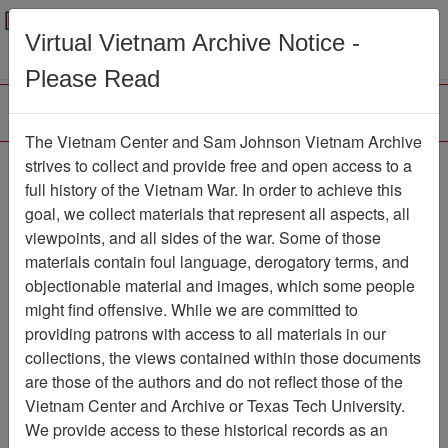
Menu
Search
Virtual Vietnam Archive Notice -
Please Read
The Vietnam Center and Sam Johnson Vietnam Archive
Southern Cross
strives to collect and provide free and open access to a
full history of the Vietnam War. In order to achieve this
Newspaper
Item Number:
goal, we collect materials that represent all aspects, all
1387Newspaper611019
viewpoints, and all sides of the war. Some of those
materials contain foul language, derogatory terms, and
objectionable material and images, which some people
might find offensive. While we are committed to
Citation
PermaLink
providing patrons with access to all materials in our
Vietnam Center and Sam Johnson
collections, the views contained within those documents
Vietnam Archive
are those of the authors and do not reflect those of the
Previous Page
Southern Cross
Vietnam Center and Archive or Texas Tech University.
We provide access to these historical records as an