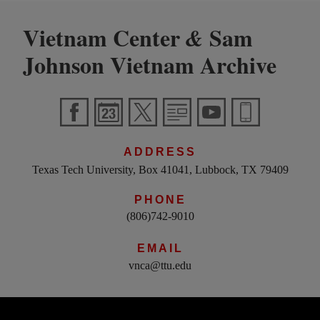
Vietnam Center
Sam
&
Johnson Vietnam Archive
ADDRESS
Texas Tech University, Box 41041, Lubbock, TX 79409
PHONE
(806)742-9010
EMAIL
vnca@ttu.edu