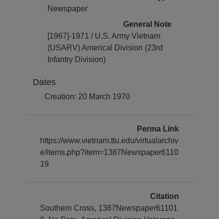
Newspaper
General Note
[1967]-1971 / U.S. Army Vietnam
(USARV) Americal Division (23rd
Infantry Division)
Dates
Creation: 20 March 1970
Perma Link
https://www.vietnam.ttu.edu/virtualarchiv
e/items.php?item=1387Newspaper6110
19
Citation
Southern Cross, 1387Newspaper61101