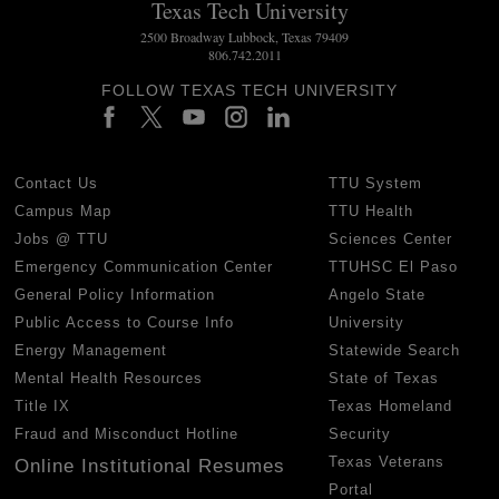
Texas Tech University
2500 Broadway Lubbock, Texas 79409
806.742.2011
FOLLOW TEXAS TECH UNIVERSITY
Contact Us
TTU System
Campus Map
TTU Health
Jobs @ TTU
Sciences Center
Emergency Communication Center
TTUHSC El Paso
General Policy Information
Angelo State
Public Access to Course Info
University
Energy Management
Statewide Search
Mental Health Resources
State of Texas
Title IX
Texas Homeland
Fraud and Misconduct Hotline
Security
Texas Veterans
Online Institutional Resumes
Portal