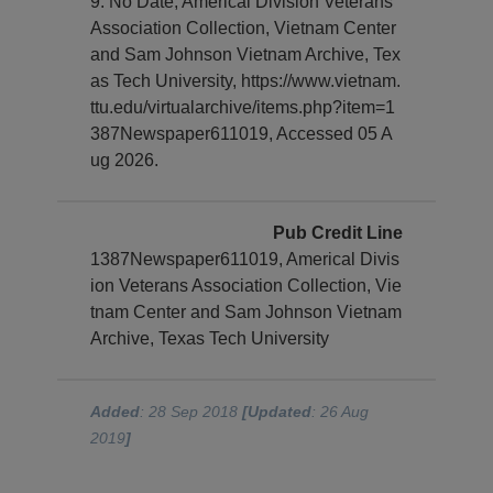
9. No Date, Americal Division Veterans
Association Collection, Vietnam Center
and Sam Johnson Vietnam Archive, Tex
as Tech University, https://www.vietnam.
ttu.edu/virtualarchive/items.php?item=1
387Newspaper611019, Accessed 05 A
ug 2026.
Pub Credit Line
1387Newspaper611019, Americal Divis
ion Veterans Association Collection, Vie
tnam Center and Sam Johnson Vietnam
Archive, Texas Tech University
Added
: 28 Sep 2018
[Updated
: 26 Aug
2019
]