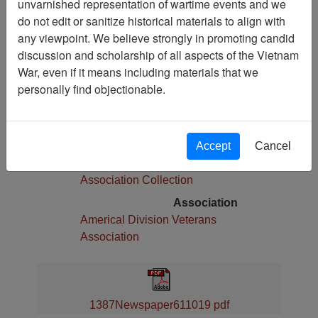
unvarnished representation of wartime events and we
Pages
do not edit or sanitize historical materials to align with
8
any viewpoint. We believe strongly in promoting candid
Media Type
discussion and scholarship of all aspects of the Vietnam
Newspaper
War, even if it means including materials that we
Physical Location
personally find objectionable.
Language(s)
English
Collection
Accept
Cancel
Americal Division Veterans
Association Collection
Association
Americal Division Veterans
Association
1387Newspaper611019 pdf