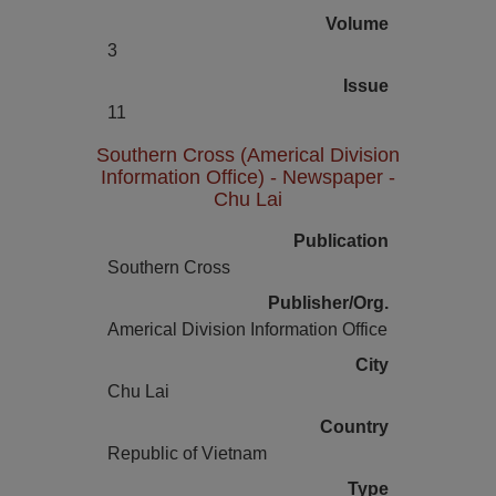
Volume
3
Issue
11
Southern Cross (Americal Division
Information Office) - Newspaper -
Chu Lai
Publication
Southern Cross
Publisher/Org.
Americal Division Information Office
City
Chu Lai
Country
Republic of Vietnam
Type