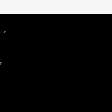
nter
ty