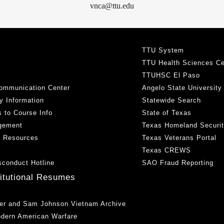
vnca@ttu.edu
TTU System
TTU Health Sciences Ce
TTUHSC El Paso
ommunication Center
Angelo State University
y Information
Statewide Search
 to Course Info
State of Texas
gement
Texas Homeland Securi
h Resources
Texas Veterans Portal
Texas CREWS
sconduct Hotline
SAO Fraud Reporting
titutional Resumes
er and Sam Johnson Vietnam Archive
odern American Warfare