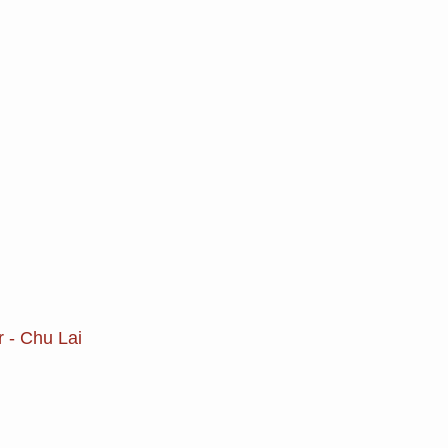
r - Chu Lai