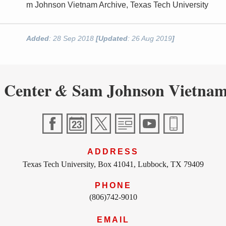
m Johnson Vietnam Archive, Texas Tech University
Added
: 28 Sep 2018
[Updated
: 26 Aug 2019
]
 Center
Sam Johnson Vietnam
&
ADDRESS
Texas Tech University, Box 41041, Lubbock, TX 79409
PHONE
(806)742-9010
EMAIL