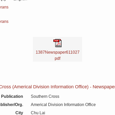
erans
n
erans
1387Newspaper611027
pdf
ross (Americal Division Information Office) - Newspape
Publication
Southern Cross
blisher/Org.
Americal Division Information Office
City
Chu Lai