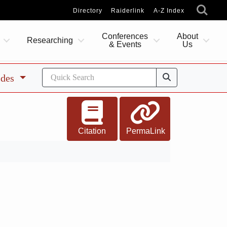
Directory
Raiderlink
A-Z Index
Conferences
About
Researching
& Events
Us
ides
Citation
PermaLink