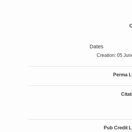
G
Dates
Creation: 05 Ju
Perma L
Cita
Pub Credit L