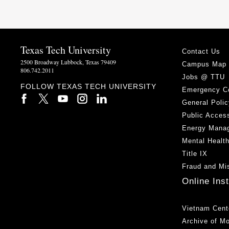
Texas Tech University
Contact Us
2500 Broadway Lubbock, Texas 79409
Campus Map
806.742.2011
Jobs @ TTU
FOLLOW TEXAS TECH UNIVERSITY
Emergency C
General Polic
Public Access
Energy Mana
Mental Healt
Title IX
Fraud and Mi
Online Ins
Vietnam Cent
Archive of M