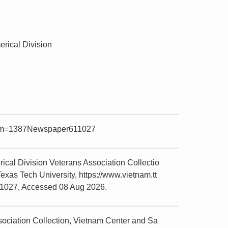
rical Division
?item=1387Newspaper611027
al Division Veterans Association Collectio
xas Tech University, https://www.vietnam.tt
11027, Accessed 08 Aug 2026.
ciation Collection, Vietnam Center and Sa