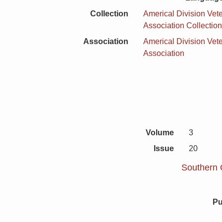
Collection
Americal Division Vet
Association Collectio
Association
Americal Division Vet
Association
Volume
3
Issue
20
Southern C
Pu