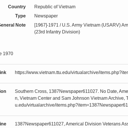
Country
Republic of Vietnam
Type
Newspaper
eneral Note
[1967]-1971 / U.S. Army Vietnam (USARV) Ame
(23rd Infantry Division)
ne 1970
ink
https://www.vietnam.ttu.edu/virtualarchive/items.php
tion
Southern Cross, 1387Newspaper611027. No Date, Americ
n, Vietnam Center and Sam Johnson Vietnam Archive, Te
u.edu/virtualarchive/items.php?item=1387Newspaper6
ine
1387Newspaper611027, Americal Division Veterans Asso