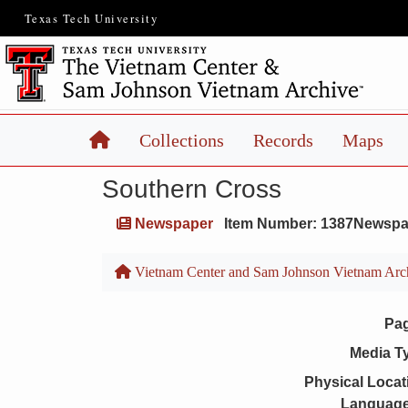
Texas Tech University
Home
Collections
Records
Maps
Southern Cross
Newspaper
Item Number: 1387Newspa
Vietnam Center and Sam Johnson Vietnam Arc
Pa
Media T
Physical Locat
Language