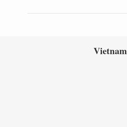
Vietnam