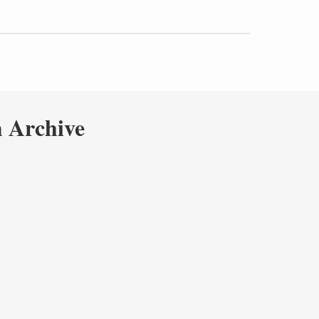
 Archive