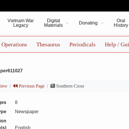
Vietnam War
Digital
Oral
Donating
Legacy
Materials
History
Operations
Thesaurus
Periodicals
Help / Gu
per611027
hive
Previous Page
Southern Cross
ges
8
ype
Newspaper
ion
(s)
English