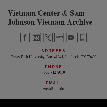
Vietnam Center
Sam
&
Johnson Vietnam Archive
ADDRESS
Texas Tech University, Box 41041, Lubbock, TX 79409
PHONE
(806)742-9010
EMAIL
vnca@ttu.edu