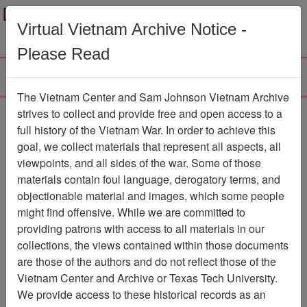
Menu
Search
Virtual Vietnam Archive Notice -
Please Read
The Vietnam Center and Sam Johnson Vietnam Archive
Southern Cross
strives to collect and provide free and open access to a
full history of the Vietnam War. In order to achieve this
Newspaper
Item Number:
goal, we collect materials that represent all aspects, all
1387Newspaper611030
viewpoints, and all sides of the war. Some of those
materials contain foul language, derogatory terms, and
objectionable material and images, which some people
might find offensive. While we are committed to
Citation
PermaLink
providing patrons with access to all materials in our
Vietnam Center and Sam Johnson
collections, the views contained within those documents
Vietnam Archive
are those of the authors and do not reflect those of the
Previous Page
Southern Cross
Vietnam Center and Archive or Texas Tech University.
We provide access to these historical records as an