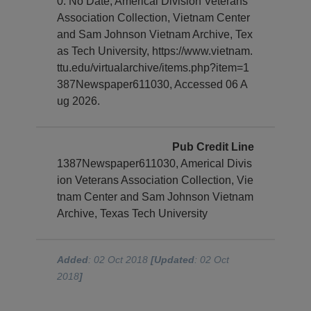
0. No Date, Americal Division Veterans
Association Collection, Vietnam Center
and Sam Johnson Vietnam Archive, Tex
as Tech University, https://www.vietnam.
ttu.edu/virtualarchive/items.php?item=1
387Newspaper611030, Accessed 06 A
ug 2026.
Pub Credit Line
1387Newspaper611030, Americal Divis
ion Veterans Association Collection, Vie
tnam Center and Sam Johnson Vietnam
Archive, Texas Tech University
Added
: 02 Oct 2018
[Updated
: 02 Oct
2018
]