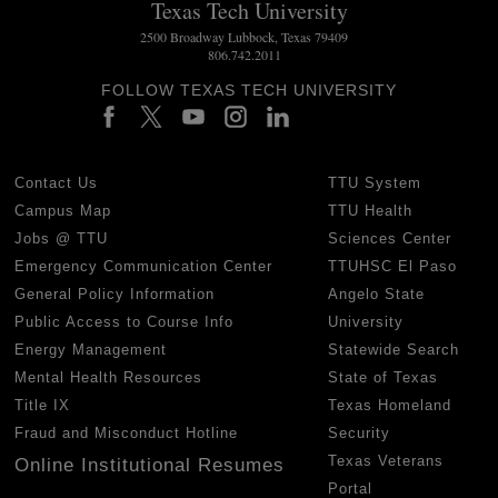
Texas Tech University
2500 Broadway Lubbock, Texas 79409
806.742.2011
FOLLOW TEXAS TECH UNIVERSITY
Contact Us
TTU System
Campus Map
TTU Health
Jobs @ TTU
Sciences Center
Emergency Communication Center
TTUHSC El Paso
General Policy Information
Angelo State
Public Access to Course Info
University
Energy Management
Statewide Search
Mental Health Resources
State of Texas
Title IX
Texas Homeland
Fraud and Misconduct Hotline
Security
Texas Veterans
Online Institutional Resumes
Portal