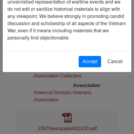
unvarnished representation of wartime events and we
Pages
do not edit or sanitize historical materials to align with
8
any viewpoint. We believe strongly in promoting candid
Media Type
discussion and scholarship of all aspects of the Vietnam
Newspaper
War, even if it means including materials that we
Physical Location
personally find objectionable.
Language(s)
English
Collection
Accept
Cancel
Americal Division Veterans
Association Collection
Association
Americal Division Veterans
Association
1387Newspaper611030 pdf