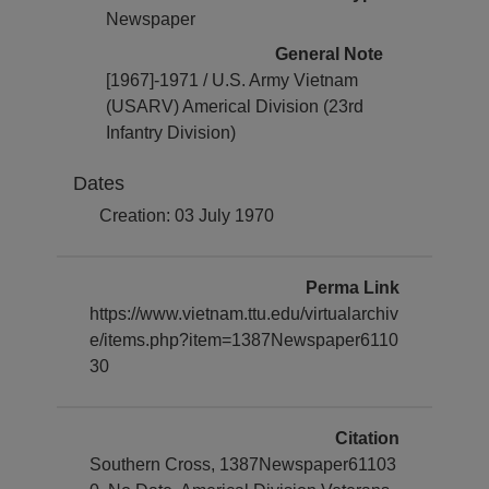
Newspaper
General Note
[1967]-1971 / U.S. Army Vietnam
(USARV) Americal Division (23rd
Infantry Division)
Dates
Creation: 03 July 1970
Perma Link
https://www.vietnam.ttu.edu/virtualarchiv
e/items.php?item=1387Newspaper6110
30
Citation
Southern Cross, 1387Newspaper61103