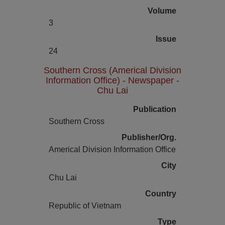
Volume
3
Issue
24
Southern Cross (Americal Division
Information Office) - Newspaper -
Chu Lai
Publication
Southern Cross
Publisher/Org.
Americal Division Information Office
City
Chu Lai
Country
Republic of Vietnam
Type