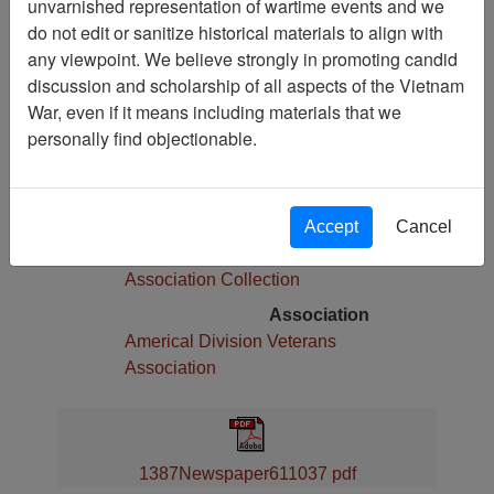
unvarnished representation of wartime events and we
Pages
do not edit or sanitize historical materials to align with
8
any viewpoint. We believe strongly in promoting candid
Media Type
discussion and scholarship of all aspects of the Vietnam
Newspaper
War, even if it means including materials that we
Physical Location
personally find objectionable.
Language(s)
English
Collection
Accept
Cancel
Americal Division Veterans
Association Collection
Association
Americal Division Veterans
Association
1387Newspaper611037 pdf