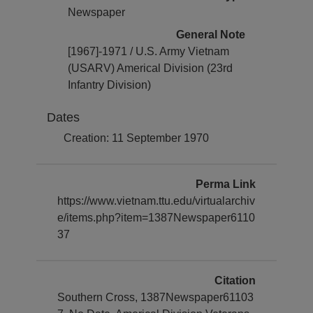
Newspaper
General Note
[1967]-1971 / U.S. Army Vietnam
(USARV) Americal Division (23rd
Infantry Division)
Dates
Creation: 11 September 1970
Perma Link
https://www.vietnam.ttu.edu/virtualarchiv
e/items.php?item=1387Newspaper6110
37
Citation
Southern Cross, 1387Newspaper61103