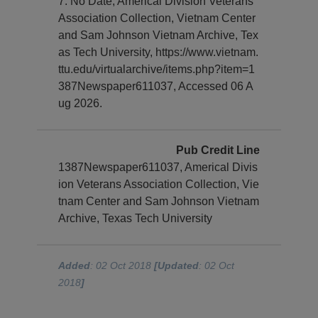
7. No Date, Americal Division Veterans
Association Collection, Vietnam Center
and Sam Johnson Vietnam Archive, Tex
as Tech University, https://www.vietnam.
ttu.edu/virtualarchive/items.php?item=1
387Newspaper611037, Accessed 06 A
ug 2026.
Pub Credit Line
1387Newspaper611037, Americal Divis
ion Veterans Association Collection, Vie
tnam Center and Sam Johnson Vietnam
Archive, Texas Tech University
Added
: 02 Oct 2018
[Updated
: 02 Oct
2018
]