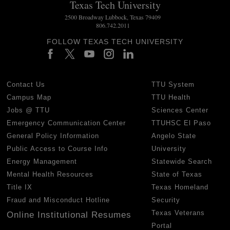
Texas Tech University
2500 Broadway Lubbock, Texas 79409
806.742.2011
FOLLOW TEXAS TECH UNIVERSITY
Contact Us
TTU System
Campus Map
TTU Health
Jobs @ TTU
Sciences Center
Emergency Communication Center
TTUHSC El Paso
General Policy Information
Angelo State
Public Access to Course Info
University
Energy Management
Statewide Search
Mental Health Resources
State of Texas
Title IX
Texas Homeland
Fraud and Misconduct Hotline
Security
Texas Veterans
Online Institutional Resumes
Portal