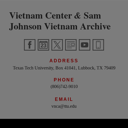
Vietnam Center
Sam
&
Johnson Vietnam Archive
ADDRESS
Texas Tech University, Box 41041, Lubbock, TX 79409
PHONE
(806)742-9010
EMAIL
vnca@ttu.edu