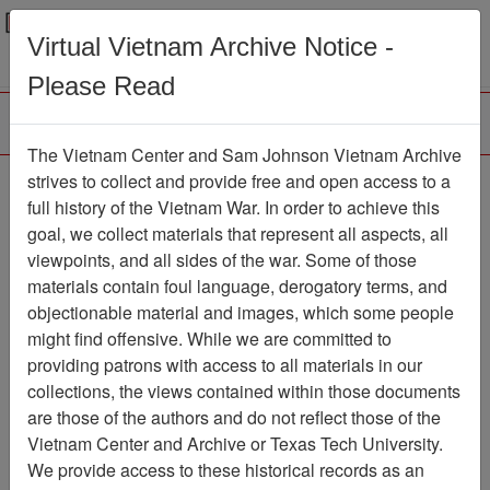
Menu
Search
Virtual Vietnam Archive Notice -
Please Read
The Vietnam Center and Sam Johnson Vietnam Archive
Southern Cross
strives to collect and provide free and open access to a
full history of the Vietnam War. In order to achieve this
Newspaper
Item Number:
goal, we collect materials that represent all aspects, all
1387Newspaper611037
viewpoints, and all sides of the war. Some of those
materials contain foul language, derogatory terms, and
objectionable material and images, which some people
might find offensive. While we are committed to
Citation
PermaLink
providing patrons with access to all materials in our
Vietnam Center and Sam Johnson
collections, the views contained within those documents
Vietnam Archive
are those of the authors and do not reflect those of the
Previous Page
Southern Cross
Vietnam Center and Archive or Texas Tech University.
We provide access to these historical records as an