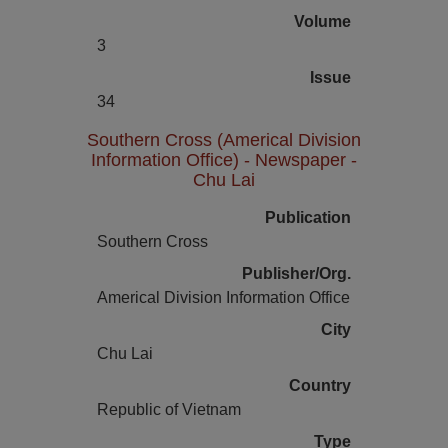
Volume
3
Issue
34
Southern Cross (Americal Division
Information Office) - Newspaper -
Chu Lai
Publication
Southern Cross
Publisher/Org.
Americal Division Information Office
City
Chu Lai
Country
Republic of Vietnam
Type