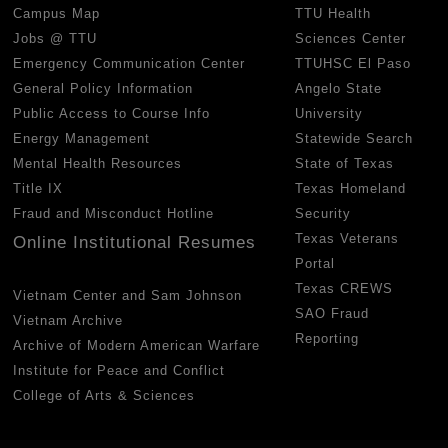
Campus Map
TTU Health
Jobs @ TTU
Sciences Center
Emergency Communication Center
TTUHSC El Paso
General Policy Information
Angelo State
Public Access to Course Info
University
Energy Management
Statewide Search
Mental Health Resources
State of Texas
Title IX
Texas Homeland
Fraud and Misconduct Hotline
Security
Texas Veterans
Online Institutional Resumes
Portal
Texas CREWS
Vietnam Center and Sam Johnson
SAO Fraud
Vietnam Archive
Reporting
Archive of Modern American Warfare
Institute for Peace and Conflict
College of Arts & Sciences