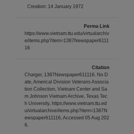
Creation: 14 January 1972
Perma Link
https://www.vietnam.ttu.edu/virtualarchiv
e/items.php?item=1387Newspaper6111
16
Citation
Charger, 1387Newspaper611116. No D
ate, Americal Division Veterans Associa
tion Collection, Vietnam Center and Sa
m Johnson Vietnam Archive, Texas Tec
h University, https://www.vietnam.ttu.ed
u/virtualarchive/items.php?item=1387N
ewspaper611116, Accessed 05 Aug 202
6.