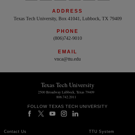
ADDRESS
Texas Tech University, Box 41041, Lubbock, TX 79409
PHONE
(806)742-9010
EMAIL
vnca@ttu.edu
Texas Tech University
2500 Broadway Lubbock, Texas 79409
806.742.2011
FOLLOW TEXAS TECH UNIVERSITY
Contact Us
TTU System