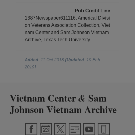
Pub Credit Line
1387Newspaper611116, Americal Divisi
on Veterans Association Collection, Viet
nam Center and Sam Johnson Vietnam
Archive, Texas Tech University
Added
: 11 Oct 2018
[Updated
: 19 Feb
2019
]
Vietnam Center
Sam
&
Johnson Vietnam Archive