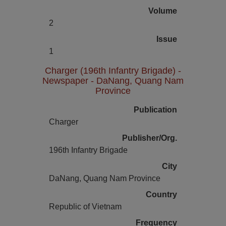
Volume
2
Issue
1
Charger (196th Infantry Brigade) -
Newspaper - DaNang, Quang Nam
Province
Publication
Charger
Publisher/Org.
196th Infantry Brigade
City
DaNang, Quang Nam Province
Country
Republic of Vietnam
Frequency