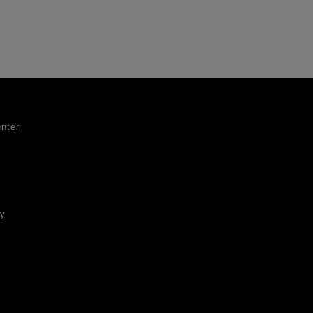
nter
ty