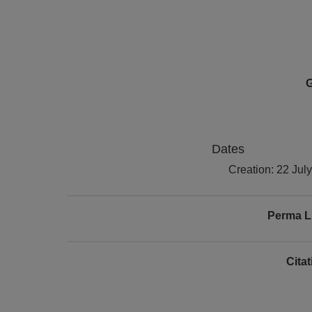
G
Dates
Creation: 22 Jul
Perma L
Cita