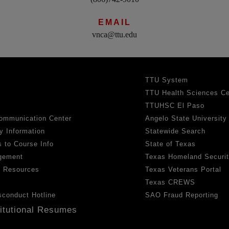
EMAIL
vnca@ttu.edu
TTU System
TTU Health Sciences Ce
TTUHSC El Paso
ommunication Center
Angelo State University
y Information
Statewide Search
 to Course Info
State of Texas
gement
Texas Homeland Securi
h Resources
Texas Veterans Portal
Texas CREWS
sconduct Hotline
SAO Fraud Reporting
titutional Resumes