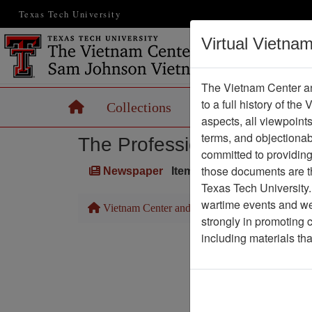
Texas Tech University
Virtual Vietna
The Vietnam Center an
to a full history of the
Home
Collections
Records
Maps
aspects, all viewpoint
terms, and objectiona
The Professionals
committed to providing 
those documents are th
Newspaper
Item Number: 1387Newspa
Texas Tech University.
wartime events and we 
Vietnam Center and Sam Johnson Vietnam Arc
strongly in promoting 
including materials th
Pa
Media T
Physical Locat
Language