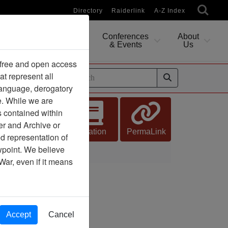
Directory
Raiderlink
A-Z Index
Conferences
About
Researching
& Events
Us
 free and open access
at represent all
ides
 language, derogatory
e. While we are
s contained within
er and Archive or
Citation
PermaLink
d representation of
ewpoint. We believe
War, even if it means
Accept
Cancel