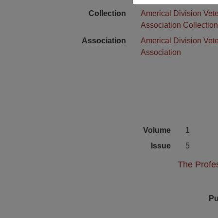
Collection
Americal Division Vet
Association Collectio
Association
Americal Division Vet
Association
Volume
1
Issue
5
The Profes
Pu