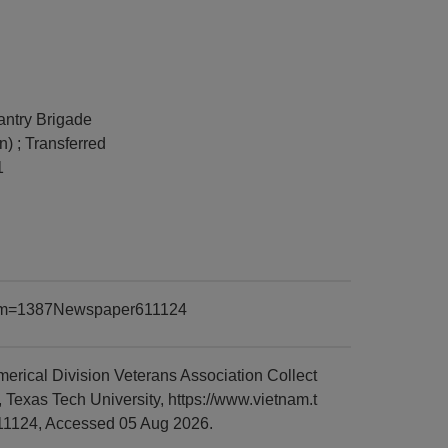
fantry Brigade
n) ; Transferred
1
?item=1387Newspaper611124
rical Division Veterans Association Collect
Texas Tech University, https://www.vietnam.t
11124, Accessed 05 Aug 2026.