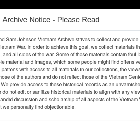
m Archive Notice - Please Read
Vietnam War
Digital
Oral
Donating
Legacy
Materials
History
d Sam Johnson Vietnam Archive strives to collect and provide
 Vietnam War. In order to achieve this goal, we collect materials th
Operations
Thesaurus
Periodicals
Help / Gu
s, and all sides of the war. Some of those materials contain foul
ble material and images, which some people might find offensiv
patrons with access to all materials in our collections, the view
ose of the authors and do not reflect those of the Vietnam Cent
per611124
 We provide access to these historical records as an unvarnishe
do not edit or sanitize historical materials to align with any vi
hive
Previous Page
The Professionals
candid discussion and scholarship of all aspects of the Vietnam 
at we personally find objectionable.
ges
8
ype
Newspaper
ion
(s)
English