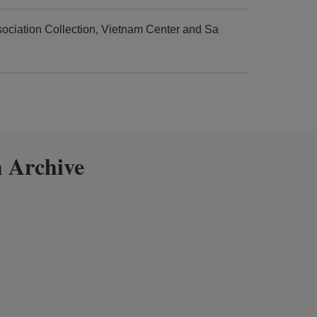
ciation Collection, Vietnam Center and Sa
 Archive