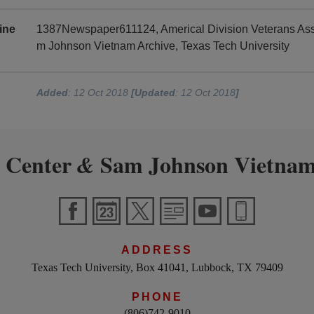
ine
1387Newspaper611124, Americal Division Veterans Asso
m Johnson Vietnam Archive, Texas Tech University
Added
: 12 Oct 2018
[Updated
: 12 Oct 2018
]
 Center
Sam Johnson Vietnam
&
ADDRESS
Texas Tech University, Box 41041, Lubbock, TX 79409
PHONE
(806)742-9010