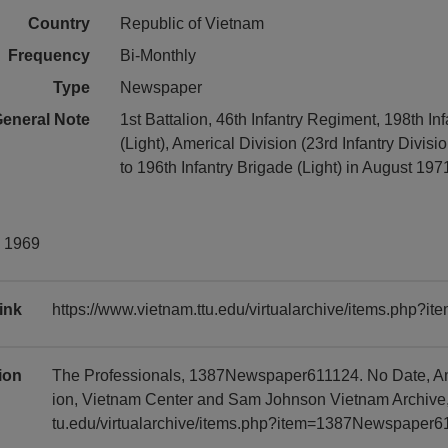
Country
Republic of Vietnam
Frequency
Bi-Monthly
Type
Newspaper
eneral Note
1st Battalion, 46th Infantry Regiment, 198th In
(Light), Americal Division (23rd Infantry Divisio
to 196th Infantry Brigade (Light) in August 197
y 1969
ink
https://www.vietnam.ttu.edu/virtualarchive/items.php
tion
The Professionals, 1387Newspaper611124. No Date, Ame
ion, Vietnam Center and Sam Johnson Vietnam Archive, 
tu.edu/virtualarchive/items.php?item=1387Newspaper6