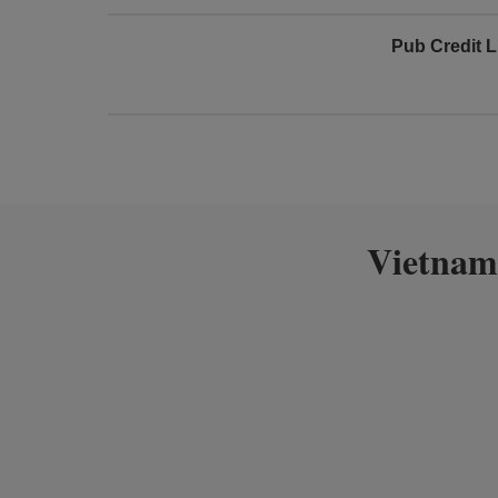
Pub Credit L
Vietnam