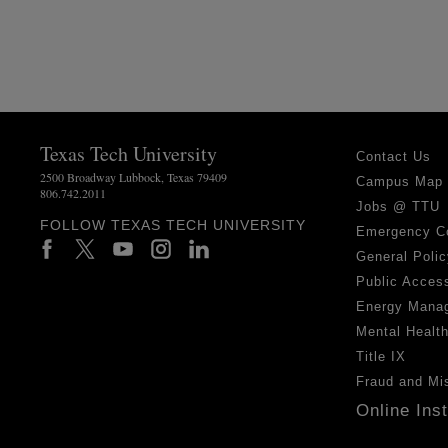
Texas Tech University
Contact Us
2500 Broadway Lubbock, Texas 79409
Campus Map
806.742.2011
Jobs @ TTU
FOLLOW TEXAS TECH UNIVERSITY
Emergency C
General Polic
Public Access
Energy Mana
Mental Healt
Title IX
Fraud and Mi
Online Ins