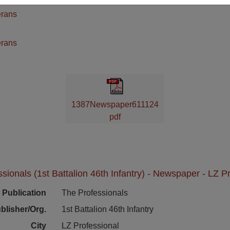
erans
n
erans
1387Newspaper611124
pdf
sionals (1st Battalion 46th Infantry) - Newspaper - LZ P
Publication
The Professionals
blisher/Org.
1st Battalion 46th Infantry
City
LZ Professional