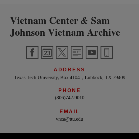
Vietnam Center
Sam
&
Johnson Vietnam Archive
ADDRESS
Texas Tech University, Box 41041, Lubbock, TX 79409
PHONE
(806)742-9010
EMAIL
vnca@ttu.edu