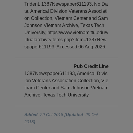
Trident, 1387Newspaper611193. No Da
te, Americal Division Veterans Associati
on Collection, Vietnam Center and Sam
Johnson Vietnam Archive, Texas Tech
University, https://www.vietnam.ttu.edu/v
irtualarchive/items.php?item=1387New
spaper611193, Accessed 06 Aug 2026.
Pub Credit Line
1387Newspaper611193, Americal Divis
ion Veterans Association Collection, Vie
tnam Center and Sam Johnson Vietnam
Archive, Texas Tech University
Added
: 29 Oct 2018
[Updated
: 29 Oct
2018
]