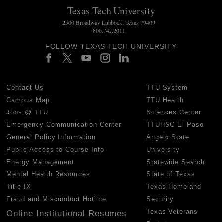
Texas Tech University
2500 Broadway Lubbock, Texas 79409
806.742.2011
FOLLOW TEXAS TECH UNIVERSITY
Contact Us
TTU System
Campus Map
TTU Health
Jobs @ TTU
Sciences Center
Emergency Communication Center
TTUHSC El Paso
General Policy Information
Angelo State
Public Access to Course Info
University
Energy Management
Statewide Search
Mental Health Resources
State of Texas
Title IX
Texas Homeland
Fraud and Misconduct Hotline
Security
Texas Veterans
Online Institutional Resumes