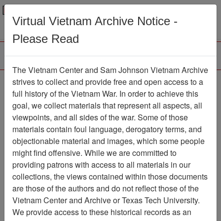
Menu
Search
Virtual Vietnam Archive Notice -
Please Read
The Vietnam Center and Sam Johnson Vietnam Archive
Trident
strives to collect and provide free and open access to a
full history of the Vietnam War. In order to achieve this
Newspaper
Item Number:
goal, we collect materials that represent all aspects, all
1387Newspaper611193
viewpoints, and all sides of the war. Some of those
materials contain foul language, derogatory terms, and
objectionable material and images, which some people
might find offensive. While we are committed to
Citation
PermaLink
providing patrons with access to all materials in our
Vietnam Center and Sam Johnson
collections, the views contained within those documents
Vietnam Archive
are those of the authors and do not reflect those of the
Previous Page
Trident
Vietnam Center and Archive or Texas Tech University.
We provide access to these historical records as an