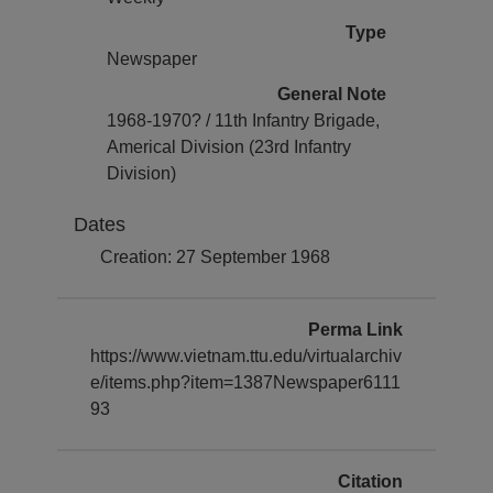
Type
Newspaper
General Note
1968-1970? / 11th Infantry Brigade,
Americal Division (23rd Infantry
Division)
Dates
Creation: 27 September 1968
Perma Link
https://www.vietnam.ttu.edu/virtualarchiv
e/items.php?item=1387Newspaper6111
93
Citation