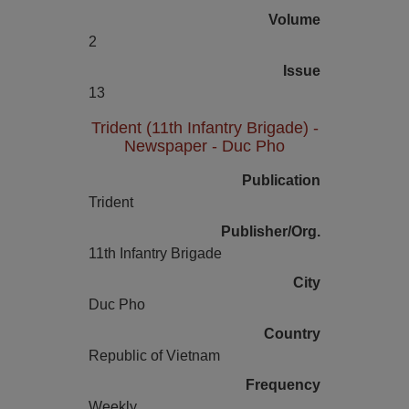
Volume
2
Issue
13
Trident (11th Infantry Brigade) -
Newspaper - Duc Pho
Publication
Trident
Publisher/Org.
11th Infantry Brigade
City
Duc Pho
Country
Republic of Vietnam
Frequency
Weekly