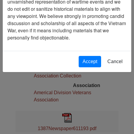
unvarnished representation of wartime events and we
Pages
do not edit or sanitize historical materials to align with
4
any viewpoint. We believe strongly in promoting candid
Media Type
discussion and scholarship of all aspects of the Vietnam
Newspaper
War, even if it means including materials that we
Physical Location
personally find objectionable.
Language(s)
English
Collection
Accept
Cancel
Americal Division Veterans
Association Collection
Association
Americal Division Veterans
Association
1387Newspaper611193 pdf