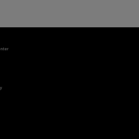
nter
ty