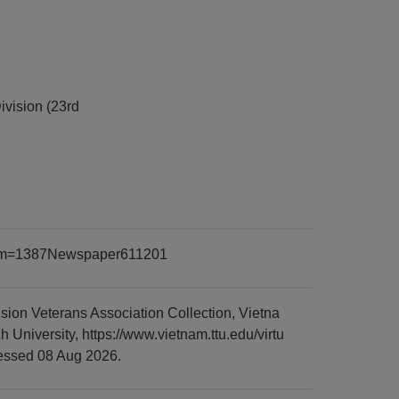
ivision (23rd
?item=1387Newspaper611201
ion Veterans Association Collection, Vietna
niversity, https://www.vietnam.ttu.edu/virtu
essed 08 Aug 2026.