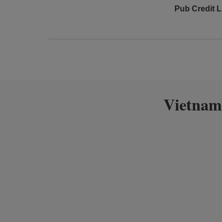
Pub Credit L
Vietnam