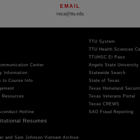
EMAIL
vnca@ttu.edu
TTU System
TTU Health Sciences Ce
TTUHSC El Paso
ommunication Center
Angelo State University
y Information
Statewide Search
 to Course Info
State of Texas
gement
Texas Homeland Securi
h Resources
Texas Veterans Portal
Texas CREWS
sconduct Hotline
SAO Fraud Reporting
titutional Resumes
er and Sam Johnson Vietnam Archive