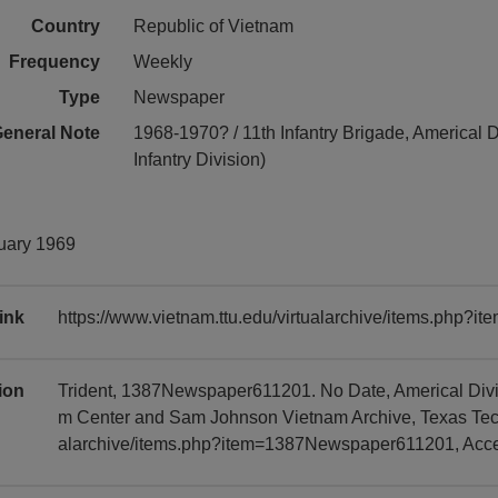
Country
Republic of Vietnam
Frequency
Weekly
Type
Newspaper
eneral Note
1968-1970? / 11th Infantry Brigade, Americal D
Infantry Division)
nuary 1969
ink
https://www.vietnam.ttu.edu/virtualarchive/items.php
tion
Trident, 1387Newspaper611201. No Date, Americal Divis
m Center and Sam Johnson Vietnam Archive, Texas Tech U
alarchive/items.php?item=1387Newspaper611201, Acc