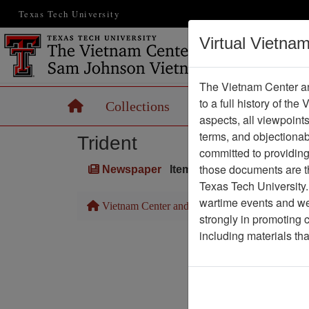
Texas Tech University
Virtual Vietna
The Vietnam Center an
to a full history of the
Home
Collections
Records
Maps
aspects, all viewpoint
terms, and objectiona
Trident
committed to providing 
those documents are th
Newspaper
Item Number: 1387Newspa
Texas Tech University.
wartime events and we 
Vietnam Center and Sam Johnson Vietnam Arc
strongly in promoting 
including materials th
Pa
Media T
Physical Locat
Language