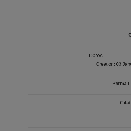
G
Dates
Creation: 03 Ja
Perma L
Cita