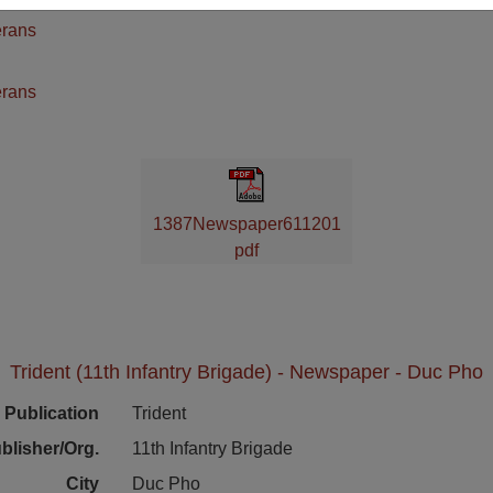
erans
n
erans
1387Newspaper611201
pdf
Trident (11th Infantry Brigade) - Newspaper - Duc Pho
Publication
Trident
blisher/Org.
11th Infantry Brigade
City
Duc Pho