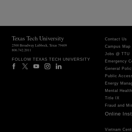
Texas Tech University
Contact Us
2500 Broadway Lubbock, Texas 79409
Campus Map
806.742.2011
Jobs @ TTU
FOLLOW TEXAS TECH UNIVERSITY
Emergency C
General Polic
Public Access
Energy Mana
Mental Healt
Title IX
Fraud and Mi
Online Ins
Vietnam Cent