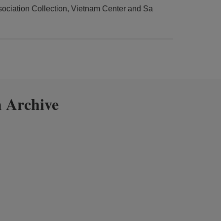
ciation Collection, Vietnam Center and Sa
 Archive