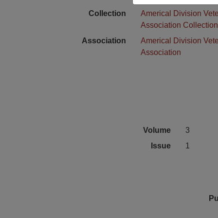
Collection
Americal Division Vet
Association Collectio
Association
Americal Division Vet
Association
Volume
3
Issue
1
Pu