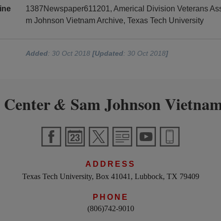
ine
1387Newspaper611201, Americal Division Veterans Asso
m Johnson Vietnam Archive, Texas Tech University
Added
: 30 Oct 2018
[Updated
: 30 Oct 2018
]
 Center
Sam Johnson Vietnam
&
ADDRESS
Texas Tech University, Box 41041, Lubbock, TX 79409
PHONE
(806)742-9010