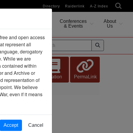
Directory
Raiderlink
A-Z Index
Conferences
About
Researching
& Events
Us
 free and open access
at represent all
ides
 language, derogatory
e. While we are
s contained within
er and Archive or
Citation
PermaLink
d representation of
ewpoint. We believe
War, even if it means
Accept
Cancel