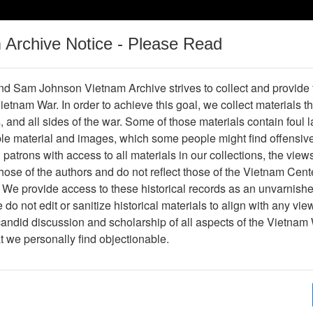
m Archive Notice - Please Read
Vietnam War
Digital
Oral
Donating
Legacy
Materials
History
d Sam Johnson Vietnam Archive strives to collect and provide
 Vietnam War. In order to achieve this goal, we collect materials th
Operations
Thesaurus
Periodicals
Help / Gu
s, and all sides of the war. Some of those materials contain foul
ble material and images, which some people might find offensiv
patrons with access to all materials in our collections, the view
ose of the authors and do not reflect those of the Vietnam Cent
per611201
 We provide access to these historical records as an unvarnishe
do not edit or sanitize historical materials to align with any vi
hive
Previous Page
Trident
candid discussion and scholarship of all aspects of the Vietnam 
at we personally find objectionable.
ges
4
ype
Newspaper
ion
(s)
English