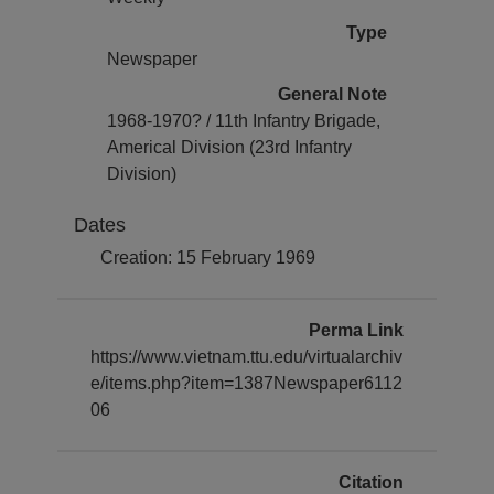
Type
Newspaper
General Note
1968-1970? / 11th Infantry Brigade,
Americal Division (23rd Infantry
Division)
Dates
Creation: 15 February 1969
Perma Link
https://www.vietnam.ttu.edu/virtualarchiv
e/items.php?item=1387Newspaper6112
06
Citation