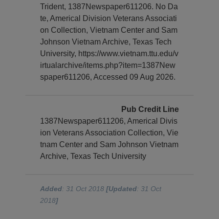
Trident, 1387Newspaper611206. No Da
te, Americal Division Veterans Associati
on Collection, Vietnam Center and Sam
Johnson Vietnam Archive, Texas Tech
University, https://www.vietnam.ttu.edu/v
irtualarchive/items.php?item=1387New
spaper611206, Accessed 09 Aug 2026.
Pub Credit Line
1387Newspaper611206, Americal Divis
ion Veterans Association Collection, Vie
tnam Center and Sam Johnson Vietnam
Archive, Texas Tech University
Added
: 31 Oct 2018
[Updated
: 31 Oct
2018
]