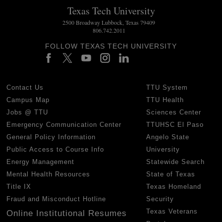
Texas Tech University
2500 Broadway Lubbock, Texas 79409
806.742.2011
FOLLOW TEXAS TECH UNIVERSITY
Contact Us
TTU System
Campus Map
TTU Health
Jobs @ TTU
Sciences Center
Emergency Communication Center
TTUHSC El Paso
General Policy Information
Angelo State
Public Access to Course Info
University
Energy Management
Statewide Search
Mental Health Resources
State of Texas
Title IX
Texas Homeland
Fraud and Misconduct Hotline
Security
Texas Veterans
Online Institutional Resumes