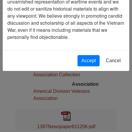
unvarnished representation of wartime events and we
Pages
do not edit or sanitize historical materials to align with
6
any viewpoint. We believe strongly in promoting candid
Media Type
discussion and scholarship of all aspects of the Vietnam
Newspaper
War, even if it means including materials that we
Physical Location
personally find objectionable.
Language(s)
English
Collection
Accept
Cancel
Americal Division Veterans
Association Collection
Association
Americal Division Veterans
Association
1387Newspaper611206 pdf