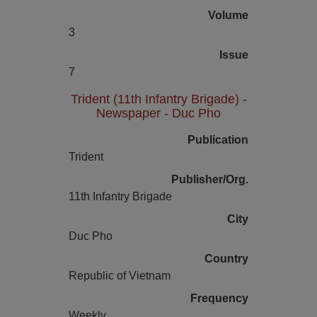
Volume
3
Issue
7
Trident (11th Infantry Brigade) -
Newspaper - Duc Pho
Publication
Trident
Publisher/Org.
11th Infantry Brigade
City
Duc Pho
Country
Republic of Vietnam
Frequency
Weekly