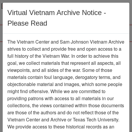
Menu
Search
Virtual Vietnam Archive Notice -
Please Read
The Vietnam Center and Sam Johnson Vietnam Archive
Trident
strives to collect and provide free and open access to a
full history of the Vietnam War. In order to achieve this
Newspaper
Item Number:
goal, we collect materials that represent all aspects, all
1387Newspaper611206
viewpoints, and all sides of the war. Some of those
materials contain foul language, derogatory terms, and
objectionable material and images, which some people
might find offensive. While we are committed to
Citation
PermaLink
providing patrons with access to all materials in our
Vietnam Center and Sam Johnson
collections, the views contained within those documents
Vietnam Archive
are those of the authors and do not reflect those of the
Previous Page
Trident
Vietnam Center and Archive or Texas Tech University.
We provide access to these historical records as an