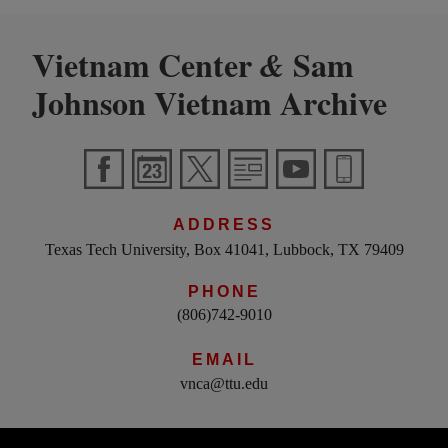
Vietnam Center
Sam
&
Johnson Vietnam Archive
ADDRESS
Texas Tech University, Box 41041, Lubbock, TX 79409
PHONE
(806)742-9010
EMAIL
vnca@ttu.edu