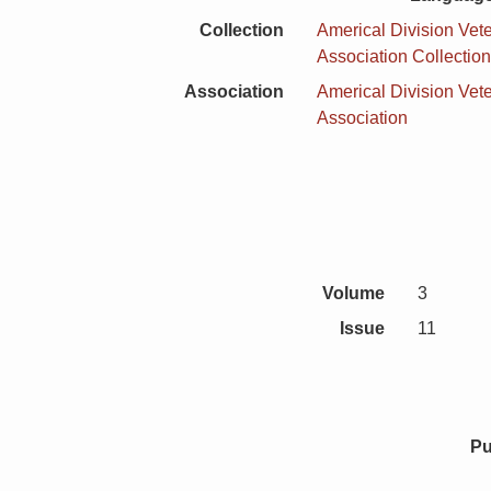
Collection
Americal Division Vet
Association Collectio
Association
Americal Division Vet
Association
Volume
3
Issue
11
Pu