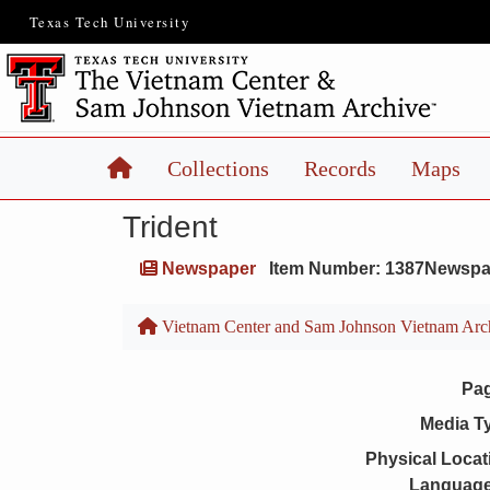
Texas Tech University
Home
Collections
Records
Maps
Trident
Newspaper
Item Number: 1387Newspa
Vietnam Center and Sam Johnson Vietnam Arc
Pa
Media T
Physical Locat
Language