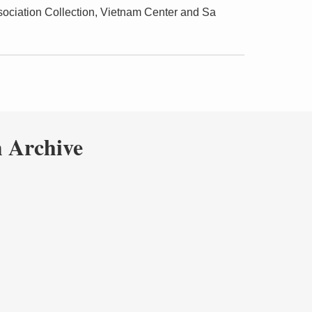
ciation Collection, Vietnam Center and Sa
 Archive