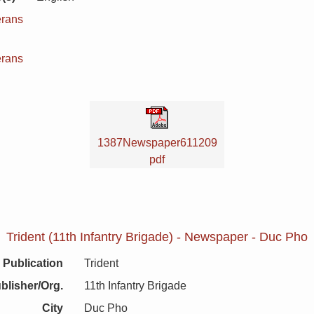
erans
n
erans
1387Newspaper611209
pdf
Trident (11th Infantry Brigade) - Newspaper - Duc Pho
Publication
Trident
blisher/Org.
11th Infantry Brigade
City
Duc Pho