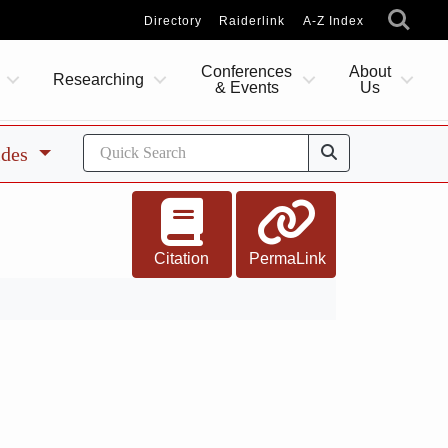
Directory
Raiderlink
A-Z Index
Conferences
About
Researching
& Events
Us
ides
Citation
PermaLink