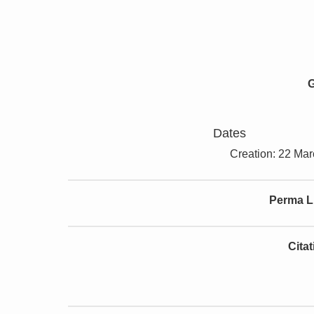
G
Dates
Creation: 22 Ma
Perma L
Cita