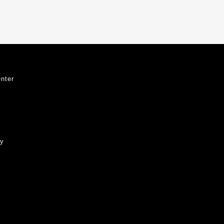
nter
ty