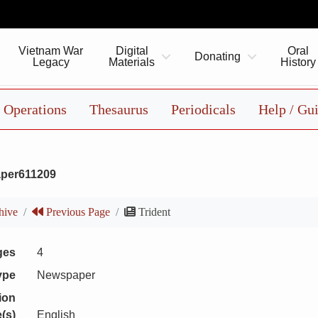
Vietnam War
Digital
Oral
Donating
Legacy
Materials
History
Operations
Thesaurus
Periodicals
Help / Gu
per611209
hive
Previous Page
Trident
ges
4
ype
Newspaper
ion
(s)
English