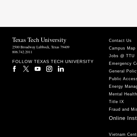
Texas Tech University
Contact Us
2500 Broadway Lubbock, Texas 79409
Campus Map
806.742.2011
Jobs @ TTU
FOLLOW TEXAS TECH UNIVERSITY
Emergency C
General Polic
Public Access
Energy Mana
Mental Healt
Title IX
Fraud and Mi
Online Ins
Vietnam Cent