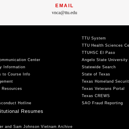
EMAIL
vnca@ttu.edu
TTU System
TTU Health Sciences Ce
TTUHSC El Paso
ommunication Center
Angelo State University
y Information
Statewide Search
 to Course Info
State of Texas
gement
Texas Homeland Securi
h Resources
Texas Veterans Portal
Texas CREWS
sconduct Hotline
SAO Fraud Reporting
titutional Resumes
er and Sam Johnson Vietnam Archive