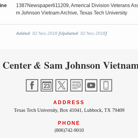
ine
1387Newspaper611209, Americal Division Veterans Asso
m Johnson Vietnam Archive, Texas Tech University
Added
: 02 Nov 2018
[Updated
: 02 Nov 2018
]
 Center
Sam Johnson Vietnam
&
ADDRESS
Texas Tech University, Box 41041, Lubbock, TX 79409
PHONE
(806)742-9010