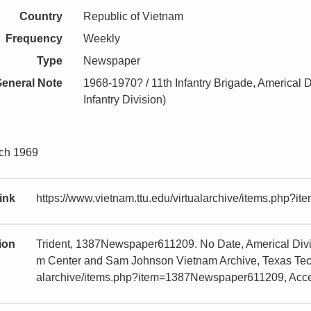
Country
Republic of Vietnam
Frequency
Weekly
Type
Newspaper
eneral Note
1968-1970? / 11th Infantry Brigade, Americal D
Infantry Division)
rch 1969
ink
https://www.vietnam.ttu.edu/virtualarchive/items.php
tion
Trident, 1387Newspaper611209. No Date, Americal Divis
m Center and Sam Johnson Vietnam Archive, Texas Tech U
alarchive/items.php?item=1387Newspaper611209, Acc