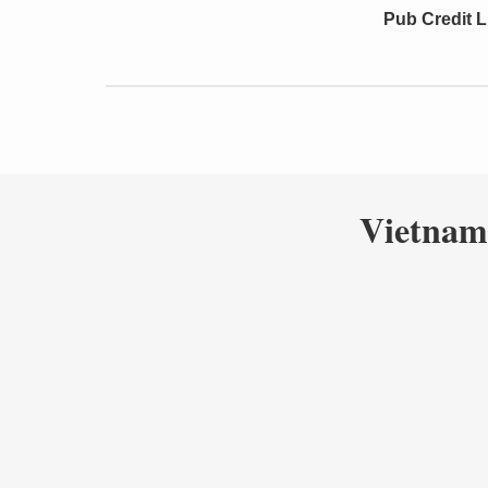
Pub Credit L
Vietnam