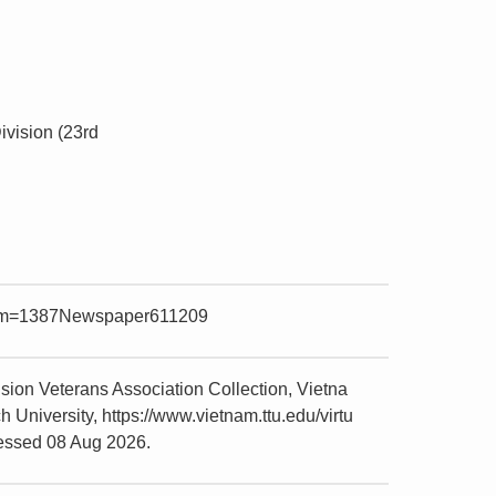
ivision (23rd
?item=1387Newspaper611209
ion Veterans Association Collection, Vietna
niversity, https://www.vietnam.ttu.edu/virtu
essed 08 Aug 2026.