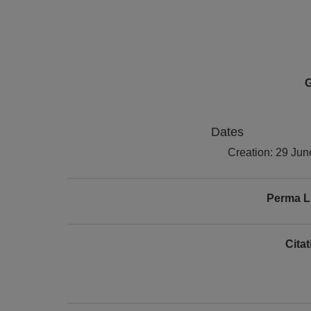
G
Dates
Creation: 29 Ju
Perma L
Cita