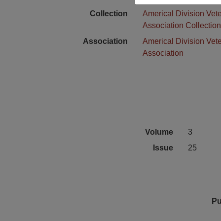
Collection
Americal Division Vet
Association Collectio
Association
Americal Division Vet
Association
Volume
3
Issue
25
Pu