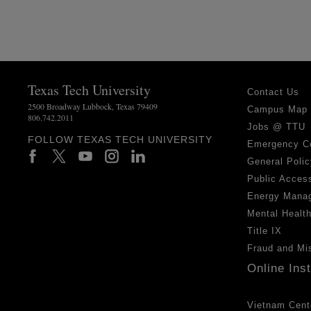
Texas Tech University
Contact Us
2500 Broadway Lubbock, Texas 79409
Campus Map
806.742.2011
Jobs @ TTU
FOLLOW TEXAS TECH UNIVERSITY
Emergency C
General Polic
Public Access
Energy Mana
Mental Healt
Title IX
Fraud and Mi
Online Ins
Vietnam Cent