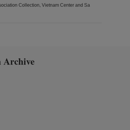
ciation Collection, Vietnam Center and Sa
 Archive