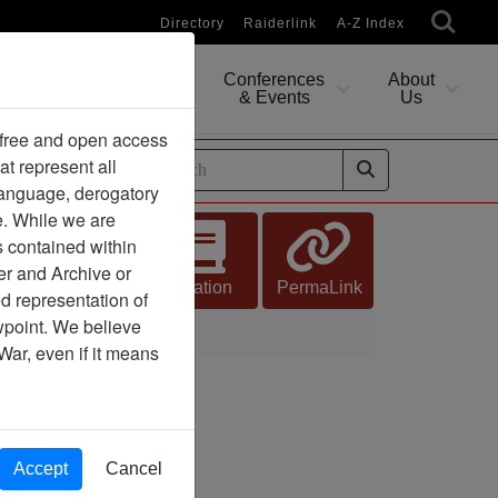
Directory
Raiderlink
A-Z Index
Conferences
About
Researching
& Events
Us
 free and open access
at represent all
ides
 language, derogatory
e. While we are
s contained within
er and Archive or
Citation
PermaLink
d representation of
ewpoint. We believe
War, even if it means
Accept
Cancel