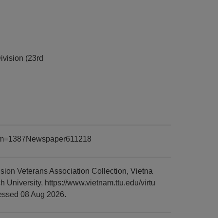
ivision (23rd
?item=1387Newspaper611218
ion Veterans Association Collection, Vietna
niversity, https://www.vietnam.ttu.edu/virtu
essed 08 Aug 2026.