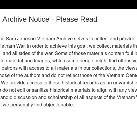
m Archive Notice - Please Read
Vietnam War
Digital
Oral
Donating
Legacy
Materials
History
d Sam Johnson Vietnam Archive strives to collect and provide
 Vietnam War. In order to achieve this goal, we collect materials th
Operations
Thesaurus
Periodicals
Help / Gu
s, and all sides of the war. Some of those materials contain foul
ble material and images, which some people might find offensiv
patrons with access to all materials in our collections, the view
ose of the authors and do not reflect those of the Vietnam Cent
per611218
 We provide access to these historical records as an unvarnishe
do not edit or sanitize historical materials to align with any vi
hive
Previous Page
Trident
candid discussion and scholarship of all aspects of the Vietnam 
at we personally find objectionable.
ges
4
ype
Newspaper
ion
(s)
English