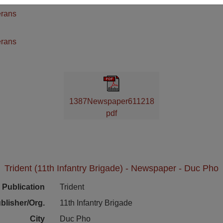
erans
n
erans
1387Newspaper611218
pdf
Trident (11th Infantry Brigade) - Newspaper - Duc Pho
Publication
Trident
blisher/Org.
11th Infantry Brigade
City
Duc Pho