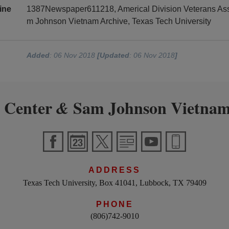
ine
1387Newspaper611218, Americal Division Veterans Asso
m Johnson Vietnam Archive, Texas Tech University
Added
: 06 Nov 2018
[Updated
: 06 Nov 2018
]
 Center
Sam Johnson Vietnam
&
ADDRESS
Texas Tech University, Box 41041, Lubbock, TX 79409
PHONE
(806)742-9010