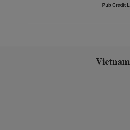
Pub Credit L
Vietnam