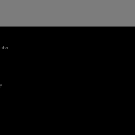
nter
ty