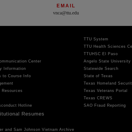
EMAIL
vnca@ttu.edu
TTU System
TTU Health Sciences Ce
TTUHSC El Paso
ommunication Center
Angelo State University
y Information
Statewide Search
 to Course Info
State of Texas
gement
Texas Homeland Securi
h Resources
Texas Veterans Portal
Texas CREWS
sconduct Hotline
SAO Fraud Reporting
titutional Resumes
er and Sam Johnson Vietnam Archive