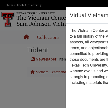
Texas Tech University
Virtual Vietna
The Vietnam Center an
to a full history of the
Home
Collections
Records
Maps
aspects, all viewpoint
terms, and objectiona
Trident
committed to providing 
those documents are th
Newspaper
Item Number: 1387Newspa
Texas Tech University.
wartime events and we 
Vietnam Center and Sam Johnson Vietnam Arc
strongly in promoting 
including materials th
Pa
Media T
Physical Locat
Language