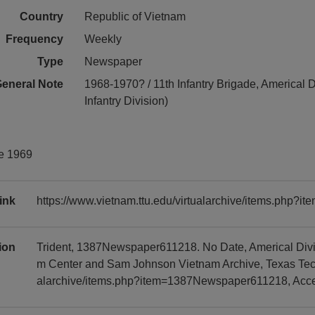
Country
Republic of Vietnam
Frequency
Weekly
Type
Newspaper
eneral Note
1968-1970? / 11th Infantry Brigade, Americal D
Infantry Division)
ne 1969
ink
https://www.vietnam.ttu.edu/virtualarchive/items.php
tion
Trident, 1387Newspaper611218. No Date, Americal Divis
m Center and Sam Johnson Vietnam Archive, Texas Tech U
alarchive/items.php?item=1387Newspaper611218, Acc