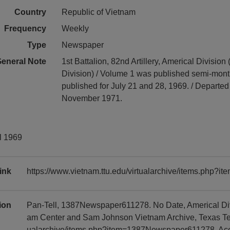
Country
Republic of Vietnam
Frequency
Weekly
Type
Newspaper
eneral Note
1st Battalion, 82nd Artillery, Americal Division (
Division) / Volume 1 was published semi-mont
published for July 21 and 28, 1969. / Departe
November 1971.
il 1969
ink
https://www.vietnam.ttu.edu/virtualarchive/items.php
tion
Pan-Tell, 1387Newspaper611278. No Date, Americal Divi
am Center and Sam Johnson Vietnam Archive, Texas Tech 
ualarchive/items.php?item=1387Newspaper611278, Ac