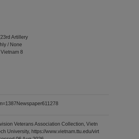
23rd Artillery
hly / None
d Vietnam 8
?item=1387Newspaper611278
sion Veterans Association Collection, Vietn
University, https://www.vietnam.ttu.edu/virt
cessed 06 Aug 2026.