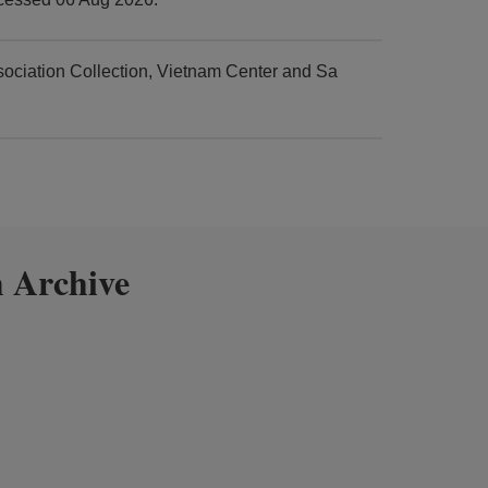
ciation Collection, Vietnam Center and Sa
 Archive