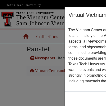
Texas Tech University
Virtual Vietna
The Vietnam Center an
to a full history of the
Home
Collections
Records
Maps
aspects, all viewpoint
terms, and objectiona
Pan-Tell
committed to providing 
those documents are th
Newspaper
Item Number: 1387Newspa
Texas Tech University.
wartime events and we 
Vietnam Center and Sam Johnson Vietnam Arc
strongly in promoting 
including materials th
Pa
Media T
Physical Locat
Language