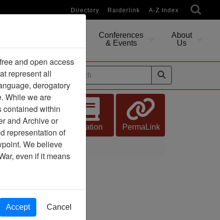
Directory
Raiderlink
A-Z Index
Conferences
About
Researching
& Events
Us
 free and open access
at represent all
ides
 language, derogatory
e. While we are
s contained within
er and Archive or
Citation
PermaLink
d representation of
ewpoint. We believe
War, even if it means
Accept
Cancel