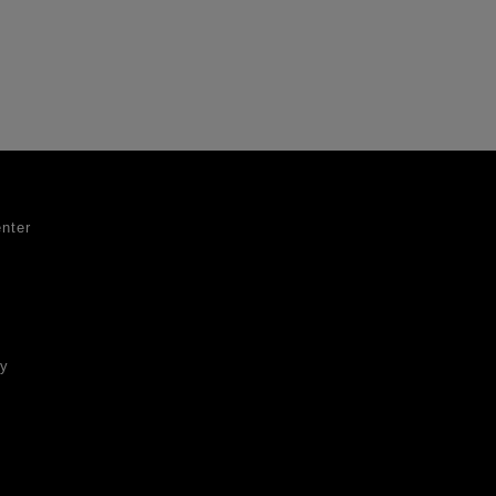
nter
ty