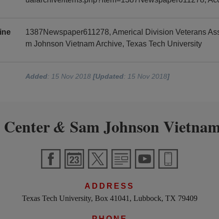
ine
1387Newspaper611278, Americal Division Veterans Asso
m Johnson Vietnam Archive, Texas Tech University
Added
: 15 Nov 2018
[Updated
: 15 Nov 2018
]
 Center
Sam Johnson Vietnam
&
ADDRESS
Texas Tech University, Box 41041, Lubbock, TX 79409
PHONE