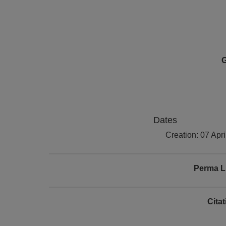
G
Dates
Creation: 07 Apr
Perma L
Cita