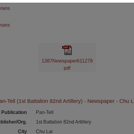
erans
n
erans
1387Newspaper611278
pdf
an-Tell (1st Battalion 82nd Artillery) - Newspaper - Chu L
Publication
Pan-Tell
blisher/Org.
1st Battalion 82nd Artillery
City
Chu Lai