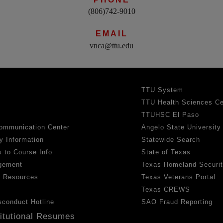
(806)742-9010
EMAIL
vnca@ttu.edu
TTU System
TTU Health Sciences Ce
TTUHSC El Paso
ommunication Center
Angelo State University
y Information
Statewide Search
 to Course Info
State of Texas
gement
Texas Homeland Securi
h Resources
Texas Veterans Portal
Texas CREWS
sconduct Hotline
SAO Fraud Reporting
titutional Resumes