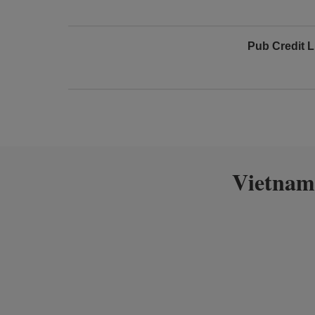
Pub Credit L
Vietnam