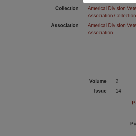
Collection
Americal Division Vet
Association Collectio
Association
Americal Division Vet
Association
Volume
2
Issue
14
P
Pu