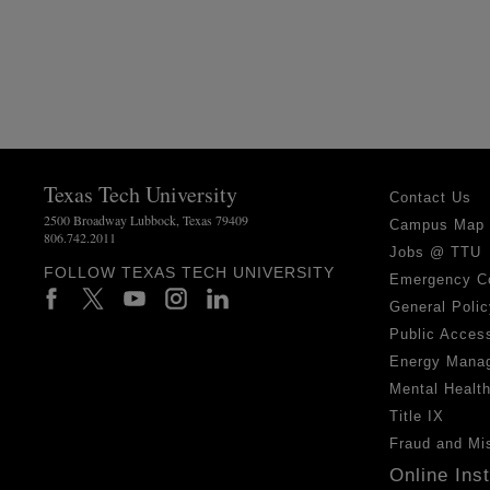
Texas Tech University
Contact Us
2500 Broadway Lubbock, Texas 79409
Campus Map
806.742.2011
Jobs @ TTU
FOLLOW TEXAS TECH UNIVERSITY
Emergency C
General Polic
Public Access
Energy Mana
Mental Healt
Title IX
Fraud and Mi
Online Ins