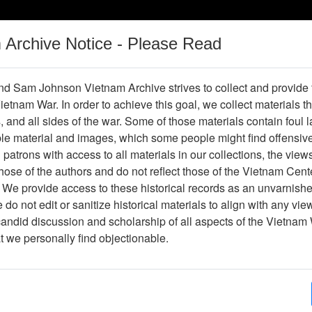
m Archive Notice - Please Read
Vietnam War
Digital
Oral
Donating
Legacy
Materials
History
d Sam Johnson Vietnam Archive strives to collect and provide
 Vietnam War. In order to achieve this goal, we collect materials th
Operations
Thesaurus
Periodicals
Help / Gu
s, and all sides of the war. Some of those materials contain foul
ble material and images, which some people might find offensiv
patrons with access to all materials in our collections, the view
ose of the authors and do not reflect those of the Vietnam Cent
per611278
 We provide access to these historical records as an unvarnishe
do not edit or sanitize historical materials to align with any vi
hive
Previous Page
Pan-Tell
candid discussion and scholarship of all aspects of the Vietnam 
at we personally find objectionable.
ges
4
ype
Newspaper
ion
(s)
English