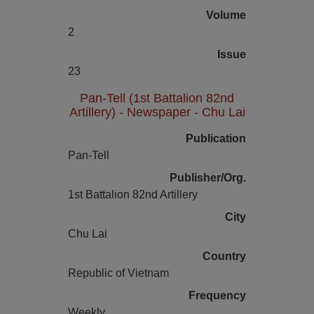
Volume
2
Issue
23
Pan-Tell (1st Battalion 82nd
Artillery) - Newspaper - Chu Lai
Publication
Pan-Tell
Publisher/Org.
1st Battalion 82nd Artillery
City
Chu Lai
Country
Republic of Vietnam
Frequency
Weekly