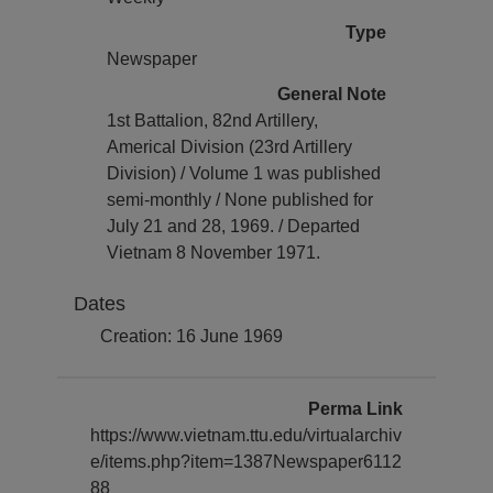
Type
Newspaper
General Note
1st Battalion, 82nd Artillery,
Americal Division (23rd Artillery
Division) / Volume 1 was published
semi-monthly / None published for
July 21 and 28, 1969. / Departed
Vietnam 8 November 1971.
Dates
Creation: 16 June 1969
Perma Link
https://www.vietnam.ttu.edu/virtualarchiv
e/items.php?item=1387Newspaper6112
88