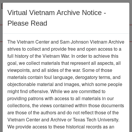
Menu
Search
Virtual Vietnam Archive Notice -
Please Read
The Vietnam Center and Sam Johnson Vietnam Archive
Pan-Tell
strives to collect and provide free and open access to a
full history of the Vietnam War. In order to achieve this
Newspaper
Item Number:
goal, we collect materials that represent all aspects, all
1387Newspaper611288
viewpoints, and all sides of the war. Some of those
materials contain foul language, derogatory terms, and
objectionable material and images, which some people
might find offensive. While we are committed to
Citation
PermaLink
providing patrons with access to all materials in our
Vietnam Center and Sam Johnson
collections, the views contained within those documents
Vietnam Archive
are those of the authors and do not reflect those of the
Previous Page
Pan-Tell
Vietnam Center and Archive or Texas Tech University.
We provide access to these historical records as an