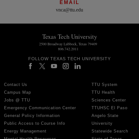
EMAIL
vnca@ttu.edu
Texas Tech University
2500 Broadway Lubbock, Texas 79409
806.742.2011
FOLLOW TEXAS TECH UNIVERSITY
Contact Us
TTU System
Campus Map
TTU Health
Jobs @ TTU
Sciences Center
Emergency Communication Center
TTUHSC El Paso
General Policy Information
Angelo State
Public Access to Course Info
University
Energy Management
Statewide Search
Mental Health Resources
State of Texas