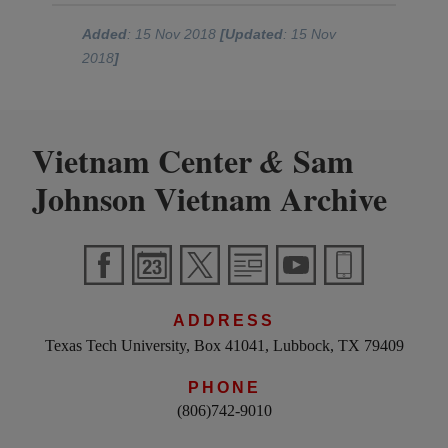
Added
: 15 Nov 2018
[Updated
: 15 Nov
2018
]
Vietnam Center
Sam
&
Johnson Vietnam Archive
ADDRESS
Texas Tech University, Box 41041, Lubbock, TX 79409
PHONE
(806)742-9010