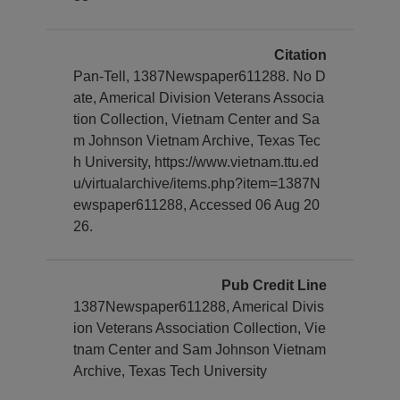
Citation
Pan-Tell, 1387Newspaper611288. No D
ate, Americal Division Veterans Associa
tion Collection, Vietnam Center and Sa
m Johnson Vietnam Archive, Texas Tec
h University, https://www.vietnam.ttu.ed
u/virtualarchive/items.php?item=1387N
ewspaper611288, Accessed 06 Aug 20
26.
Pub Credit Line
1387Newspaper611288, Americal Divis
ion Veterans Association Collection, Vie
tnam Center and Sam Johnson Vietnam
Archive, Texas Tech University