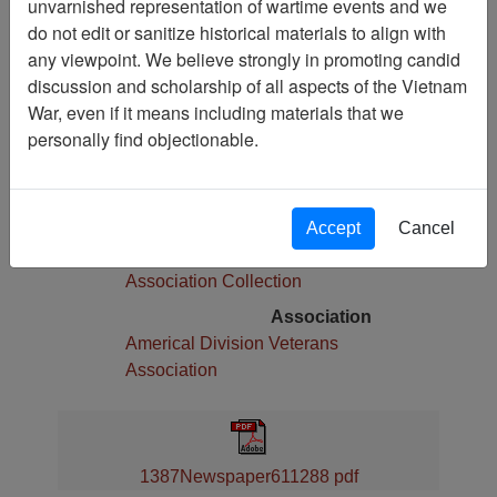
unvarnished representation of wartime events and we
Pages
do not edit or sanitize historical materials to align with
4
any viewpoint. We believe strongly in promoting candid
Media Type
discussion and scholarship of all aspects of the Vietnam
Newspaper
War, even if it means including materials that we
Physical Location
personally find objectionable.
Language(s)
English
Collection
Accept
Cancel
Americal Division Veterans
Association Collection
Association
Americal Division Veterans
Association
1387Newspaper611288 pdf