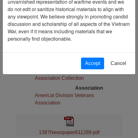
unvarnished representation of wartime events and we
Pages
do not edit or sanitize historical materials to align with
4
any viewpoint. We believe strongly in promoting candid
Media Type
discussion and scholarship of all aspects of the Vietnam
Newspaper
War, even if it means including materials that we
Physical Location
personally find objectionable.
Language(s)
English
Collection
Accept
Cancel
Americal Division Veterans
Association Collection
Association
Americal Division Veterans
Association
1387Newspaper611289 pdf