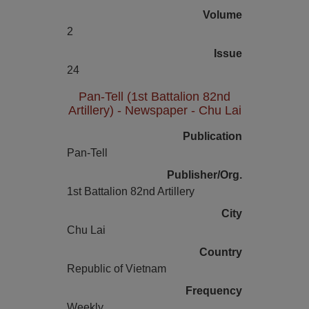
Volume
2
Issue
24
Pan-Tell (1st Battalion 82nd
Artillery) - Newspaper - Chu Lai
Publication
Pan-Tell
Publisher/Org.
1st Battalion 82nd Artillery
City
Chu Lai
Country
Republic of Vietnam
Frequency
Weekly