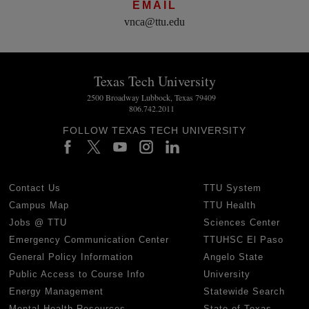
EMAIL
vnca@ttu.edu
Texas Tech University
2500 Broadway Lubbock, Texas 79409
806.742.2011
FOLLOW TEXAS TECH UNIVERSITY
Contact Us
TTU System
Campus Map
TTU Health
Jobs @ TTU
Sciences Center
Emergency Communication Center
TTUHSC El Paso
General Policy Information
Angelo State
Public Access to Course Info
University
Energy Management
Statewide Search
Mental Health Resources
State of Texas