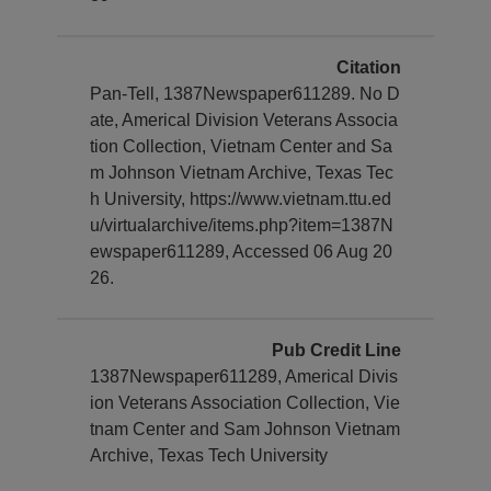
Citation
Pan-Tell, 1387Newspaper611289. No D
ate, Americal Division Veterans Associa
tion Collection, Vietnam Center and Sa
m Johnson Vietnam Archive, Texas Tec
h University, https://www.vietnam.ttu.ed
u/virtualarchive/items.php?item=1387N
ewspaper611289, Accessed 06 Aug 20
26.
Pub Credit Line
1387Newspaper611289, Americal Divis
ion Veterans Association Collection, Vie
tnam Center and Sam Johnson Vietnam
Archive, Texas Tech University