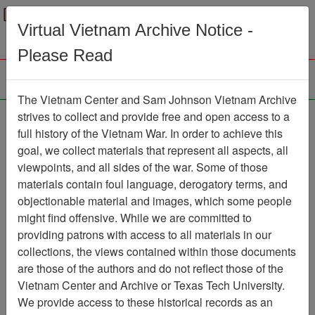
Menu
Search
Virtual Vietnam Archive Notice -
Please Read
The Vietnam Center and Sam Johnson Vietnam Archive
Pan-Tell
strives to collect and provide free and open access to a
full history of the Vietnam War. In order to achieve this
Newspaper
Item Number:
goal, we collect materials that represent all aspects, all
1387Newspaper611289
viewpoints, and all sides of the war. Some of those
materials contain foul language, derogatory terms, and
objectionable material and images, which some people
might find offensive. While we are committed to
Citation
PermaLink
providing patrons with access to all materials in our
Vietnam Center and Sam Johnson
collections, the views contained within those documents
Vietnam Archive
are those of the authors and do not reflect those of the
Previous Page
Pan-Tell
Vietnam Center and Archive or Texas Tech University.
We provide access to these historical records as an