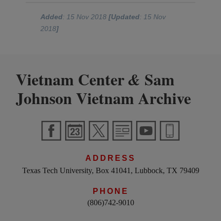
Added
: 15 Nov 2018
[Updated
: 15 Nov
2018
]
Vietnam Center
Sam
&
Johnson Vietnam Archive
ADDRESS
Texas Tech University, Box 41041, Lubbock, TX 79409
PHONE
(806)742-9010