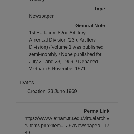
Type
Newspaper
General Note
1st Battalion, 82nd Artillery,
Americal Division (23rd Artillery
Division) / Volume 1 was published
semi-monthly / None published for
July 21 and 28, 1969. / Departed
Vietnam 8 November 1971.
Dates
Creation: 23 June 1969
Perma Link
https://www.vietnam.ttu.edu/virtualarchiv
e/items.php?item=1387Newspaper6112
89