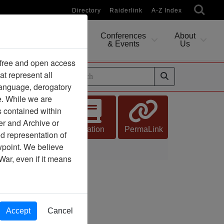
Directory
Raiderlink
A-Z Index
Conferences
About
Researching
& Events
Us
 free and open access
at represent all
ides
 language, derogatory
e. While we are
s contained within
er and Archive or
Citation
PermaLink
d representation of
ewpoint. We believe
War, even if it means
Accept
Cancel