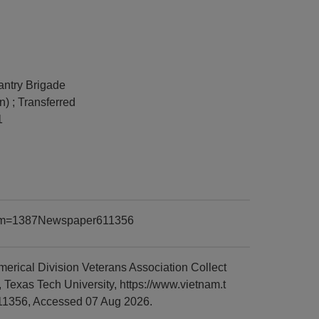
fantry Brigade
n) ; Transferred
1
?item=1387Newspaper611356
rical Division Veterans Association Collect
Texas Tech University, https://www.vietnam.t
11356, Accessed 07 Aug 2026.