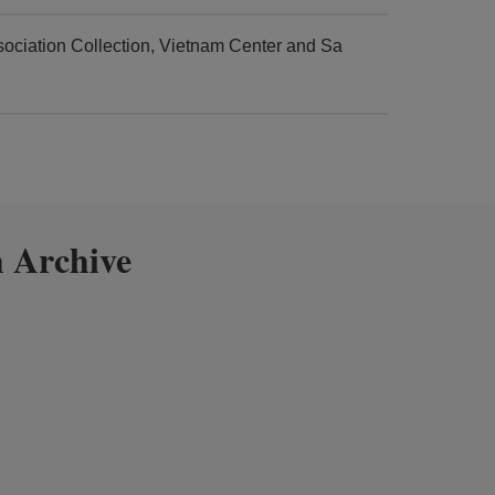
ciation Collection, Vietnam Center and Sa
 Archive