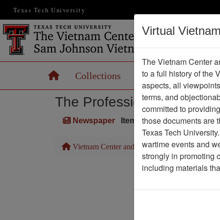
Texas Tech University
Virtual Vietna
The Vietnam Center an
to a full history of the
Home
Collections
Records
Maps
aspects, all viewpoint
terms, and objectiona
The Professionals
committed to providing 
those documents are th
Newspaper
Item Number: 1387Newspa
Texas Tech University.
wartime events and we 
Vietnam Center and Sam Johnson Vietnam Arc
strongly in promoting 
including materials th
Pa
Media T
Physical Locat
Language