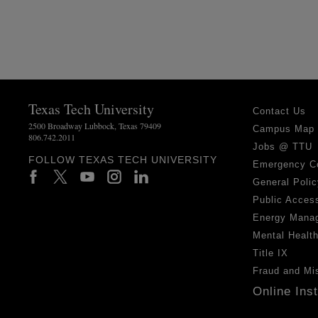
Texas Tech University
Contact Us
2500 Broadway Lubbock, Texas 79409
Campus Map
806.742.2011
Jobs @ TTU
FOLLOW TEXAS TECH UNIVERSITY
Emergency C
General Polic
Public Access
Energy Mana
Mental Healt
Title IX
Fraud and Mi
Online Ins