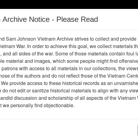
m Archive Notice - Please Read
Vietnam War
Digital
Oral
Donating
Legacy
Materials
History
d Sam Johnson Vietnam Archive strives to collect and provide
 Vietnam War. In order to achieve this goal, we collect materials th
Operations
Thesaurus
Periodicals
Help / Gu
s, and all sides of the war. Some of those materials contain foul
ble material and images, which some people might find offensiv
patrons with access to all materials in our collections, the view
ose of the authors and do not reflect those of the Vietnam Cent
per611356
 We provide access to these historical records as an unvarnishe
do not edit or sanitize historical materials to align with any vi
hive
Previous Page
The Professionals
candid discussion and scholarship of all aspects of the Vietnam 
at we personally find objectionable.
ges
10
ype
Newspaper
ion
(s)
English