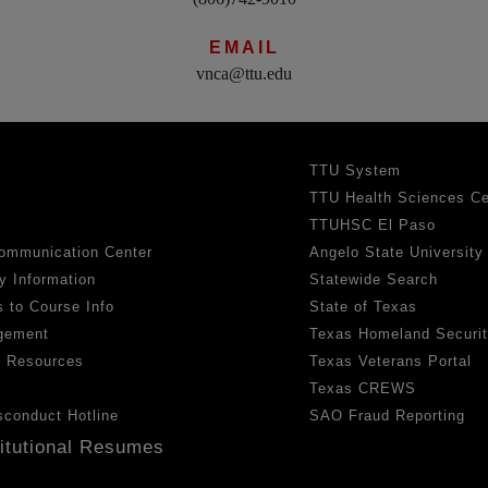
EMAIL
vnca@ttu.edu
TTU System
TTU Health Sciences Ce
TTUHSC El Paso
ommunication Center
Angelo State University
y Information
Statewide Search
 to Course Info
State of Texas
gement
Texas Homeland Securi
h Resources
Texas Veterans Portal
Texas CREWS
sconduct Hotline
SAO Fraud Reporting
titutional Resumes