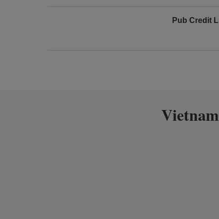
Pub Credit L
Vietnam