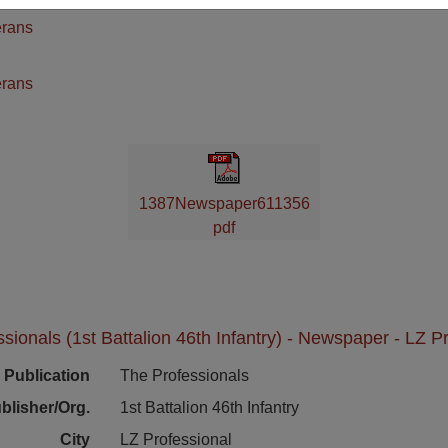
erans
n
erans
1387Newspaper611356
pdf
sionals (1st Battalion 46th Infantry) - Newspaper - LZ P
Publication
The Professionals
blisher/Org.
1st Battalion 46th Infantry
City
LZ Professional