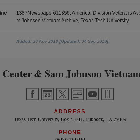
ine
1387Newspaper611356, Americal Division Veterans Asso
m Johnson Vietnam Archive, Texas Tech University
Added
: 20 Nov 2018
[Updated
: 04 Sep 2019
]
 Center
Sam Johnson Vietnam
&
ADDRESS
Texas Tech University, Box 41041, Lubbock, TX 79409
PHONE
(806)742-9010