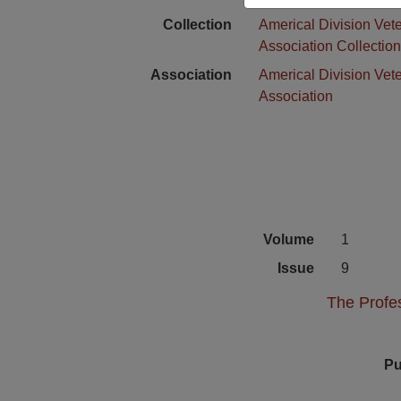
Collection
Americal Division Vet
Association Collectio
Association
Americal Division Vet
Association
Volume
1
Issue
9
The Profes
Pu