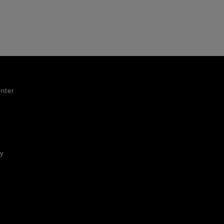
nter
ty