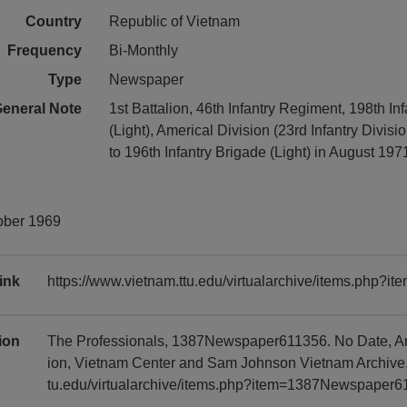
Country
Republic of Vietnam
Frequency
Bi-Monthly
Type
Newspaper
eneral Note
1st Battalion, 46th Infantry Regiment, 198th In
(Light), Americal Division (23rd Infantry Divisio
to 196th Infantry Brigade (Light) in August 197
ober 1969
ink
https://www.vietnam.ttu.edu/virtualarchive/items.php
tion
The Professionals, 1387Newspaper611356. No Date, Ame
ion, Vietnam Center and Sam Johnson Vietnam Archive, 
tu.edu/virtualarchive/items.php?item=1387Newspaper6