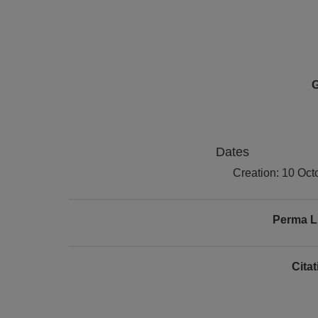
G
Dates
Creation: 10 Oct
Perma L
Cita