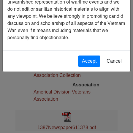
unvarnished representation of wartime events and we
Pages
do not edit or sanitize historical materials to align with
4
any viewpoint. We believe strongly in promoting candid
Media Type
discussion and scholarship of all aspects of the Vietnam
Newspaper
War, even if it means including materials that we
Physical Location
personally find objectionable.
Language(s)
English
Collection
Accept
Cancel
Americal Division Veterans
Association Collection
Association
Americal Division Veterans
Association
1387Newspaper611378 pdf