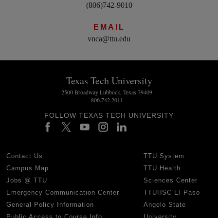
(806)742-9010
EMAIL
vnca@ttu.edu
Texas Tech University
2500 Broadway Lubbock, Texas 79409
806.742.2011
FOLLOW TEXAS TECH UNIVERSITY
Contact Us
TTU System
Campus Map
TTU Health
Jobs @ TTU
Sciences Center
Emergency Communication Center
TTUHSC El Paso
General Policy Information
Angelo State
Public Access to Course Info
University