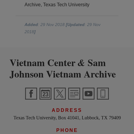
Archive, Texas Tech University
Added
: 29 Nov 2018
[Updated
: 29 Nov
2018
]
Vietnam Center
Sam
&
Johnson Vietnam Archive
ADDRESS
Texas Tech University, Box 41041, Lubbock, TX 79409
PHONE