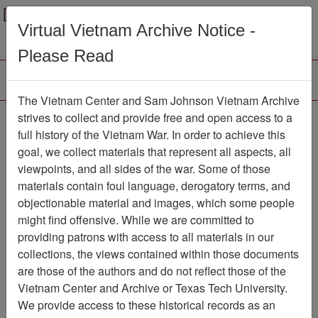
Menu
Search
Virtual Vietnam Archive Notice -
Please Read
The Vietnam Center and Sam Johnson Vietnam Archive
Bronco Tribune
strives to collect and provide free and open access to a
full history of the Vietnam War. In order to achieve this
Newspaper
Item Number:
goal, we collect materials that represent all aspects, all
1387Newspaper611378
viewpoints, and all sides of the war. Some of those
materials contain foul language, derogatory terms, and
objectionable material and images, which some people
might find offensive. While we are committed to
Citation
PermaLink
providing patrons with access to all materials in our
Vietnam Center and Sam Johnson
collections, the views contained within those documents
Vietnam Archive
are those of the authors and do not reflect those of the
Previous Page
Bronco Tribune
Vietnam Center and Archive or Texas Tech University.
We provide access to these historical records as an