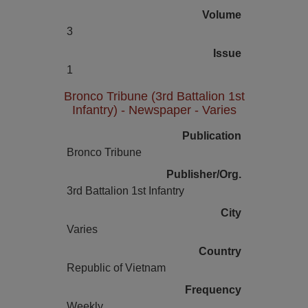
Volume
3
Issue
1
Bronco Tribune (3rd Battalion 1st
Infantry) - Newspaper - Varies
Publication
Bronco Tribune
Publisher/Org.
3rd Battalion 1st Infantry
City
Varies
Country
Republic of Vietnam
Frequency
Weekly