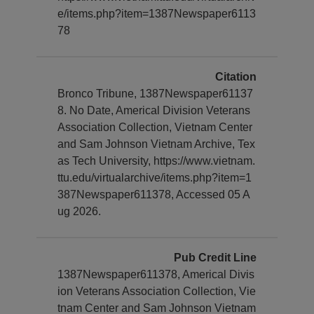
e/items.php?item=1387Newspaper6113
78
Citation
Bronco Tribune, 1387Newspaper61137
8. No Date, Americal Division Veterans
Association Collection, Vietnam Center
and Sam Johnson Vietnam Archive, Tex
as Tech University, https://www.vietnam.
ttu.edu/virtualarchive/items.php?item=1
387Newspaper611378, Accessed 05 A
ug 2026.
Pub Credit Line
1387Newspaper611378, Americal Divis
ion Veterans Association Collection, Vie
tnam Center and Sam Johnson Vietnam