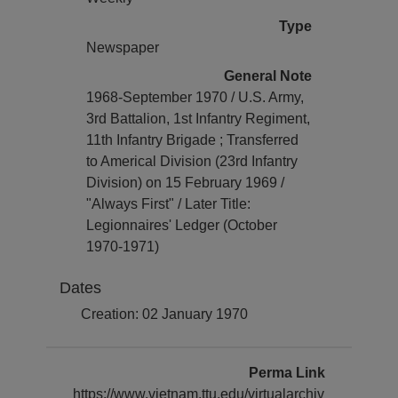
Type
Newspaper
General Note
1968-September 1970 / U.S. Army,
3rd Battalion, 1st Infantry Regiment,
11th Infantry Brigade ; Transferred
to Americal Division (23rd Infantry
Division) on 15 February 1969 /
"Always First" / Later Title:
Legionnaires' Ledger (October
1970-1971)
Dates
Creation: 02 January 1970
Perma Link
https://www.vietnam.ttu.edu/virtualarchiv