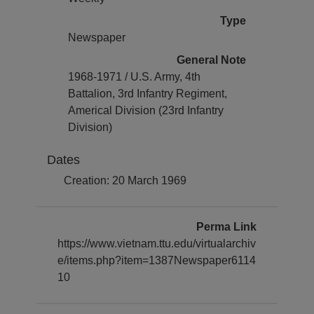
Type
Newspaper
General Note
1968-1971 / U.S. Army, 4th
Battalion, 3rd Infantry Regiment,
Americal Division (23rd Infantry
Division)
Dates
Creation: 20 March 1969
Perma Link
https://www.vietnam.ttu.edu/virtualarchiv
e/items.php?item=1387Newspaper6114
10