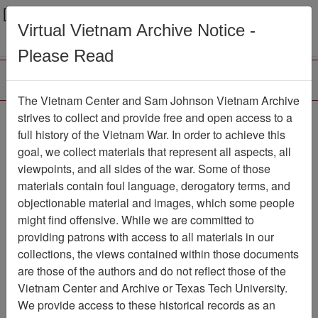
Menu
Search
Virtual Vietnam Archive Notice -
Please Read
The Vietnam Center and Sam Johnson Vietnam Archive
Old Guard
strives to collect and provide free and open access to a
full history of the Vietnam War. In order to achieve this
Newspaper
Item Number:
goal, we collect materials that represent all aspects, all
1387Newspaper611410
viewpoints, and all sides of the war. Some of those
materials contain foul language, derogatory terms, and
objectionable material and images, which some people
might find offensive. While we are committed to
Citation
PermaLink
providing patrons with access to all materials in our
Vietnam Center and Sam Johnson
collections, the views contained within those documents
Vietnam Archive
are those of the authors and do not reflect those of the
Previous Page
Old Guard
Vietnam Center and Archive or Texas Tech University.
We provide access to these historical records as an