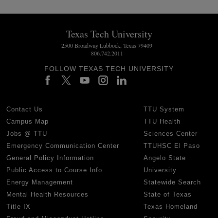
Texas Tech University
2500 Broadway Lubbock, Texas 79409
806.742.2011
FOLLOW TEXAS TECH UNIVERSITY
Contact Us
TTU System
Campus Map
TTU Health
Jobs @ TTU
Sciences Center
Emergency Communication Center
TTUHSC El Paso
General Policy Information
Angelo State
Public Access to Course Info
University
Energy Management
Statewide Search
Mental Health Resources
State of Texas
Title IX
Texas Homeland