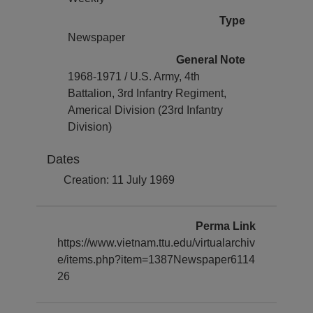
Type
Newspaper
General Note
1968-1971 / U.S. Army, 4th
Battalion, 3rd Infantry Regiment,
Americal Division (23rd Infantry
Division)
Dates
Creation: 11 July 1969
Perma Link
https://www.vietnam.ttu.edu/virtualarchiv
e/items.php?item=1387Newspaper6114
26