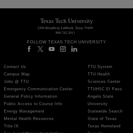
Texas Tech University
2500 Broadway Lubbock, Texas 79409
806.742.2011
FOLLOW TEXAS TECH UNIVERSITY
Contact Us
TTU System
Campus Map
TTU Health
Jobs @ TTU
Sciences Center
Emergency Communication Center
TTUHSC El Paso
General Policy Information
Angelo State
Public Access to Course Info
University
Energy Management
Statewide Search
Mental Health Resources
State of Texas
Title IX
Texas Homeland