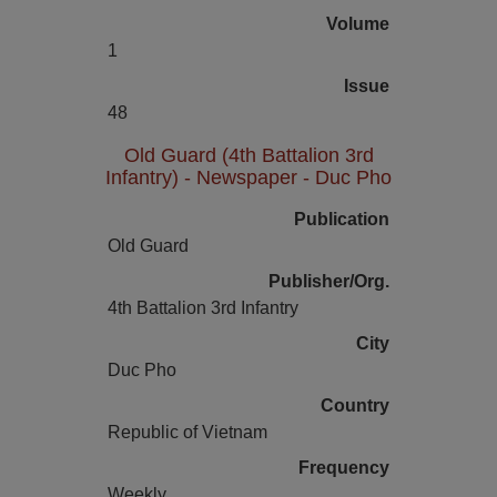
Volume
1
Issue
48
Old Guard (4th Battalion 3rd
Infantry) - Newspaper - Duc Pho
Publication
Old Guard
Publisher/Org.
4th Battalion 3rd Infantry
City
Duc Pho
Country
Republic of Vietnam
Frequency
Weekly