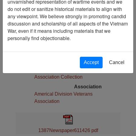
unvarnished representation of wartime events and we
Pages
do not edit or sanitize historical materials to align with
4
any viewpoint. We believe strongly in promoting candid
Media Type
discussion and scholarship of all aspects of the Vietnam
Newspaper
War, even if it means including materials that we
Physical Location
personally find objectionable.
Language(s)
English
Collection
Accept
Cancel
Americal Division Veterans
Association Collection
Association
Americal Division Veterans
Association
1387Newspaper611426 pdf