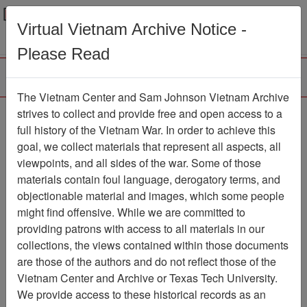
Menu
Search
Virtual Vietnam Archive Notice -
Please Read
The Vietnam Center and Sam Johnson Vietnam Archive
Old Guard
strives to collect and provide free and open access to a
full history of the Vietnam War. In order to achieve this
Newspaper
Item Number:
goal, we collect materials that represent all aspects, all
1387Newspaper611426
viewpoints, and all sides of the war. Some of those
materials contain foul language, derogatory terms, and
objectionable material and images, which some people
might find offensive. While we are committed to
Citation
PermaLink
providing patrons with access to all materials in our
Vietnam Center and Sam Johnson
collections, the views contained within those documents
Vietnam Archive
are those of the authors and do not reflect those of the
Previous Page
Old Guard
Vietnam Center and Archive or Texas Tech University.
We provide access to these historical records as an