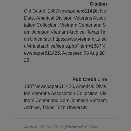
Citation
Old Guard, 1387Newspaper611426. No
Date, Americal Division Veterans Assoc
iation Collection, Vietnam Center and S
am Johnson Vietnam Archive, Texas Te
ch University, https://www.vietnam.ttu.ed
u/virtualarchive/items.php?item=1387N
ewspaper611426, Accessed 08 Aug 20
26.
Pub Credit Line
1387Newspaper611426, Americal Divis
ion Veterans Association Collection, Vie
tnam Center and Sam Johnson Vietnam
Archive, Texas Tech University
Added
: 06 Dec 2018
[Updated
: 06 Dec