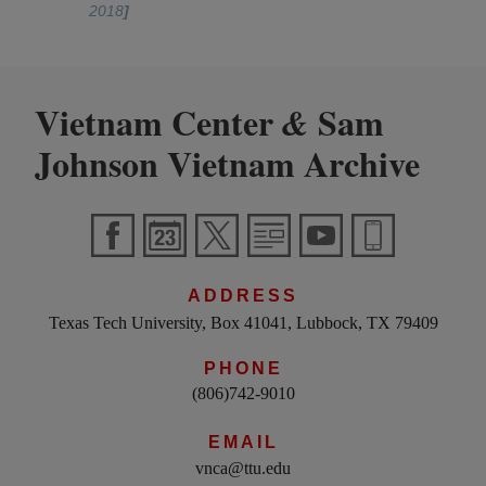
2018
]
Vietnam Center
Sam
&
Johnson Vietnam Archive
ADDRESS
Texas Tech University, Box 41041, Lubbock, TX 79409
PHONE
(806)742-9010
EMAIL
vnca@ttu.edu