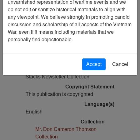
unvarnished representation of wartime events and we
do not edit or sanitize historical materials to align with
Pages
any viewpoint. We believe strongly in promoting candid
16
discussion and scholarship of all aspects of the Vietnam
Media Type
War, even if it means including materials that we
Newsletter
personally find objectionable.
Information removed from digital
copy?
Yes
Accept
Cancel
Physical Location
Stacks Newsletter Collection
Copyright Statement
This publication is copyrighted
Language(s)
English
Collection
Mr. Don Cameron Thomson
Collection