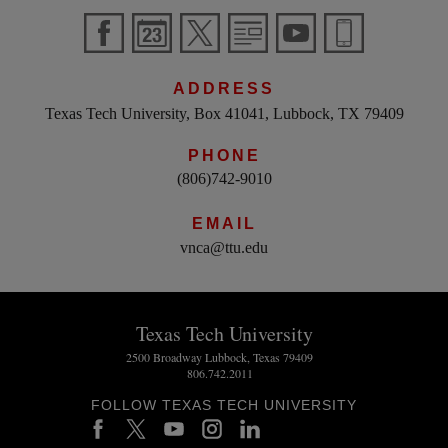
ADDRESS
Texas Tech University, Box 41041, Lubbock, TX 79409
PHONE
(806)742-9010
EMAIL
vnca@ttu.edu
Texas Tech University
2500 Broadway Lubbock, Texas 79409
806.742.2011
FOLLOW TEXAS TECH UNIVERSITY