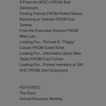
A Poem for WOC's FROM Bob
Steinbrunn
Finding Friends FROM Robert Mason
Returning to Vietnam FROM Dan
Juneau
From the Executive Director FROM
Mike Law
Looking For... Richard B. "Pappy"
Cowan FROM David Kime
Looking For... Information about Mike
Taylor FROM Paul Forhan
Looking For... Former members of 189
AHC FROM John Graysneck
FEATURES:
The Race
Annual Business Meeting