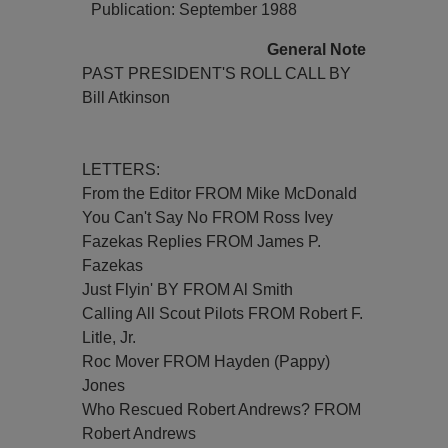
Publication: September 1988
General Note
PAST PRESIDENT'S ROLL CALL BY
Bill Atkinson
LETTERS:
From the Editor FROM Mike McDonald
You Can't Say No FROM Ross Ivey
Fazekas Replies FROM James P.
Fazekas
Just Flyin' BY FROM Al Smith
Calling All Scout Pilots FROM Robert F.
Litle, Jr.
Roc Mover FROM Hayden (Pappy)
Jones
Who Rescued Robert Andrews? FROM
Robert Andrews