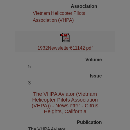
Association
Vietnam Helicopter Pilots
Association (VHPA)
1932Newsletter611142 pdf
Volume
5
Issue
3
The VHPA Aviator (Vietnam
Helicopter Pilots Association
(VHPA)) - Newsletter - Citrus
Heights, California
Publication
The VHPA Aviator