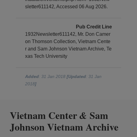
sletter611142, Accessed 06 Aug 2026.
Pub Credit Line
1932Newsletter611142, Mr. Don Camer
on Thomson Collection, Vietnam Cente
r and Sam Johnson Vietnam Archive, Te
xas Tech University
Added
: 31 Jan 2018
[Updated
: 31 Jan
2018
]
Vietnam Center
Sam
&
Johnson Vietnam Archive