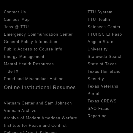
Contact Us
TTU System
Campus Map
TTU Health
Jobs @ TTU
Sciences Center
Emergency Communication Center
TTUHSC El Paso
General Policy Information
Angelo State
Public Access to Course Info
University
Energy Management
Statewide Search
Mental Health Resources
State of Texas
Title IX
Texas Homeland
Fraud and Misconduct Hotline
Security
Texas Veterans
Online Institutional Resumes
Portal
Texas CREWS
Vietnam Center and Sam Johnson
SAO Fraud
Vietnam Archive
Reporting
Archive of Modern American Warfare
Institute for Peace and Conflict
College of Arts & Sciences