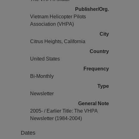
Publisher/Org.
Vietnam Helicopter Pilots
Association (VHPA)
City
Citrus Heights, California
Country
United States
Frequency
Bi-Monthly
Type
Newsletter
General Note
2005- / Earlier Title: The VHPA
Newsletter (1984-2004)
Dates