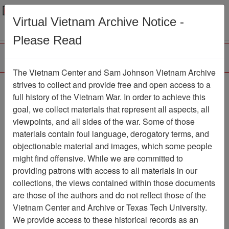
Menu
Search
Virtual Vietnam Archive Notice -
Please Read
The Vietnam Center and Sam Johnson Vietnam Archive
The VHPA Aviator
strives to collect and provide free and open access to a
full history of the Vietnam War. In order to achieve this
Newsletter
Item Number:
goal, we collect materials that represent all aspects, all
1932Newsletter611142
viewpoints, and all sides of the war. Some of those
materials contain foul language, derogatory terms, and
objectionable material and images, which some people
might find offensive. While we are committed to
Citation
PermaLink
providing patrons with access to all materials in our
Vietnam Center and Sam Johnson
collections, the views contained within those documents
Vietnam Archive
are those of the authors and do not reflect those of the
Previous Page
Vietnam Center and Archive or Texas Tech University.
The VHPA Aviator
We provide access to these historical records as an