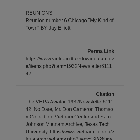
REUNIONS:
Reunion number 6 Chicago "My Kind of
Town" BY Jay Elliott
Perma Link
https://www.vietnam.ttu.edu/virtualarchiv
e/items.php?item=1932Newsletter6111
42
Citation
The VHPA Aviator, 1932Newsletter6111
42. No Date, Mr. Don Cameron Thomso
n Collection, Vietnam Center and Sam
Johnson Vietnam Archive, Texas Tech
University, https://www.vietnam.ttu.edu/v
irtualarchive/items.php?item=1932New