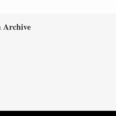
 Archive