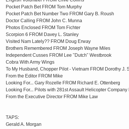
Pocket Patch Bet FROM Tom Murphy
Pocket Patch Bet Number Two FROM Gary B. Roush
Doctor Calling FROM John C. Munna
Photos Enclosed FROM Tom Fichter
Scorpion 6 FROM Davey L. Stanley
Visited Nam Lately?? FROM Doug Erway
Brothers Remembered FROM Joseph Wayne Miles
Independent Cusses FROM Lee "Dutch" Westbrook
Cobra With Army Wings
To My Husband, Chopper Pilot - Vietnam FROM Dorothy J. 
From the Editor FROM Mike
Looking For... Gary Rozelle FROM Richard E. Ottenberg
Looking For... Pilots with 281st Assault Helicopter Compa
From the Executive Director FROM Mike Law
TAPS:
Gerald A. Morgan