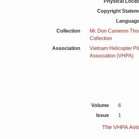
Physical Locat
Copyright Statem
Language
Collection
Mr. Don Cameron Th
Collection
Association
Vietnam Helicopter Pil
Association (VHPA)
Volume
6
Issue
1
The VHPA Aviat