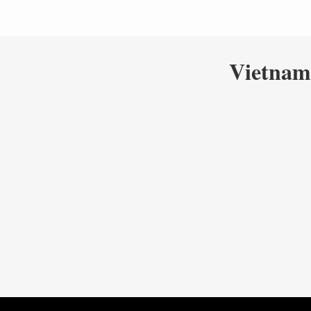
Vietnam