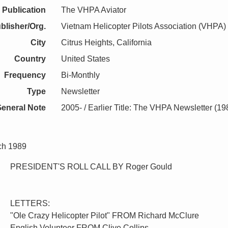
Publication
The VHPA Aviator
blisher/Org.
Vietnam Helicopter Pilots Association (VHPA)
City
Citrus Heights, California
Country
United States
Frequency
Bi-Monthly
Type
Newsletter
eneral Note
2005- / Earlier Title: The VHPA Newsletter (1
ch 1989
PRESIDENT'S ROLL CALL BY Roger Gould
LETTERS:
"Ole Crazy Helicopter Pilot" FROM Richard McClure
English Volunteer FROM Clive Collins