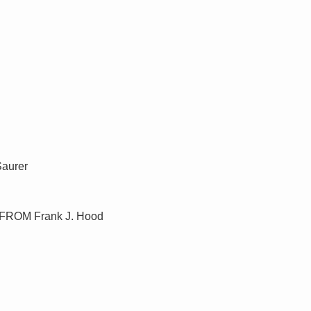
Saurer
ny FROM Frank J. Hood