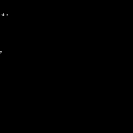
nter
ty