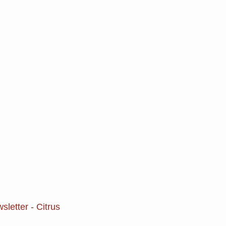
letter - Citrus