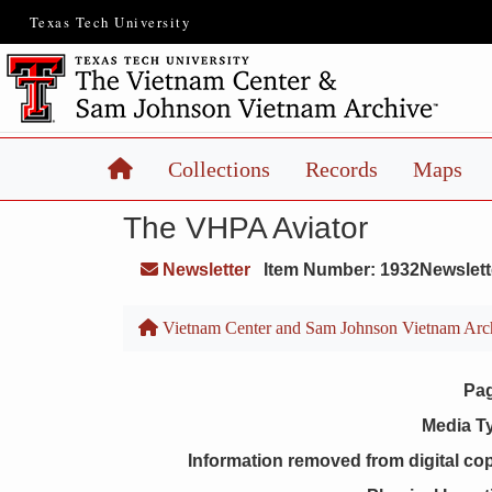
Texas Tech University
Home
Collections
Records
Maps
The VHPA Aviator
Newsletter
Item Number: 1932Newslett
Vietnam Center and Sam Johnson Vietnam Arc
Pa
Media T
Information removed from digital co