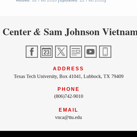
Added
: 02 Feb 2018
[Updated
: 22 Feb 2018
]
 Center
Sam Johnson Vietnam
&
ADDRESS
Texas Tech University, Box 41041, Lubbock, TX 79409
PHONE
(806)742-9010
EMAIL
vnca@ttu.edu