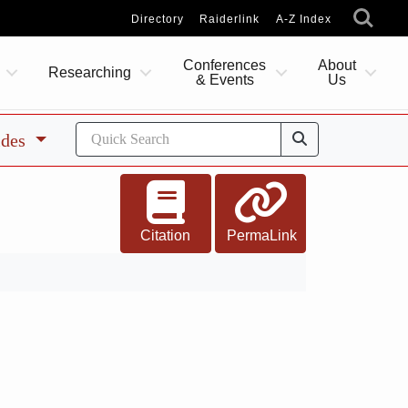
Directory
Raiderlink
A-Z Index
Conferences
About
Researching
& Events
Us
ides
Citation
PermaLink