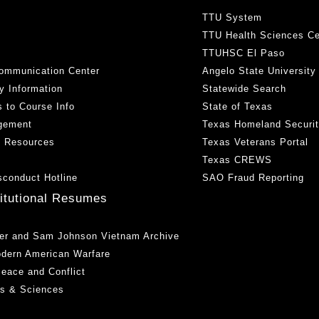
TTU System
TTU Health Sciences Ce
TTUHSC El Paso
ommunication Center
Angelo State University
y Information
Statewide Search
 to Course Info
State of Texas
gement
Texas Homeland Securi
h Resources
Texas Veterans Portal
Texas CREWS
sconduct Hotline
SAO Fraud Reporting
titutional Resumes
er and Sam Johnson Vietnam Archive
odern American Warfare
 Peace and Conflict
ts & Sciences