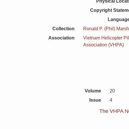
Physical Locat
Copyright Statem
Language
Collection
Ronald P. (Phil) Marsh
Association
Vietnam Helicopter Pil
Association (VHPA)
Volume
20
Issue
4
The VHPA New