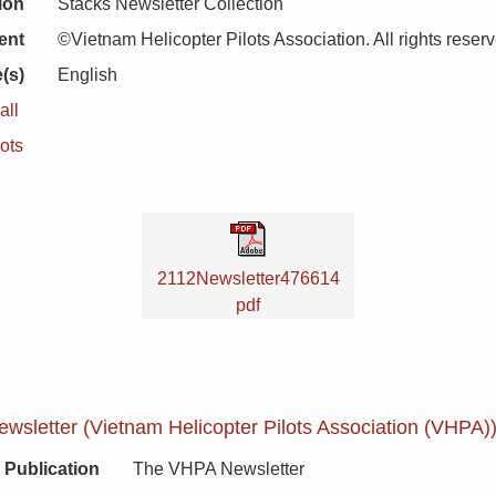
ion
Stacks Newsletter Collection
ent
©Vietnam Helicopter Pilots Association. All rights reser
(s)
English
all
ots
2112Newsletter476614
pdf
sletter (Vietnam Helicopter Pilots Association (VHPA))
Publication
The VHPA Newsletter