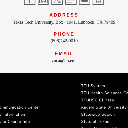
ADDRESS
Texas Tech University, Box 41041, Lubbock, TX 79409
PHONE
(806)742-9010
EMAIL
vnca@ttu.edu
TTU System
TTU Health Sciences Ce
TTUHSC El Paso
ommunication Center
Angelo State University
y Information
Statewide Search
 to Course Info
State of Texas