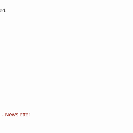
ved.
 - Newsletter