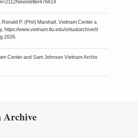
item=2112Newsletter476614
Ronald P. (Phil) Marshall, Vietnam Center a
https://www.vietnam.ttu.edu/virtualarchive/it
g 2026.
tnam Center and Sam Johnson Vietnam Archiv
 Archive