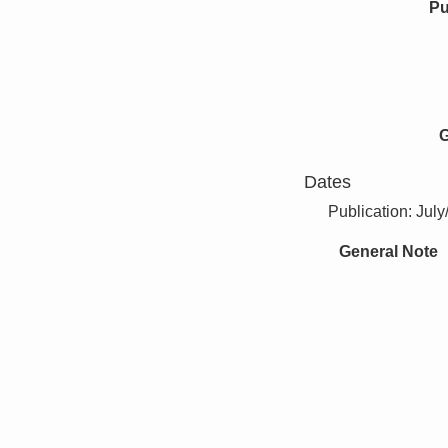
Pu
G
Dates
Publication: Jul
General Note