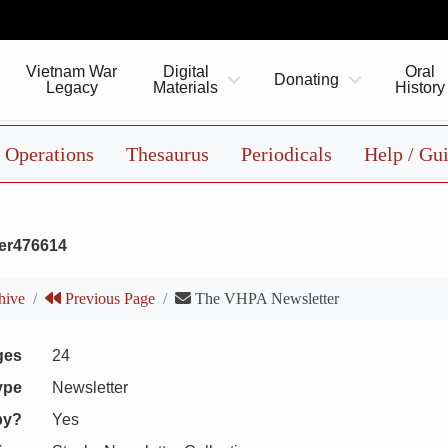
Vietnam War
Digital
Oral
Donating
Legacy
Materials
History
Operations
Thesaurus
Periodicals
Help / Gu
er476614
hive
Previous Page
The VHPA Newsletter
ges
24
ype
Newsletter
py?
Yes