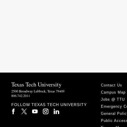
Texas Tech University
Contact Us
2500 Broadway Lubbock, Texas 79409
Campus Map
806.742.2011
Jobs @ TTU
FOLLOW TEXAS TECH UNIVERSITY
Emergency C
General Polic
Public Access