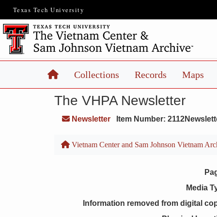
Texas Tech University
Home
Collections
Records
Maps
The VHPA Newsletter
Newsletter
Item Number: 2112Newslett
Vietnam Center and Sam Johnson Vietnam Arc
Pa
Media T
Information removed from digital co