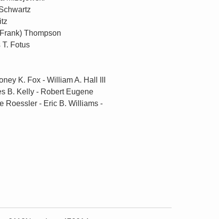
Schwartz
itz
. (Frank) Thompson
 T. Fotus
oney K. Fox - William A. Hall III
es B. Kelly - Robert Eugene
e Roessler - Eric B. Williams -