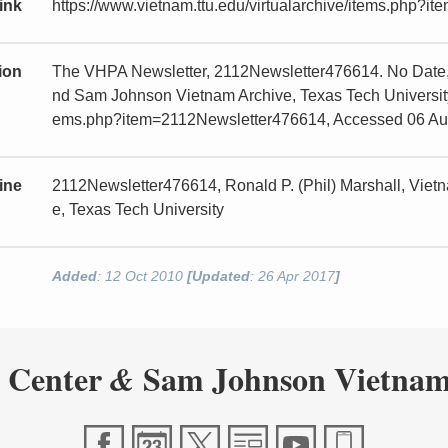
ink
https://www.vietnam.ttu.edu/virtualarchive/items.php?
tion
The VHPA Newsletter, 2112Newsletter476614. No Date, 
nd Sam Johnson Vietnam Archive, Texas Tech University, 
ems.php?item=2112Newsletter476614, Accessed 06 Au
ine
2112Newsletter476614, Ronald P. (Phil) Marshall, Vie
e, Texas Tech University
Added
: 12 Oct 2010
[Updated
: 26 Apr 2017
]
 Center
Sam Johnson Vietnam
&