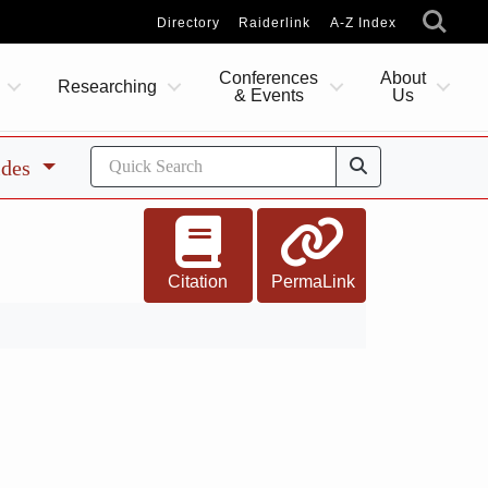
Directory
Raiderlink
A-Z Index
Conferences
About
Researching
& Events
Us
ides
Citation
PermaLink