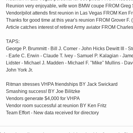
Reunion very enjoyable, wife won BMW coupe FROM Greg 
Vendor/pilot attends first reunion in Las Vegas FROM Ken Fr
Thanks for good time at this year's reunion FROM Grover F
Article catches interest of retired Army aviator FROM Charles
TAPS:
George P. Brummitt - Bill J. Comer - John Hicks Dewitt III - St
- Earle C. Erwin - Claude T. Ivey - Samuel P. Kalagian - Jam
Lidster - Michael J. Madden - Michael F. "Mike" Mullins - Dav
John York Jr.
Ritman stresses VHPA friendships BY Jack Swickard
Smashing success! BY Joe Bilitzke
Vendors generate $4,000 for VHPA
Vendor room successful at reunion BY Ken Fritz
Team Effort - New data received for directory