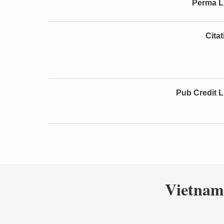
Perma L
Cita
Pub Credit L
Vietnam