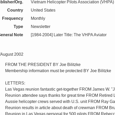
blisher/Org.
Vietnam Helicopter Pilots Association (VHPA)
Country
United States
Frequency
Monthly
Type
Newsletter
eneral Note
[1984-2004] Later Title: The VHPA Aviator
y/August 2002
FROM THE PRESIDENT BY Joe Bilitzke
Membership information must be protected BY Joe Bilitzke
LETTERS:
Las Vegas reunion fantastic get-together FROM James W. "
Reunion attendee says thanks for great time FROM Retired L
Aussie helicopter crews served with U.S. unit FROM Ray Ga
Reunion results in article about death of crewman FROM B
Reunion in Las Vegas personal for 500 pilots FROM Rebec