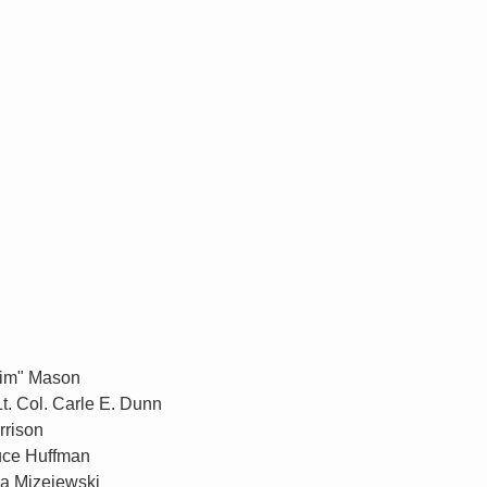
Jim" Mason
t. Col. Carle E. Dunn
rrison
ruce Huffman
ca Mizejewski