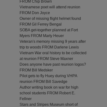
FROM Chip Brown
Vietnamese poet will attend reunion
FROM Don Joyce
Owner of missing flight helmet found
FROM Gil Ferrey Bengal
SOBA get-together planned at Fort
Myers FROM Marty Heuer
Veteran's memory missing 9 years after
trip to woods FROM Darlene Lewis
Vietnam War oral history to be collected
at reunion FROM Steve Maxner
Does anyone have past reunion logos?
FROM Bill Medsker
Pilot gets to fly Huey during VHPA
reunion FROM Bill Savedge
Author writing book on war for high
school students FROM Robert E.
Fellner
Stars and Stripes Museum short of