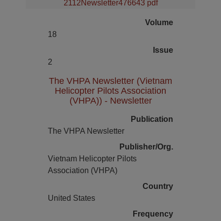
2112Newsletter476643 pdf
Volume
18
Issue
2
The VHPA Newsletter (Vietnam
Helicopter Pilots Association
(VHPA)) - Newsletter
Publication
The VHPA Newsletter
Publisher/Org.
Vietnam Helicopter Pilots
Association (VHPA)
Country
United States
Frequency