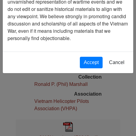
unvarnished representation of wartime events and we
do not edit or sanitize historical materials to align with
Pages
any viewpoint. We believe strongly in promoting candid
28
discussion and scholarship of all aspects of the Vietnam
Media Type
War, even if it means including materials that we
Newsletter
personally find objectionable.
Physical Location
Stacks Newsletter Collection
Language(s)
Accept
Cancel
English
Collection
Ronald P. (Phil) Marshall
Association
Vietnam Helicopter Pilots
Association (VHPA)