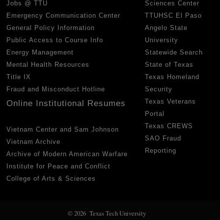
Jobs @ TTU
Sciences Center
Emergency Communication Center
TTUHSC El Paso
General Policy Information
Angelo State
Public Access to Course Info
University
Energy Management
Statewide Search
Mental Health Resources
State of Texas
Title IX
Texas Homeland
Fraud and Misconduct Hotline
Security
Texas Veterans
Online Institutional Resumes
Portal
Texas CREWS
Vietnam Center and Sam Johnson
SAO Fraud
Vietnam Archive
Reporting
Archive of Modern American Warfare
Institute for Peace and Conflict
College of Arts & Sciences
© 2026 Texas Tech University