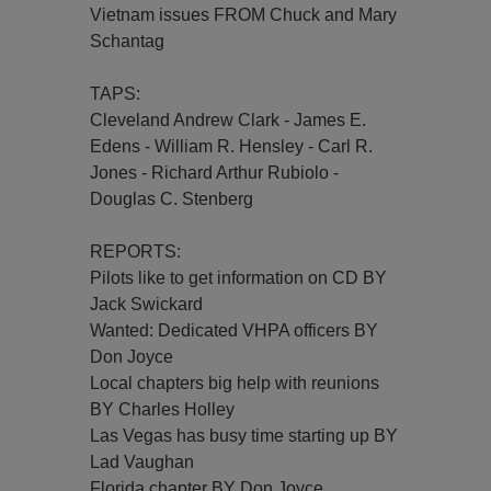
Vietnam issues FROM Chuck and Mary
Schantag
TAPS:
Cleveland Andrew Clark - James E.
Edens - William R. Hensley - Carl R.
Jones - Richard Arthur Rubiolo -
Douglas C. Stenberg
REPORTS:
Pilots like to get information on CD BY
Jack Swickard
Wanted: Dedicated VHPA officers BY
Don Joyce
Local chapters big help with reunions
BY Charles Holley
Las Vegas has busy time starting up BY
Lad Vaughan
Florida chapter BY Don Joyce