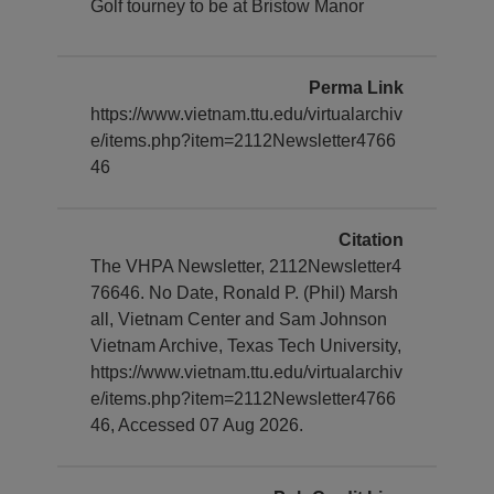
Golf tourney to be at Bristow Manor
Perma Link
https://www.vietnam.ttu.edu/virtualarchiv
e/items.php?item=2112Newsletter4766
46
Citation
The VHPA Newsletter, 2112Newsletter4
76646. No Date, Ronald P. (Phil) Marsh
all, Vietnam Center and Sam Johnson
Vietnam Archive, Texas Tech University,
https://www.vietnam.ttu.edu/virtualarchiv
e/items.php?item=2112Newsletter4766
46, Accessed 07 Aug 2026.