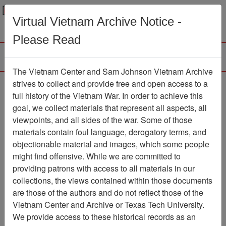
Menu
Search
Virtual Vietnam Archive Notice -
Please Read
The Vietnam Center and Sam Johnson Vietnam Archive
The VHPA Newsletter
strives to collect and provide free and open access to a
full history of the Vietnam War. In order to achieve this
Newsletter
Item Number:
goal, we collect materials that represent all aspects, all
2112Newsletter476646
viewpoints, and all sides of the war. Some of those
materials contain foul language, derogatory terms, and
objectionable material and images, which some people
might find offensive. While we are committed to
Citation
PermaLink
providing patrons with access to all materials in our
Vietnam Center and Sam Johnson
collections, the views contained within those documents
Vietnam Archive
are those of the authors and do not reflect those of the
Previous Page
Vietnam Center and Archive or Texas Tech University.
The VHPA Newsletter
We provide access to these historical records as an