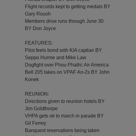
Flight records kept to getting medals BY
Gary Roush
Members drive runs through June 30
BY Don Joyce
FEATURES:
Pilot feels bond with KIA captian BY
Seppo Hurme and Mike Law
Dogfight over Phou Phathi: Air America
Bell 205 takes on VPAF An-2s BY John
Konek
REUNION:
Directions given to reunion hotels BY
Jim Goldthorpe
VHPA gets ok to march in parade BY
Gil Ferrey
Banquest reservations being taken