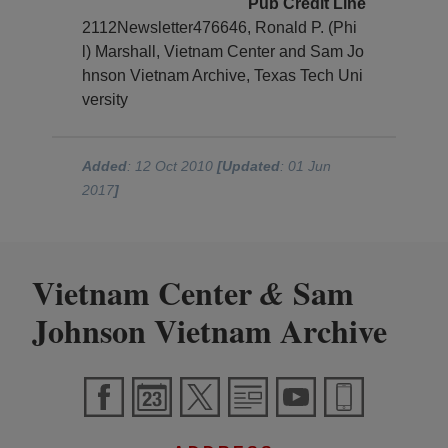
Pub Credit Line
2112Newsletter476646, Ronald P. (Phi
l) Marshall, Vietnam Center and Sam Jo
hnson Vietnam Archive, Texas Tech Uni
versity
Added
: 12 Oct 2010
[Updated
: 01 Jun
2017
]
Vietnam Center
Sam
&
Johnson Vietnam Archive