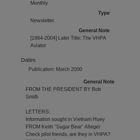
Monthly
Type
Newsletter
General Note
[1984-2004] Later Title: The VHPA
Aviator
Dates
Publication: March 2000
General Note
FROM THE PRESIDENT BY Bob
Smith
LETTERS:
Information sought in Vietnam Huey
FROM Keith "Sugar Bear" Alleger
Check pilot friends, are they in VHPA?