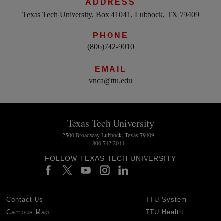
ADDRESS
Texas Tech University, Box 41041, Lubbock, TX 79409
PHONE
(806)742-9010
EMAIL
vnca@ttu.edu
Texas Tech University
2500 Broadway Lubbock, Texas 79409
806.742.2011
FOLLOW TEXAS TECH UNIVERSITY
Contact Us
TTU System
Campus Map
TTU Health