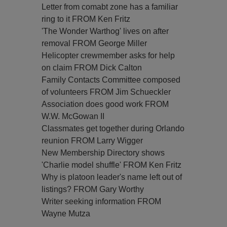
Letter from comabt zone has a familiar
ring to it FROM Ken Fritz
'The Wonder Warthog' lives on after
removal FROM George Miller
Helicopter crewmember asks for help
on claim FROM Dick Calton
Family Contacts Committee composed
of volunteers FROM Jim Schueckler
Association does good work FROM
W.W. McGowan II
Classmates get together during Orlando
reunion FROM Larry Wigger
New Membership Directory shows
'Charlie model shuffle' FROM Ken Fritz
Why is platoon leader's name left out of
listings? FROM Gary Worthy
Writer seeking information FROM
Wayne Mutza