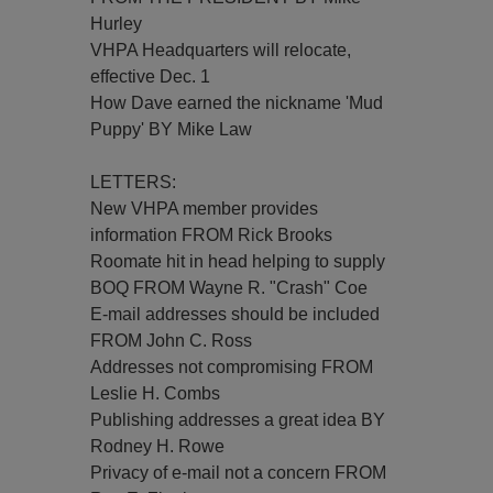
Hurley
VHPA Headquarters will relocate,
effective Dec. 1
How Dave earned the nickname 'Mud
Puppy' BY Mike Law
LETTERS:
New VHPA member provides
information FROM Rick Brooks
Roomate hit in head helping to supply
BOQ FROM Wayne R. "Crash" Coe
E-mail addresses should be included
FROM John C. Ross
Addresses not compromising FROM
Leslie H. Combs
Publishing addresses a great idea BY
Rodney H. Rowe
Privacy of e-mail not a concern FROM