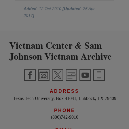
Added
: 12 Oct 2010
[Updated
: 26 Apr
2017
]
Vietnam Center
Sam
&
Johnson Vietnam Archive
ADDRESS
Texas Tech University, Box 41041, Lubbock, TX 79409
PHONE
(806)742-9010