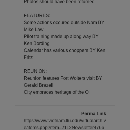
Photos should have been returned
FEATURES:
Some actions occured outside Nam BY
Mike Law
Pilot training made up along way BY
Ken Bording
Calendar has various choppers BY Ken
Fritz
REUNION:
Reunion features Fort Wolters visit BY
Gerald Brazell
City embraces heritage of the Ol
Perma Link
https://www.vietnam.ttu.edu/virtualarchiv
e/items.php?item=2112Newsletter4766