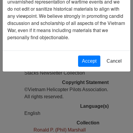
unvarnished representation of wartime events and we
do not edit or sanitize historical materials to align with
Pages
any viewpoint. We believe strongly in promoting candid
28
discussion and scholarship of all aspects of the Vietnam
Media Type
War, even if it means including materials that we
Newsletter
personally find objectionable.
Information removed from digital
copy?
Yes
Accept
Cancel
Physical Location
Stacks Newsletter Collection
Copyright Statement
©Vietnam Helicopter Pilots Association.
All rights reserved.
Language(s)
English
Collection
Ronald P. (Phil) Marshall