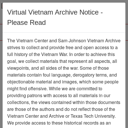
Menu
Search
Virtual Vietnam Archive Notice -
Please Read
The Vietnam Center and Sam Johnson Vietnam Archive
The VHPA Newsletter
strives to collect and provide free and open access to a
full history of the Vietnam War. In order to achieve this
Newsletter
Item Number:
goal, we collect materials that represent all aspects, all
2112Newsletter476682
viewpoints, and all sides of the war. Some of those
materials contain foul language, derogatory terms, and
objectionable material and images, which some people
might find offensive. While we are committed to
Citation
PermaLink
providing patrons with access to all materials in our
Vietnam Center and Sam Johnson
collections, the views contained within those documents
Vietnam Archive
are those of the authors and do not reflect those of the
Previous Page
Vietnam Center and Archive or Texas Tech University.
The VHPA Newsletter
We provide access to these historical records as an