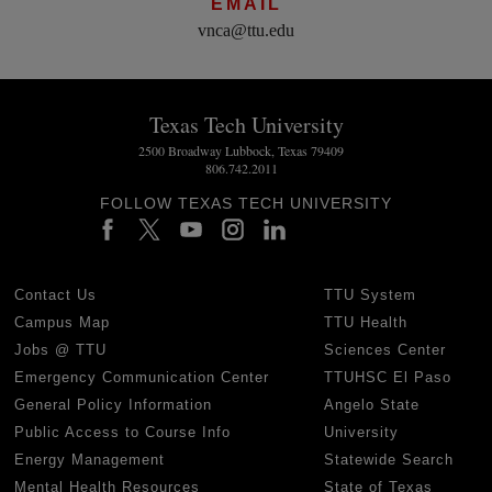
EMAIL
vnca@ttu.edu
Texas Tech University
2500 Broadway Lubbock, Texas 79409
806.742.2011
FOLLOW TEXAS TECH UNIVERSITY
Contact Us
TTU System
Campus Map
TTU Health
Jobs @ TTU
Sciences Center
Emergency Communication Center
TTUHSC El Paso
General Policy Information
Angelo State
Public Access to Course Info
University
Energy Management
Statewide Search
Mental Health Resources
State of Texas