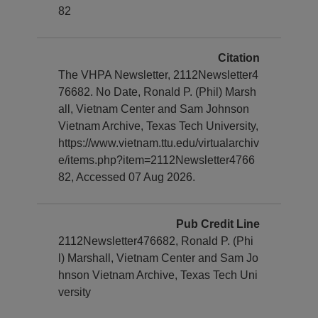
82
Citation
The VHPA Newsletter, 2112Newsletter4
76682. No Date, Ronald P. (Phil) Marsh
all, Vietnam Center and Sam Johnson
Vietnam Archive, Texas Tech University,
https://www.vietnam.ttu.edu/virtualarchiv
e/items.php?item=2112Newsletter4766
82, Accessed 07 Aug 2026.
Pub Credit Line
2112Newsletter476682, Ronald P. (Phi
l) Marshall, Vietnam Center and Sam Jo
hnson Vietnam Archive, Texas Tech Uni
versity