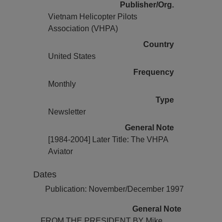
Publisher/Org.
Vietnam Helicopter Pilots
Association (VHPA)
Country
United States
Frequency
Monthly
Type
Newsletter
General Note
[1984-2004] Later Title: The VHPA
Aviator
Dates
Publication: November/December 1997
General Note
FROM THE PRESIDENT BY Mike