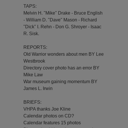
TAPS:
Melvin H. "Mike" Drake - Bruce English
- William D. "Dave" Mason - Richard
"Dick" I. Rehn - Don G. Shroyer - Isaac
R. Sisk.
REPORTS:
Old Warrior wonders about men BY Lee
Westbrook
Directory cover photo has an error BY
Mike Law
War museum gaining momentum BY
James L. Irwin
BRIEFS:
VHPA thanks Joe Kline
Calendar photos on CD?
Calendar features 15 photos