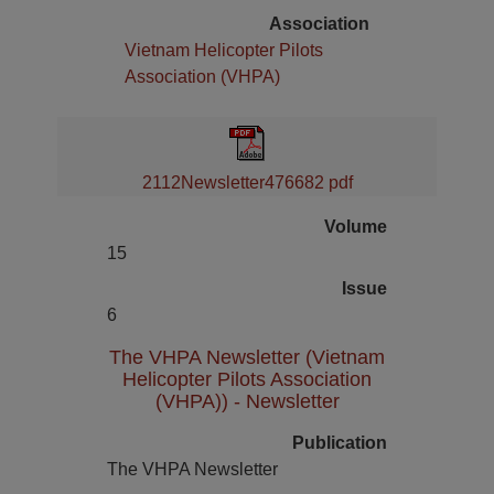
Association
Vietnam Helicopter Pilots
Association (VHPA)
2112Newsletter476682 pdf
Volume
15
Issue
6
The VHPA Newsletter (Vietnam
Helicopter Pilots Association
(VHPA)) - Newsletter
Publication
The VHPA Newsletter