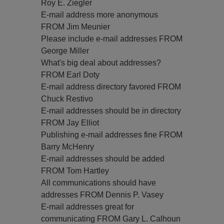
Roy E. Ziegler
E-mail address more anonymous
FROM Jim Meunier
Please include e-mail addresses FROM
George Miller
What's big deal about addresses?
FROM Earl Doty
E-mail address directory favored FROM
Chuck Restivo
E-mail addresses should be in directory
FROM Jay Elliot
Publishing e-mail addresses fine FROM
Barry McHenry
E-mail addresses should be added
FROM Tom Hartley
All communications should have
addresses FROM Dennis P. Vasey
E-mail addresses great for
communicating FROM Gary L. Calhoun