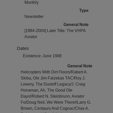
Monthly
Type
Newsletter
General Note
[1984-2004] Later Title: The VHPA
Aviator
Dates
Existence: June 1988
General Note
Helicopters With Dirt Floors/Rabert A.
Skiba, Ole Jim Falzekas TAC/Roy J.
Lowery, The Dustoff Legacy/J. Craig
Honaman, Ah, The Good Ole
Days!/Robert N. Steinbrunn, Aviator
Fo/Doug Neil, We Were There!/Larry G.
Brown, Centaurs And Cognac/Chas A.