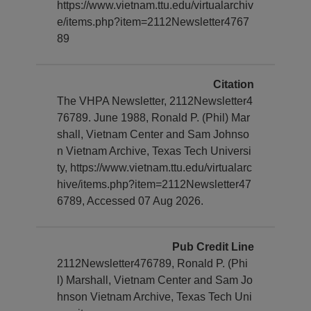
https://www.vietnam.ttu.edu/virtualarchiv
e/items.php?item=2112Newsletter4767
89
Citation
The VHPA Newsletter, 2112Newsletter4
76789. June 1988, Ronald P. (Phil) Mar
shall, Vietnam Center and Sam Johnso
n Vietnam Archive, Texas Tech Universi
ty, https://www.vietnam.ttu.edu/virtualarc
hive/items.php?item=2112Newsletter47
6789, Accessed 07 Aug 2026.
Pub Credit Line
2112Newsletter476789, Ronald P. (Phi
l) Marshall, Vietnam Center and Sam Jo
hnson Vietnam Archive, Texas Tech Uni