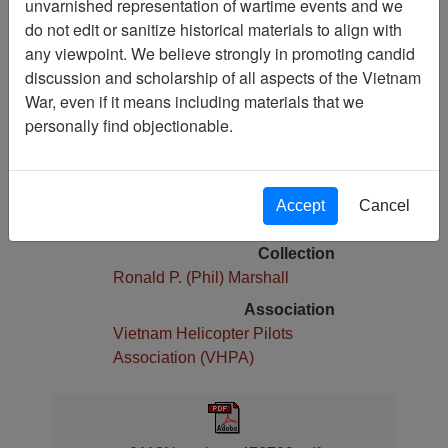
unvarnished representation of wartime events and we
do not edit or sanitize historical materials to align with
Pages
any viewpoint. We believe strongly in promoting candid
15
discussion and scholarship of all aspects of the Vietnam
Media Type
War, even if it means including materials that we
Newsletter
personally find objectionable.
Physical Location
Stacks Newsletter Collection
Language(s)
Accept
Cancel
English
Collection
Ronald P. (Phil) Marshall
Association
Vietnam Helicopter Pilots
Association (VHPA)