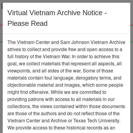
Menu
Search
Virtual Vietnam Archive Notice -
Please Read
The Vietnam Center and Sam Johnson Vietnam Archive
The VHPA Newsletter
strives to collect and provide free and open access to a
full history of the Vietnam War. In order to achieve this
Newsletter
Item Number:
goal, we collect materials that represent all aspects, all
2112Newsletter476789
viewpoints, and all sides of the war. Some of those
materials contain foul language, derogatory terms, and
objectionable material and images, which some people
might find offensive. While we are committed to
Citation
PermaLink
providing patrons with access to all materials in our
Vietnam Center and Sam Johnson
collections, the views contained within those documents
Vietnam Archive
are those of the authors and do not reflect those of the
Previous Page
Vietnam Center and Archive or Texas Tech University.
The VHPA Newsletter
We provide access to these historical records as an