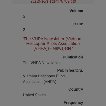
2112Newsletter476789 pdf
Volume
5
Issue
2
The VHPA Newsletter (Vietnam
Helicopter Pilots Association
(VHPA)) - Newsletter
Publication
The VHPA Newsletter
Publisher/Org.
Vietnam Helicopter Pilots
Association (VHPA)
Country
United States
Frequency