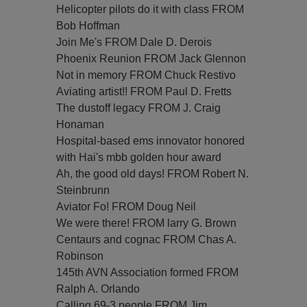
Helicopter pilots do it with class FROM
Bob Hoffman
Join Me's FROM Dale D. Derois
Phoenix Reunion FROM Jack Glennon
Not in memory FROM Chuck Restivo
Aviating artist!! FROM Paul D. Fretts
The dustoff legacy FROM J. Craig
Honaman
Hospital-based ems innovator honored
with Hai's mbb golden hour award
Ah, the good old days! FROM Robert N.
Steinbrunn
Aviator Fo! FROM Doug Neil
We were there! FROM larry G. Brown
Centaurs and cognac FROM Chas A.
Robinson
145th AVN Association formed FROM
Ralph A. Orlando
Calling 69-3 people FROM Jim