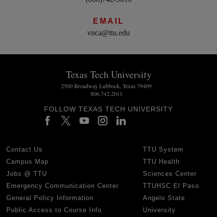
EMAIL
vnca@ttu.edu
Texas Tech University
2500 Broadway Lubbock, Texas 79409
806.742.2011
FOLLOW TEXAS TECH UNIVERSITY
Contact Us
TTU System
Campus Map
TTU Health
Jobs @ TTU
Sciences Center
Emergency Communication Center
TTUHSC El Paso
General Policy Information
Angelo State
Public Access to Course Info
University