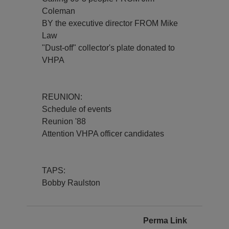
Coleman
BY the executive director FROM Mike
Law
"Dust-off" collector's plate donated to
VHPA
REUNION:
Schedule of events
Reunion '88
Attention VHPA officer candidates
TAPS:
Bobby Raulston
Perma Link