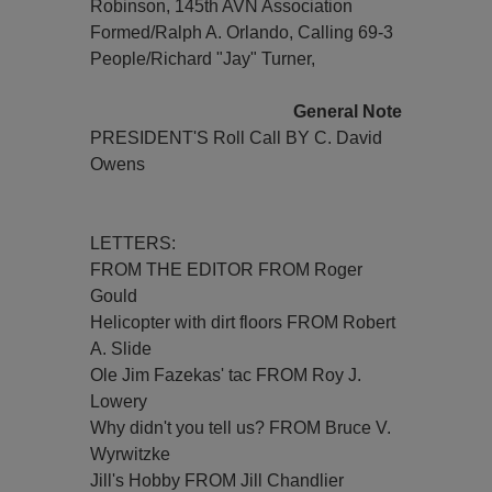
Robinson, 145th AVN Association
Formed/Ralph A. Orlando, Calling 69-3
People/Richard "Jay" Turner,
General Note
PRESIDENT'S Roll Call BY C. David
Owens
LETTERS:
FROM THE EDITOR FROM Roger
Gould
Helicopter with dirt floors FROM Robert
A. Slide
Ole Jim Fazekas' tac FROM Roy J.
Lowery
Why didn't you tell us? FROM Bruce V.
Wyrwitzke
Jill's Hobby FROM Jill Chandlier