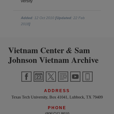
versity
Added
: 12 Oct 2010
[Updated
: 22 Feb
2018
]
Vietnam Center
Sam
&
Johnson Vietnam Archive
ADDRESS
Texas Tech University, Box 41041, Lubbock, TX 79409
PHONE
(806)742-9010