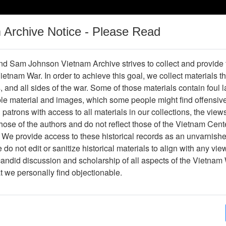
m Archive Notice - Please Read
Vietnam War
Digital
Oral
Donating
Legacy
Materials
History
d Sam Johnson Vietnam Archive strives to collect and provide
 Vietnam War. In order to achieve this goal, we collect materials th
Operations
Thesaurus
Periodicals
Help / Gu
s, and all sides of the war. Some of those materials contain foul
ble material and images, which some people might find offensiv
patrons with access to all materials in our collections, the view
ose of the authors and do not reflect those of the Vietnam Cent
er476814
 We provide access to these historical records as an unvarnishe
do not edit or sanitize historical materials to align with any vi
hive
Previous Page
The VHPA Newsletter
candid discussion and scholarship of all aspects of the Vietnam 
at we personally find objectionable.
ges
12
ype
Newsletter
py?
Yes