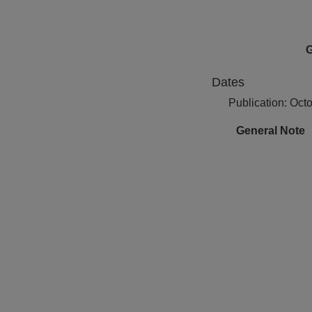
G
Dates
Publication: Oct
General Note