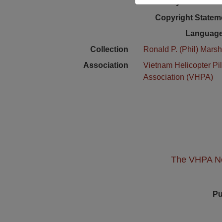
Physical Locat
Copyright Statem
Language
Collection
Ronald P. (Phil) Marsh
Association
Vietnam Helicopter Pil
Association (VHPA)
The VHPA New
Pu