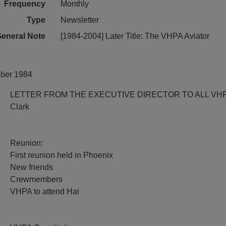
Frequency
Monthly
Type
Newsletter
eneral Note
[1984-2004] Later Title: The VHPA Aviator
ober 1984
LETTER FROM THE EXECUTIVE DIRECTOR TO ALL VH
Clark
Reunion:
First reunion held in Phoenix
New friends
Crewmembers
VHPA to attend Hai