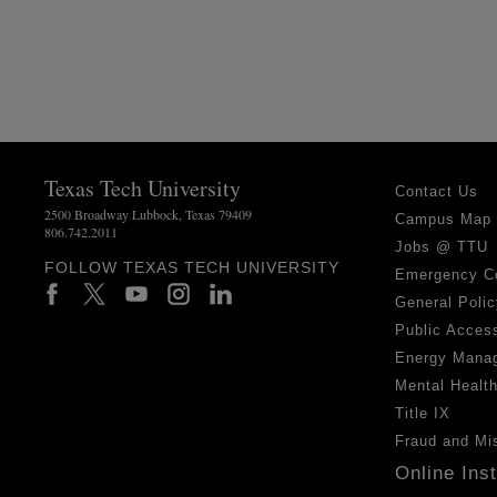
Texas Tech University
Contact Us
2500 Broadway Lubbock, Texas 79409
Campus Map
806.742.2011
Jobs @ TTU
FOLLOW TEXAS TECH UNIVERSITY
Emergency C
General Polic
Public Access
Energy Mana
Mental Healt
Title IX
Fraud and Mi
Online Ins