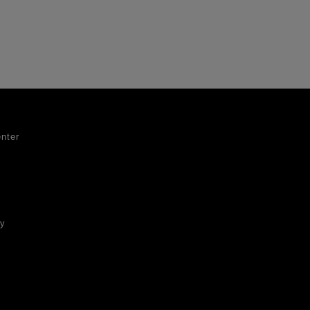
nter
ty