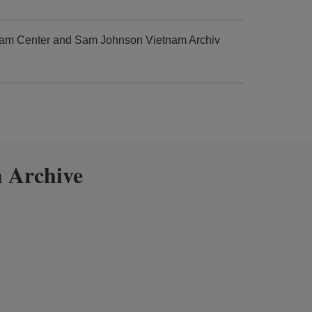
tnam Center and Sam Johnson Vietnam Archiv
 Archive