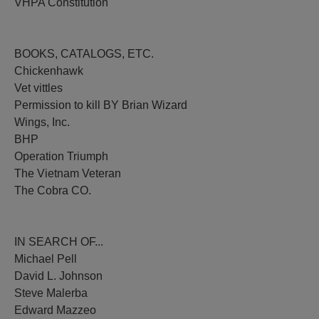
VHPA Constitution
BOOKS, CATALOGS, ETC.
Chickenhawk
Vet vittles
Permission to kill BY Brian Wizard
Wings, Inc.
BHP
Operation Triumph
The Vietnam Veteran
The Cobra CO.
IN SEARCH OF...
Michael Pell
David L. Johnson
Steve Malerba
Edward Mazzeo