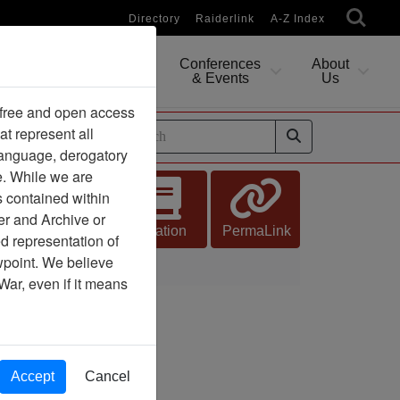
Directory
Raiderlink
A-Z Index
Conferences
About
Researching
& Events
Us
 free and open access
at represent all
ides
 language, derogatory
e. While we are
s contained within
er and Archive or
Citation
PermaLink
d representation of
ewpoint. We believe
War, even if it means
Accept
Cancel