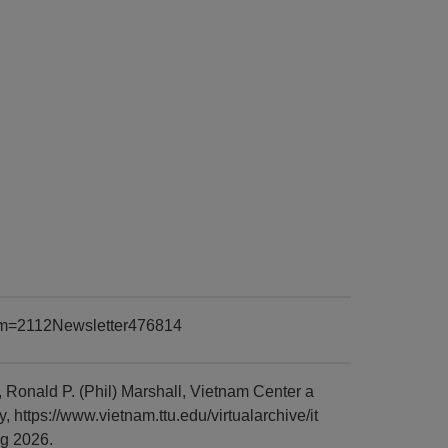
item=2112Newsletter476814
Ronald P. (Phil) Marshall, Vietnam Center a
https://www.vietnam.ttu.edu/virtualarchive/it
g 2026.