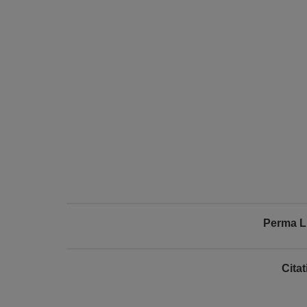
Perma L
Cita