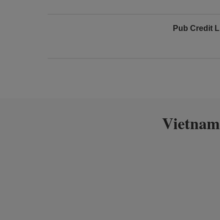
Pub Credit L
Vietnam