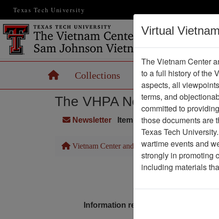
Texas Tech University
Virtual Vietna
The Vietnam Center an
to a full history of the
Home
Collections
Records
Maps
aspects, all viewpoint
terms, and objectiona
The VHPA Newsletter
committed to providing 
those documents are th
Newsletter
Item Number: 2112Newslett
Texas Tech University.
wartime events and we 
Vietnam Center and Sam Johnson Vietnam Arc
strongly in promoting 
including materials th
Pa
Media T
Information removed from digital co