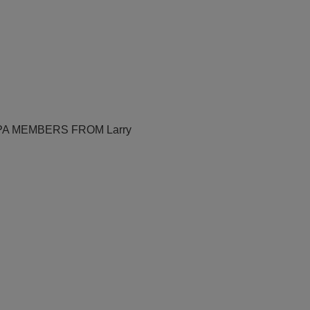
PA MEMBERS FROM Larry