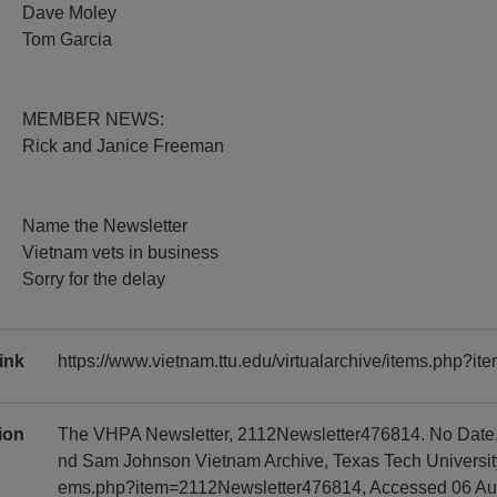
Dave Moley
Tom Garcia
MEMBER NEWS:
Rick and Janice Freeman
Name the Newsletter
Vietnam vets in business
Sorry for the delay
ink
https://www.vietnam.ttu.edu/virtualarchive/items.php?
tion
The VHPA Newsletter, 2112Newsletter476814. No Date, 
nd Sam Johnson Vietnam Archive, Texas Tech University, 
ems.php?item=2112Newsletter476814, Accessed 06 Au