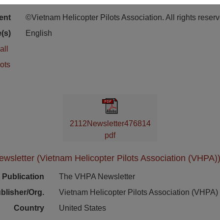
ion
Stacks Newsletter Collection
ent
©Vietnam Helicopter Pilots Association. All rights reser
(s)
English
all
ots
2112Newsletter476814
pdf
sletter (Vietnam Helicopter Pilots Association (VHPA))
Publication
The VHPA Newsletter
blisher/Org.
Vietnam Helicopter Pilots Association (VHPA)
Country
United States