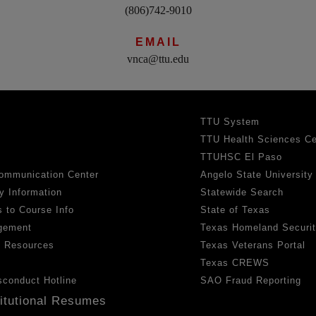
(806)742-9010
EMAIL
vnca@ttu.edu
TTU System
TTU Health Sciences Ce
TTUHSC El Paso
ommunication Center
Angelo State University
y Information
Statewide Search
 to Course Info
State of Texas
gement
Texas Homeland Securi
h Resources
Texas Veterans Portal
Texas CREWS
sconduct Hotline
SAO Fraud Reporting
titutional Resumes