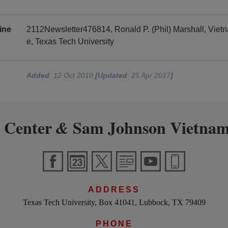
ine
2112Newsletter476814, Ronald P. (Phil) Marshall, Vie
e, Texas Tech University
Added
: 12 Oct 2010
[Updated
: 25 Apr 2017
]
 Center
Sam Johnson Vietnam
&
ADDRESS
Texas Tech University, Box 41041, Lubbock, TX 79409
PHONE