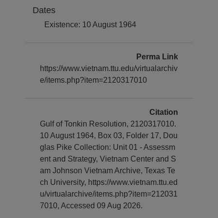
Dates
Existence: 10 August 1964
Perma Link
https://www.vietnam.ttu.edu/virtualarchiv
e/items.php?item=2120317010
Citation
Gulf of Tonkin Resolution, 2120317010.
10 August 1964, Box 03, Folder 17, Dou
glas Pike Collection: Unit 01 - Assessm
ent and Strategy, Vietnam Center and S
am Johnson Vietnam Archive, Texas Te
ch University, https://www.vietnam.ttu.ed
u/virtualarchive/items.php?item=212031
7010, Accessed 09 Aug 2026.