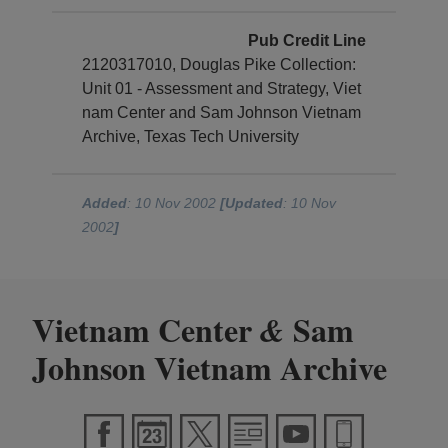
Pub Credit Line
2120317010, Douglas Pike Collection:
Unit 01 - Assessment and Strategy, Viet
nam Center and Sam Johnson Vietnam
Archive, Texas Tech University
Added
: 10 Nov 2002
[Updated
: 10 Nov
2002
]
Vietnam Center
Sam
&
Johnson Vietnam Archive