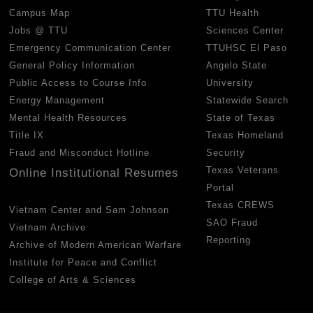
Campus Map
TTU Health
Jobs @ TTU
Sciences Center
Emergency Communication Center
TTUHSC El Paso
General Policy Information
Angelo State
Public Access to Course Info
University
Energy Management
Statewide Search
Mental Health Resources
State of Texas
Title IX
Texas Homeland
Fraud and Misconduct Hotline
Security
Texas Veterans
Online Institutional Resumes
Portal
Texas CREWS
Vietnam Center and Sam Johnson
SAO Fraud
Vietnam Archive
Reporting
Archive of Modern American Warfare
Institute for Peace and Conflict
College of Arts & Sciences