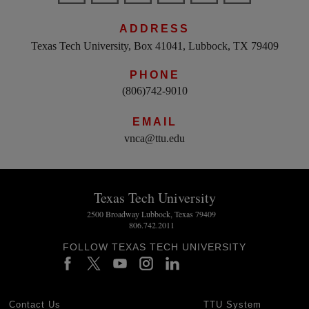
ADDRESS
Texas Tech University, Box 41041, Lubbock, TX 79409
PHONE
(806)742-9010
EMAIL
vnca@ttu.edu
Texas Tech University
2500 Broadway Lubbock, Texas 79409
806.742.2011
FOLLOW TEXAS TECH UNIVERSITY
Contact Us
TTU System