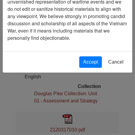
unvarnished representation of wartime events and we
Gulf of Tonkin Resolution
do not edit or sanitize historical materials to align with
any viewpoint. We believe strongly in promoting candid
Pages
discussion and scholarship of all aspects of the Vietnam
1
War, even if it means including materials that we
Media Type
personally find objectionable.
Document
Physical Location
Box 03, Folder 17,
Accept
Cancel
Language(s)
English
Collection
Douglas Pike Collection: Unit
01 - Assessment and Strategy
2120317010 pdf