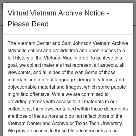
Menu
Search
Virtual Vietnam Archive Notice -
Please Read
The Vietnam Center and Sam Johnson Vietnam Archive
Gulf of Tonkin
strives to collect and provide free and open access to a
full history of the Vietnam War. In order to achieve this
Resolution
goal, we collect materials that represent all aspects, all
viewpoints, and all sides of the war. Some of those
Document
Item Number:
2120317010
materials contain foul language, derogatory terms, and
objectionable material and images, which some people
might find offensive. While we are committed to
providing patrons with access to all materials in our
Citation
PermaLink
collections, the views contained within those documents
are those of the authors and do not reflect those of the
Vietnam Center and Sam Johnson
Vietnam Center and Archive or Texas Tech University.
Vietnam Archive
We provide access to these historical records as an
Previous Page