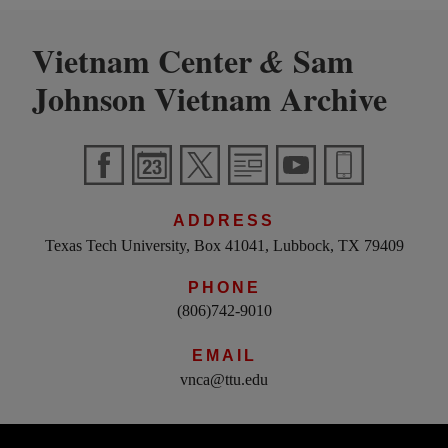
Vietnam Center
Sam
&
Johnson Vietnam Archive
ADDRESS
Texas Tech University, Box 41041, Lubbock, TX 79409
PHONE
(806)742-9010
EMAIL
vnca@ttu.edu