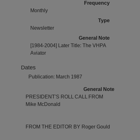
Frequency
Monthly
Type
Newsletter
General Note
[1984-2004] Later Title: The VHPA
Aviator
Dates
Publication: March 1987
General Note
PRESIDENT'S ROLL CALL FROM
Mike McDonald
FROM THE EDITOR BY Roger Gould