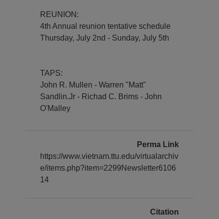
REUNION:
4th Annual reunion tentative schedule
Thursday, July 2nd - Sunday, July 5th
TAPS:
John R. Mullen - Warren "Matt"
Sandlin.Jr - Richad C. Brims - John
O'Malley
Perma Link
https://www.vietnam.ttu.edu/virtualarchiv
e/items.php?item=2299Newsletter6106
14
Citation