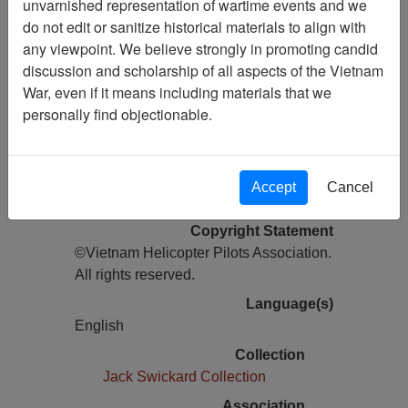
unvarnished representation of wartime events and we
do not edit or sanitize historical materials to align with
Pages
any viewpoint. We believe strongly in promoting candid
16
discussion and scholarship of all aspects of the Vietnam
Media Type
War, even if it means including materials that we
Newsletter
personally find objectionable.
Information removed from digital
copy?
Yes
Accept
Cancel
Physical Location
Copyright Statement
©Vietnam Helicopter Pilots Association.
All rights reserved.
Language(s)
English
Collection
Jack Swickard Collection
Association