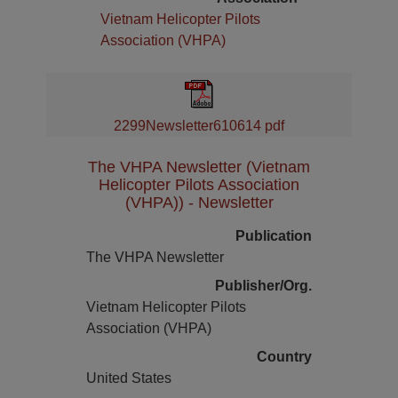
Vietnam Helicopter Pilots
Association (VHPA)
2299Newsletter610614 pdf
The VHPA Newsletter (Vietnam
Helicopter Pilots Association
(VHPA)) - Newsletter
Publication
The VHPA Newsletter
Publisher/Org.
Vietnam Helicopter Pilots
Association (VHPA)
Country
United States