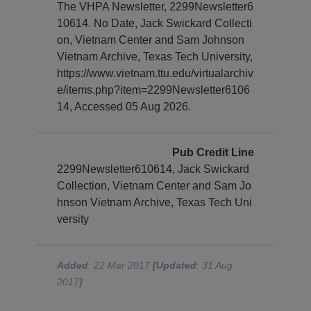
The VHPA Newsletter, 2299Newsletter6
10614. No Date, Jack Swickard Collecti
on, Vietnam Center and Sam Johnson
Vietnam Archive, Texas Tech University,
https://www.vietnam.ttu.edu/virtualarchiv
e/items.php?item=2299Newsletter6106
14, Accessed 05 Aug 2026.
Pub Credit Line
2299Newsletter610614, Jack Swickard
Collection, Vietnam Center and Sam Jo
hnson Vietnam Archive, Texas Tech Uni
versity
Added
: 22 Mar 2017
[Updated
: 31 Aug
2017
]