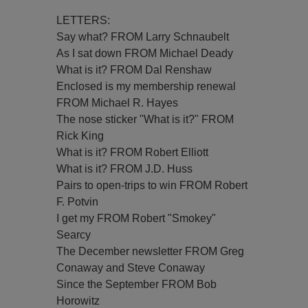
LETTERS:
Say what? FROM Larry Schnaubelt
As I sat down FROM Michael Deady
What is it? FROM Dal Renshaw
Enclosed is my membership renewal
FROM Michael R. Hayes
The nose sticker "What is it?" FROM
Rick King
What is it? FROM Robert Elliott
What is it? FROM J.D. Huss
Pairs to open-trips to win FROM Robert
F. Potvin
I get my FROM Robert "Smokey"
Searcy
The December newsletter FROM Greg
Conaway and Steve Conaway
Since the September FROM Bob
Horowitz