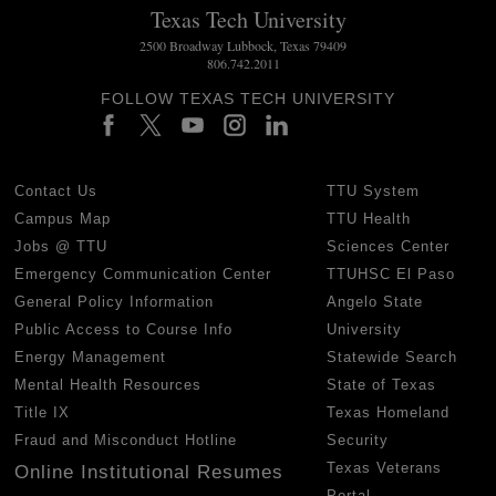
Texas Tech University
2500 Broadway Lubbock, Texas 79409
806.742.2011
FOLLOW TEXAS TECH UNIVERSITY
Contact Us
TTU System
Campus Map
TTU Health
Jobs @ TTU
Sciences Center
Emergency Communication Center
TTUHSC El Paso
General Policy Information
Angelo State
Public Access to Course Info
University
Energy Management
Statewide Search
Mental Health Resources
State of Texas
Title IX
Texas Homeland
Fraud and Misconduct Hotline
Security
Texas Veterans
Online Institutional Resumes
Portal