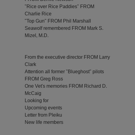
"Rice over Rice Paddies" FROM
Charlie Rice
"Top Gun" FROM Phil Marshall
Seawolf remembered FROM Mark S.
Mizel, M.D.
From the executive director FROM Larry
Clark
Attention all former "Blueghost" pilots
FROM Greg Ross
One Vet's memories FROM Richard D.
McCaig
Looking for
Upcoming events
Letter from Pleiku
New life members