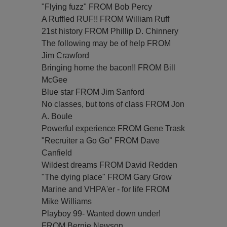
"Flying fuzz" FROM Bob Percy
A Ruffled RUF!! FROM William Ruff
21st history FROM Phillip D. Chinnery
The following may be of help FROM
Jim Crawford
Bringing home the bacon!! FROM Bill
McGee
Blue star FROM Jim Sanford
No classes, but tons of class FROM Jon
A. Boule
Powerful experience FROM Gene Trask
"Recruiter a Go Go" FROM Dave
Canfield
Wildest dreams FROM David Redden
"The dying place" FROM Gary Grow
Marine and VHPA'er - for life FROM
Mike Williams
Playboy 99- Wanted down under!
FROM Bernie Newson