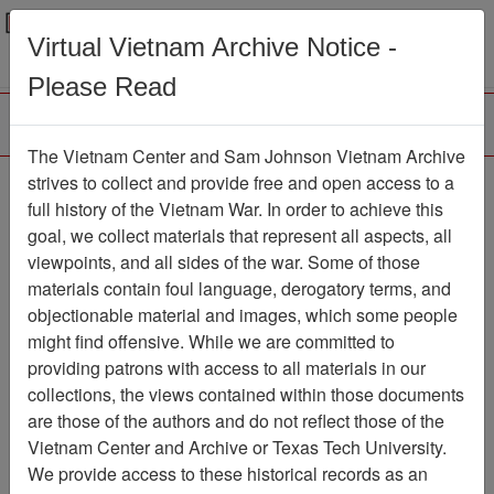
Menu
Search
Virtual Vietnam Archive Notice -
Please Read
The Vietnam Center and Sam Johnson Vietnam Archive
The VHPA Newsletter
strives to collect and provide free and open access to a
full history of the Vietnam War. In order to achieve this
Newsletter
Item Number:
goal, we collect materials that represent all aspects, all
2299Newsletter610614
viewpoints, and all sides of the war. Some of those
materials contain foul language, derogatory terms, and
objectionable material and images, which some people
might find offensive. While we are committed to
Citation
PermaLink
providing patrons with access to all materials in our
Vietnam Center and Sam Johnson
collections, the views contained within those documents
Vietnam Archive
are those of the authors and do not reflect those of the
Previous Page
Vietnam Center and Archive or Texas Tech University.
The VHPA Newsletter
We provide access to these historical records as an