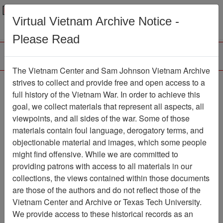
Menu
Search
Virtual Vietnam Archive Notice -
Please Read
The Vietnam Center and Sam Johnson Vietnam Archive
The VHPA Newsletter
strives to collect and provide free and open access to a
full history of the Vietnam War. In order to achieve this
Newsletter
Item Number:
goal, we collect materials that represent all aspects, all
2299Newsletter610635
viewpoints, and all sides of the war. Some of those
materials contain foul language, derogatory terms, and
objectionable material and images, which some people
might find offensive. While we are committed to
Citation
PermaLink
providing patrons with access to all materials in our
Vietnam Center and Sam Johnson
collections, the views contained within those documents
Vietnam Archive
are those of the authors and do not reflect those of the
Previous Page
Vietnam Center and Archive or Texas Tech University.
The VHPA Newsletter
We provide access to these historical records as an