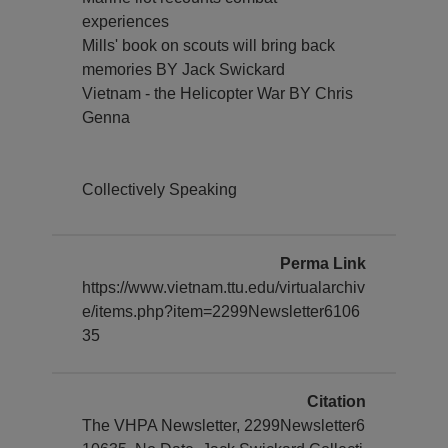
experiences
Mills' book on scouts will bring back
memories BY Jack Swickard
Vietnam - the Helicopter War BY Chris
Genna
Collectively Speaking
Perma Link
https://www.vietnam.ttu.edu/virtualarchiv
e/items.php?item=2299Newsletter6106
35
Citation
The VHPA Newsletter, 2299Newsletter6