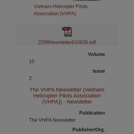
Vietnam Helicopter Pilots
Association (VHPA)
2299Newsletter610635 pdf
Volume
10
Issue
2
The VHPA Newsletter (Vietnam
Helicopter Pilots Association
(VHPA)) - Newsletter
Publication
The VHPA Newsletter
Publisher/Org.