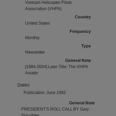
Vietnam Helicopter Pilots
Association (VHPA)
Country
United States
Frequency
Monthly
Type
Newsletter
General Note
[1984-2004] Later Title: The VHPA
Aviator
Dates
Publication: June 1992
General Note
PRESIDENT'S ROLL CALL BY Gary
Slaughter