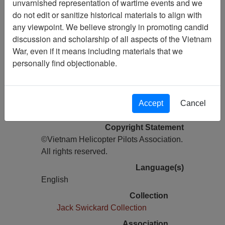
unvarnished representation of wartime events and we
do not edit or sanitize historical materials to align with
Pages
any viewpoint. We believe strongly in promoting candid
22
discussion and scholarship of all aspects of the Vietnam
Media Type
War, even if it means including materials that we
Newsletter
personally find objectionable.
Information removed from digital
copy?
Yes
Accept
Cancel
Physical Location
Copyright Statement
©Vietnam Helicopter Pilots Association.
All rights reserved.
Language(s)
English
Collection
Jack Swickard Collection
Association