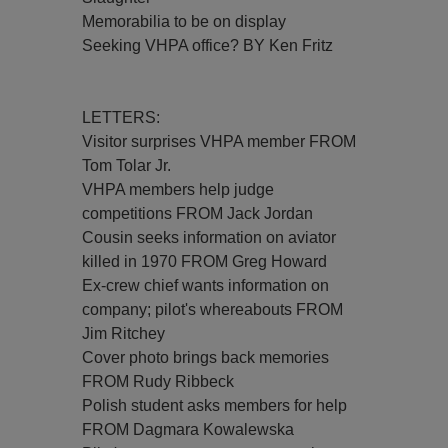
Memorabilia to be on display
Seeking VHPA office? BY Ken Fritz
LETTERS:
Visitor surprises VHPA member FROM
Tom Tolar Jr.
VHPA members help judge
competitions FROM Jack Jordan
Cousin seeks information on aviator
killed in 1970 FROM Greg Howard
Ex-crew chief wants information on
company; pilot's whereabouts FROM
Jim Ritchey
Cover photo brings back memories
FROM Rudy Ribbeck
Polish student asks members for help
FROM Dagmara Kowalewska