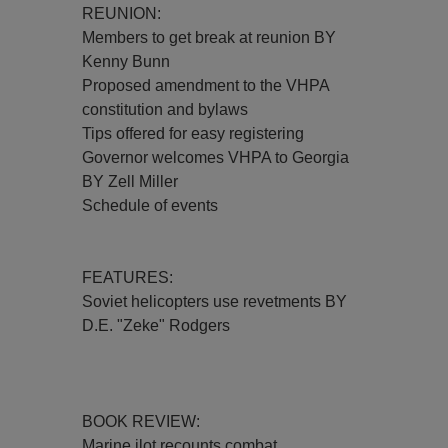
REUNION:
Members to get break at reunion BY
Kenny Bunn
Proposed amendment to the VHPA
constitution and bylaws
Tips offered for easy registering
Governor welcomes VHPA to Georgia
BY Zell Miller
Schedule of events
FEATURES:
Soviet helicopters use revetments BY
D.E. "Zeke" Rodgers
BOOK REVIEW:
Marine ilot recounts combat