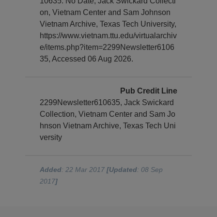
10635. No Date, Jack Swickard Collecti
on, Vietnam Center and Sam Johnson
Vietnam Archive, Texas Tech University,
https://www.vietnam.ttu.edu/virtualarchiv
e/items.php?item=2299Newsletter6106
35, Accessed 06 Aug 2026.
Pub Credit Line
2299Newsletter610635, Jack Swickard
Collection, Vietnam Center and Sam Jo
hnson Vietnam Archive, Texas Tech Uni
versity
Added
: 22 Mar 2017
[Updated
: 08 Sep
2017
]