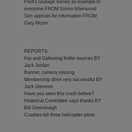
Pilot's courage serves as example to
everyone FROM Simon Isherwood
Son appeals for information FROM
Gary Moyer
REPORTS:
Hai and Gathering fertile sources BY
Jack Jordan
Banner, camera missing
Membership drive very successful BY
Jack Glennon
Have you seen this crash before?
Historical Committee says thanks BY
Bill Greenhalgh
Crashes kill three helicopter pilots