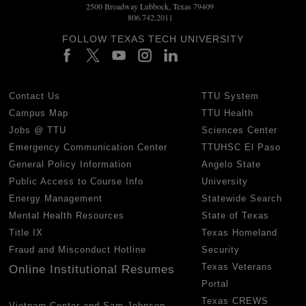
2500 Broadway Lubbock, Texas 79409
806.742.2011
FOLLOW TEXAS TECH UNIVERSITY
Contact Us
TTU System
Campus Map
TTU Health
Jobs @ TTU
Sciences Center
Emergency Communication Center
TTUHSC El Paso
General Policy Information
Angelo State
Public Access to Course Info
University
Energy Management
Statewide Search
Mental Health Resources
State of Texas
Title IX
Texas Homeland
Fraud and Misconduct Hotline
Security
Texas Veterans
Online Institutional Resumes
Portal
Texas CREWS
Vietnam Center and Sam Johnson