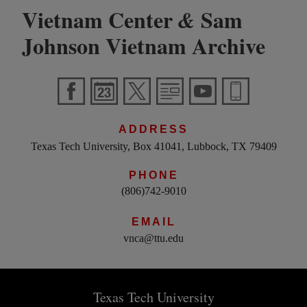
Vietnam Center
Sam
&
Johnson Vietnam Archive
ADDRESS
Texas Tech University, Box 41041, Lubbock, TX 79409
PHONE
(806)742-9010
EMAIL
vnca@ttu.edu
Texas Tech University