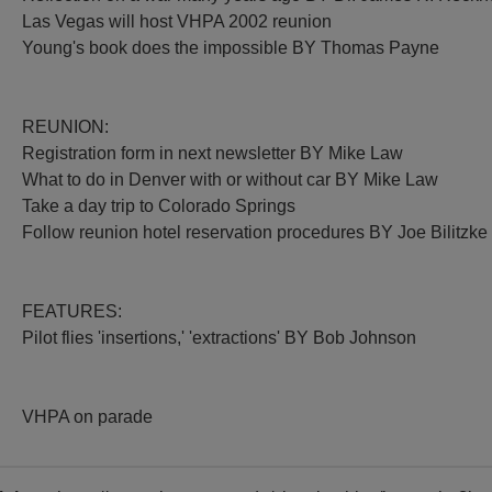
Las Vegas will host VHPA 2002 reunion
Young's book does the impossible BY Thomas Payne
REUNION:
Registration form in next newsletter BY Mike Law
What to do in Denver with or without car BY Mike Law
Take a day trip to Colorado Springs
Follow reunion hotel reservation procedures BY Joe Bilitzke
FEATURES:
Pilot flies 'insertions,' 'extractions' BY Bob Johnson
VHPA on parade