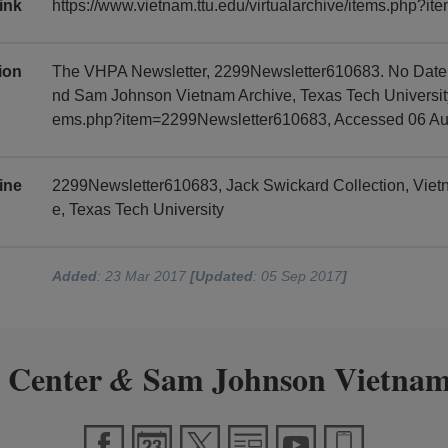
ink
https://www.vietnam.ttu.edu/virtualarchive/items.php?
tion
The VHPA Newsletter, 2299Newsletter610683. No Date, 
nd Sam Johnson Vietnam Archive, Texas Tech University, 
ems.php?item=2299Newsletter610683, Accessed 06 Au
ine
2299Newsletter610683, Jack Swickard Collection, Vie
e, Texas Tech University
Added
: 23 Mar 2017
[Updated
: 05 Sep 2017
]
 Center
Sam Johnson Vietnam
&