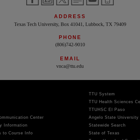
ADDRESS
Texas Tech University, Box 41041, Lubbock, TX 79409
PHONE
(806)742-9010
EMAIL
vnca@ttu.edu
TTU System
TTU Health Sciences Ce
TTUHSC El Paso
ommunication Center
Angelo State University
y Information
Statewide Search
 to Course Info
State of Texas