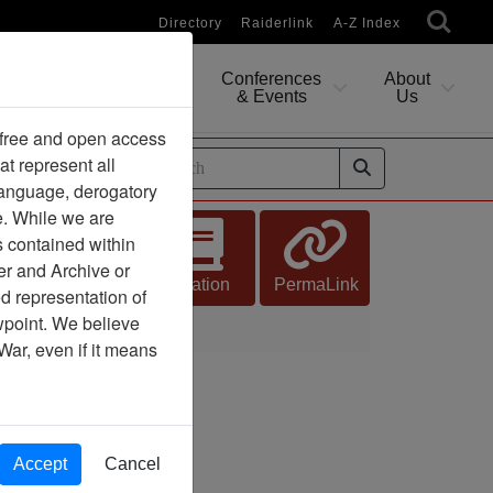
Directory
Raiderlink
A-Z Index
Conferences
About
Researching
& Events
Us
 free and open access
at represent all
ides
 language, derogatory
e. While we are
s contained within
er and Archive or
Citation
PermaLink
d representation of
ewpoint. We believe
War, even if it means
Accept
Cancel