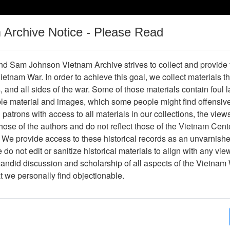
m Archive Notice - Please Read
Vietnam War
Digital
Oral
Donating
Legacy
Materials
History
d Sam Johnson Vietnam Archive strives to collect and provide
 Vietnam War. In order to achieve this goal, we collect materials th
Operations
Thesaurus
Periodicals
Help / Gu
s, and all sides of the war. Some of those materials contain foul
ble material and images, which some people might find offensiv
patrons with access to all materials in our collections, the view
ose of the authors and do not reflect those of the Vietnam Cent
ter610683
 We provide access to these historical records as an unvarnishe
do not edit or sanitize historical materials to align with any vi
hive
Previous Page
The VHPA Newsletter
candid discussion and scholarship of all aspects of the Vietnam 
at we personally find objectionable.
ges
24
ype
Newsletter
py?
Yes