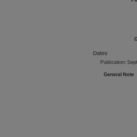
G
Dates
Publication: Se
General Note