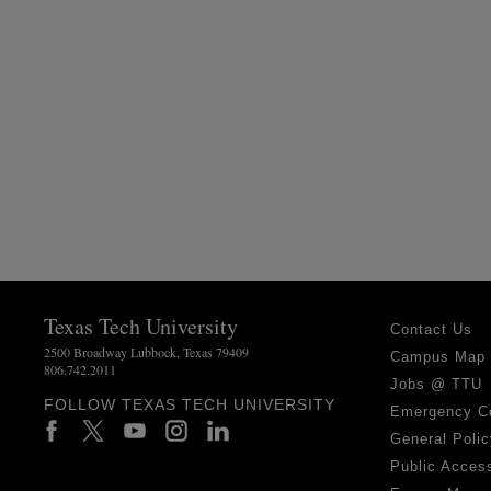
Texas Tech University
Contact Us
2500 Broadway Lubbock, Texas 79409
Campus Map
806.742.2011
Jobs @ TTU
FOLLOW TEXAS TECH UNIVERSITY
Emergency C
General Polic
Public Access