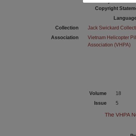
Physical Locat
Copyright Statem
Language
Collection
Jack Swickard Collect
Association
Vietnam Helicopter Pil
Association (VHPA)
Volume
18
Issue
5
The VHPA New
Pu