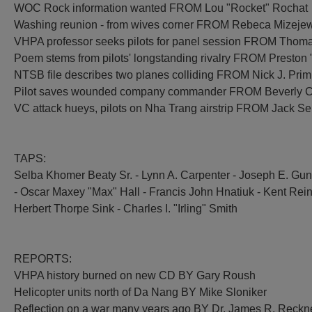
WOC Rock information wanted FROM Lou "Rocket" Rochat
Washing reunion - from wives corner FROM Rebeca Mizeje
VHPA professor seeks pilots for panel session FROM Thom
Poem stems from pilots' longstanding rivalry FROM Preston
NTSB file describes two planes colliding FROM Nick J. Prim
Pilot saves wounded company commander FROM Beverly C
VC attack hueys, pilots on Nha Trang airstrip FROM Jack Ser
TAPS:
Selba Khomer Beaty Sr. - Lynn A. Carpenter - Joseph E. Gunn
- Oscar Maxey "Max" Hall - Francis John Hnatiuk - Kent Rein
Herbert Thorpe Sink - Charles I. "Irling" Smith
REPORTS:
VHPA history burned on new CD BY Gary Roush
Helicopter units north of Da Nang BY Mike Sloniker
Reflection on a war many years ago BY Dr. James R. Reckn