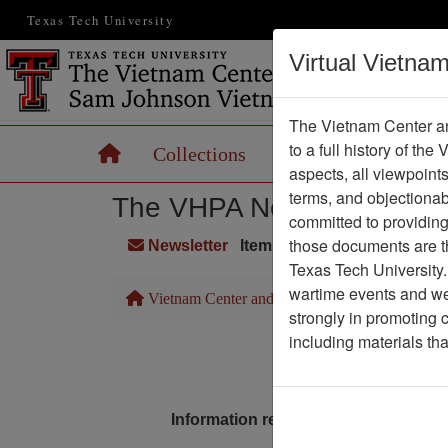
Texas Tech University
Virtual Vietna
The Vietnam Center an
to a full history of the
Home
Collections
Records
Maps
aspects, all viewpoint
terms, and objectiona
The VHPA Newsletter
committed to providing 
those documents are th
Newsletter
Item Number: 2299Newslet
Texas Tech University.
wartime events and we 
Vietnam Center and Sam Johnson Vietnam Arc
strongly in promoting 
including materials th
Pa
Media T
Information removed from digital co