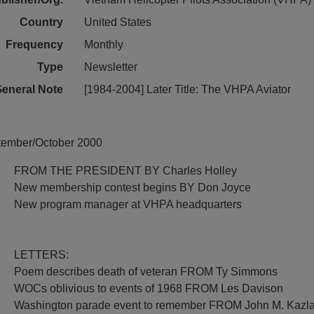
Country
United States
Frequency
Monthly
Type
Newsletter
eneral Note
[1984-2004] Later Title: The VHPA Aviator
ptember/October 2000
FROM THE PRESIDENT BY Charles Holley
New membership contest begins BY Don Joyce
New program manager at VHPA headquarters
LETTERS:
Poem describes death of veteran FROM Ty Simmons
WOCs oblivious to events of 1968 FROM Les Davison
Washington parade event to remember FROM John M. Kazl