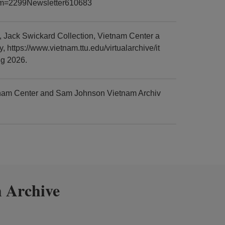
item=2299Newsletter610683
Jack Swickard Collection, Vietnam Center a
https://www.vietnam.ttu.edu/virtualarchive/it
g 2026.
tnam Center and Sam Johnson Vietnam Archiv
 Archive