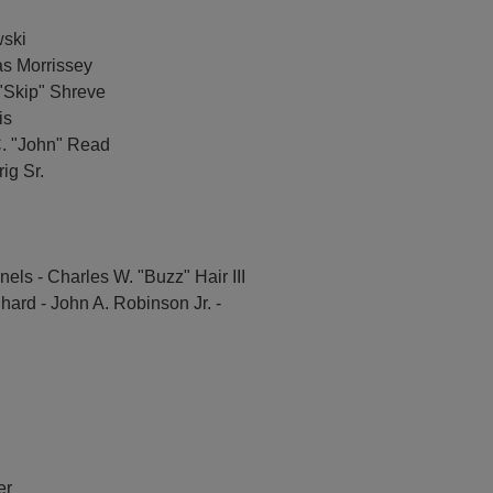
wski
as Morrissey
 "Skip" Shreve
is
. "John" Read
ig Sr.
els - Charles W. "Buzz" Hair III
hard - John A. Robinson Jr. -
er