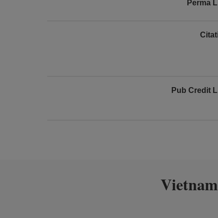
Perma L
Cita
Pub Credit L
Vietnam