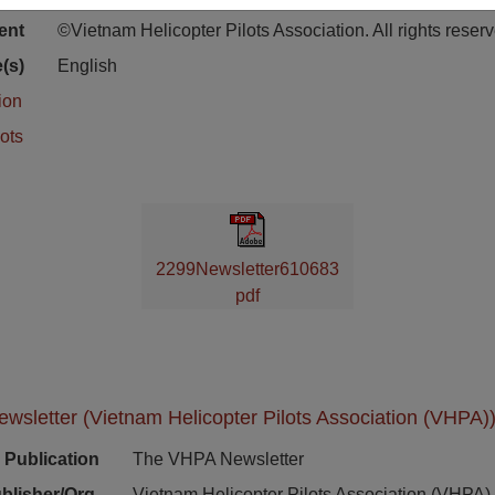
ion
ent
©Vietnam Helicopter Pilots Association. All rights reser
(s)
English
ion
ots
2299Newsletter610683
pdf
sletter (Vietnam Helicopter Pilots Association (VHPA))
Publication
The VHPA Newsletter
blisher/Org.
Vietnam Helicopter Pilots Association (VHPA)