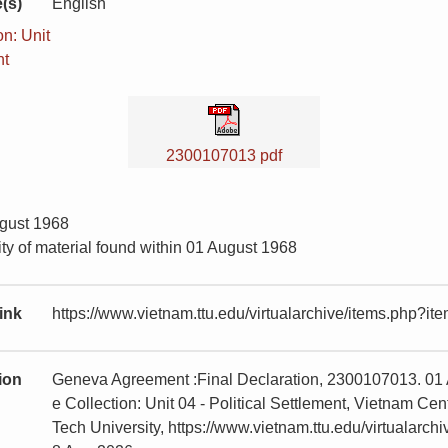
(s)
English
n: Unit
nt
2300107013 pdf
ugust 1968
ty of material found within 01 August 1968
ink
https://www.vietnam.ttu.edu/virtualarchive/items.php?
tion
Geneva Agreement :Final Declaration, 2300107013. 01 
e Collection: Unit 04 - Political Settlement, Vietnam 
Tech University, https://www.vietnam.ttu.edu/virtualar