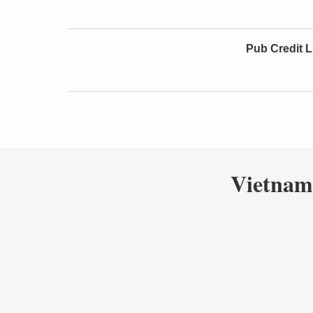
Pub Credit L
Vietnam