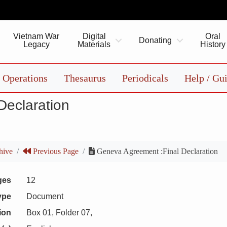
Vietnam War
Digital
Oral
Donating
Legacy
Materials
History
Operations
Thesaurus
Periodicals
Help / Gu
Declaration
hive
Previous Page
Geneva Agreement :Final Declaration
ges
12
ype
Document
ion
Box 01, Folder 07,