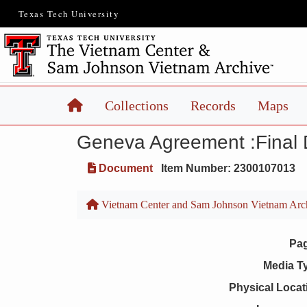
Texas Tech University
Home
Collections
Records
Maps
Geneva Agreement :Final 
Document
Item Number: 2300107013
Vietnam Center and Sam Johnson Vietnam Arc
Pa
Media T
Physical Locat