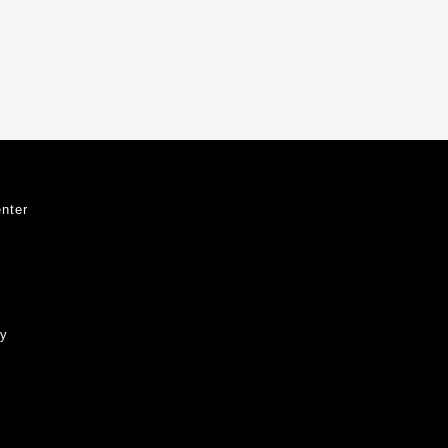
nter
ty