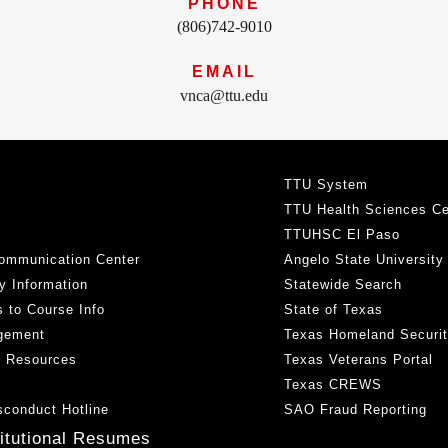
PHONE
(806)742-9010
EMAIL
vnca@ttu.edu
TTU System
TTU Health Sciences Ce
TTUHSC El Paso
ommunication Center
Angelo State University
y Information
Statewide Search
 to Course Info
State of Texas
gement
Texas Homeland Securi
h Resources
Texas Veterans Portal
Texas CREWS
sconduct Hotline
SAO Fraud Reporting
titutional Resumes