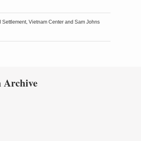
cal Settlement, Vietnam Center and Sam Johns
 Archive