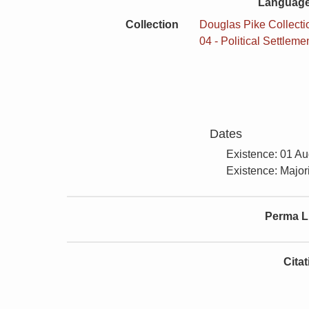
Language
Collection
Douglas Pike Collectio
04 - Political Settleme
Dates
Existence: 01 A
Existence: Majori
Perma L
Cita