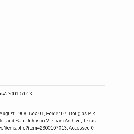
item=2300107013
August 1968, Box 01, Folder 07, Douglas Pik
Center and Sam Johnson Vietnam Archive, Texas
chive/items.php?item=2300107013, Accessed 0