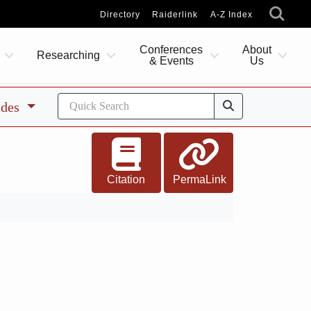
Directory
Raiderlink
A-Z Index
Conferences
About
Researching
& Events
Us
ides
Citation
PermaLink