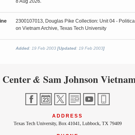
8 Aug 2026.
ine
2300107013, Douglas Pike Collection: Unit 04 - Politi
on Vietnam Archive, Texas Tech University
Added
: 19 Feb 2003
[Updated
: 19 Feb 2003
]
 Center
Sam Johnson Vietnam
&
ADDRESS
Texas Tech University, Box 41041, Lubbock, TX 79409