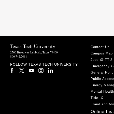
Texas Tech University
Contact Us
2500 Broadway Lubbock, Texas 79409
Campus Map
806.742.2011
Jobs @ TTU
FOLLOW TEXAS TECH UNIVERSITY
Emergency C
General Polic
Public Access
Energy Mana
Mental Healt
Title IX
Fraud and Mi
Online Ins