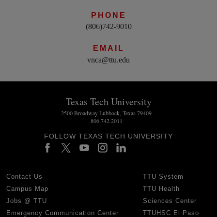
PHONE
(806)742-9010
EMAIL
vnca@ttu.edu
Texas Tech University
2500 Broadway Lubbock, Texas 79409
806.742.2011
FOLLOW TEXAS TECH UNIVERSITY
Contact Us
TTU System
Campus Map
TTU Health
Jobs @ TTU
Sciences Center
Emergency Communication Center
TTUHSC El Paso