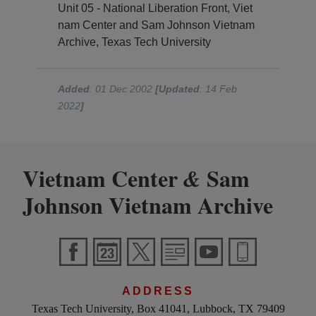
Unit 05 - National Liberation Front, Viet
nam Center and Sam Johnson Vietnam
Archive, Texas Tech University
Added
: 01 Dec 2002
[Updated
: 14 Feb
2022
]
Vietnam Center
Sam
&
Johnson Vietnam Archive
ADDRESS
Texas Tech University, Box 41041, Lubbock, TX 79409