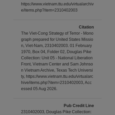
https://www.vietnam.ttu.edu/virtualarchiv
e/items.php?item=2310402003
Citation
The Viet-Cong Strategy of Terror - Mono
graph prepared for United States Missio
n, Viet-Nam, 2310402003. 01 February
1970, Box 04, Folder 02, Douglas Pike
Collection: Unit 05 - National Liberation
Front, Vietnam Center and Sam Johnso
n Vietnam Archive, Texas Tech Universi
ty, https://www.vietnam.ttu.edu/virtualarc
hive/items.php?item=2310402003, Acc
essed 05 Aug 2026.
Pub Credit Line
2310402003, Douglas Pike Collection: