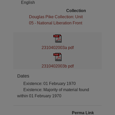
English
Collection
Douglas Pike Collection: Unit
05 - National Liberation Front
2310402003a pdf
2310402003b pdf
Dates
Existence: 01 February 1970
Existence: Majority of material found
within 01 February 1970
Perma Link