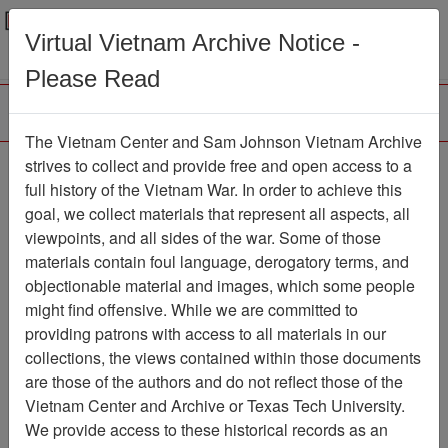
Menu
Search
Virtual Vietnam Archive Notice -
Please Read
The Vietnam Center and Sam Johnson Vietnam Archive
The Viet-Cong Strategy
strives to collect and provide free and open access to a
full history of the Vietnam War. In order to achieve this
of Terror - Monograph
goal, we collect materials that represent all aspects, all
prepared for United
viewpoints, and all sides of the war. Some of those
materials contain foul language, derogatory terms, and
States Mission, Viet-
objectionable material and images, which some people
Nam
might find offensive. While we are committed to
providing patrons with access to all materials in our
Document
Item Number:
collections, the views contained within those documents
2310402003
are those of the authors and do not reflect those of the
Vietnam Center and Archive or Texas Tech University.
We provide access to these historical records as an
Citation
PermaLink