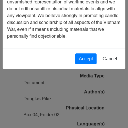
unvarnished representation of wartime events and we
do not edit or sanitize historical materials to align with
Vietnam Center and Sam Johnson
any viewpoint. We believe strongly in promoting candid
Vietnam Archive
discussion and scholarship of all aspects of the Vietnam
Previous Page
War, even if it means including materials that we
The Viet-Cong Strategy of Terror -
personally find objectionable.
Monograph prepared for United States
Mission, Viet-Nam
Accept
Cancel
Pages
93
Media Type
Document
Author(s)
Douglas Pike
Physical Location
Box 04, Folder 02,
Language(s)