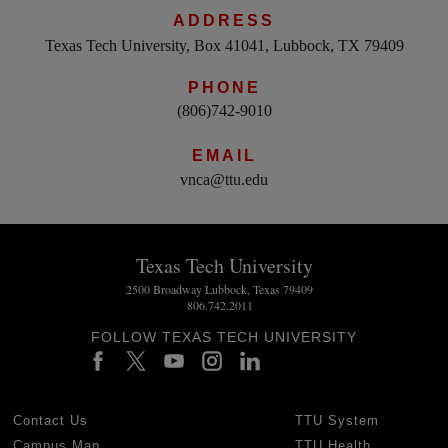
ADDRESS
Texas Tech University, Box 41041, Lubbock, TX 79409
PHONE
(806)742-9010
EMAIL
vnca@ttu.edu
Texas Tech University
2500 Broadway Lubbock, Texas 79409
806.742.2011
FOLLOW TEXAS TECH UNIVERSITY
Contact Us
TTU System
Campus Map
TTU Health