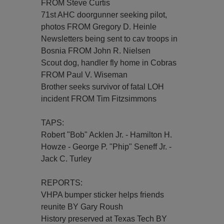
FROM Steve Curtis
71st AHC doorgunner seeking pilot,
photos FROM Gregory D. Heinle
Newsletters being sent to cav troops in
Bosnia FROM John R. Nielsen
Scout dog, handler fly home in Cobras
FROM Paul V. Wiseman
Brother seeks survivor of fatal LOH
incident FROM Tim Fitzsimmons
TAPS:
Robert "Bob" Acklen Jr. - Hamilton H.
Howze - George P. "Phip" Seneff Jr. -
Jack C. Turley
REPORTS:
VHPA bumper sticker helps friends
reunite BY Gary Roush
History preserved at Texas Tech BY