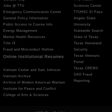
Jobs @ TTU
Sciences Center
Emergency Communication Center
TTUHSC El Paso
General Policy Information
Angelo State
Public Access to Course Info
University
Energy Management
Statewide Search
Mental Health Resources
State of Texas
Title IX
Texas Homeland
Fraud and Misconduct Hotline
Security
Texas Veterans
Online Institutional Resumes
Portal
Texas CREWS
Vietnam Center and Sam Johnson
SAO Fraud
Vietnam Archive
Reporting
Archive of Modern American Warfare
Institute for Peace and Conflict
College of Arts & Sciences