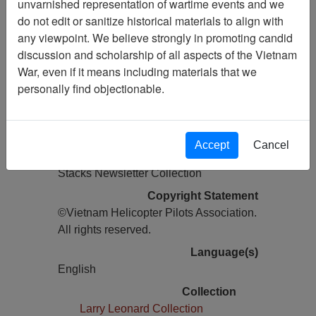
unvarnished representation of wartime events and we
do not edit or sanitize historical materials to align with
Pages
any viewpoint. We believe strongly in promoting candid
28
discussion and scholarship of all aspects of the Vietnam
Media Type
War, even if it means including materials that we
Newsletter
personally find objectionable.
Information removed from digital
copy?
Yes
Accept
Cancel
Physical Location
Stacks Newsletter Collection
Copyright Statement
©Vietnam Helicopter Pilots Association.
All rights reserved.
Language(s)
English
Collection
Larry Leonard Collection