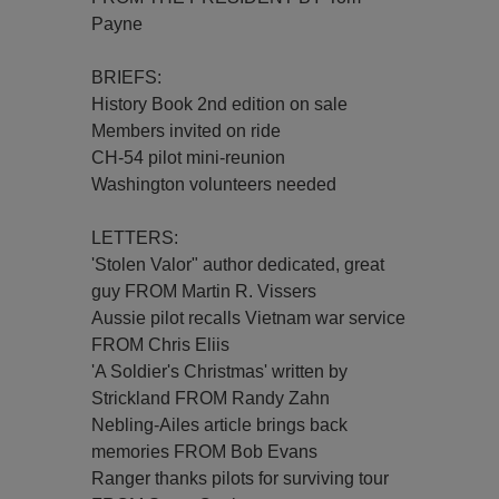
Payne
BRIEFS:
History Book 2nd edition on sale
Members invited on ride
CH-54 pilot mini-reunion
Washington volunteers needed
LETTERS:
'Stolen Valor" author dedicated, great
guy FROM Martin R. Vissers
Aussie pilot recalls Vietnam war service
FROM Chris Eliis
'A Soldier's Christmas' written by
Strickland FROM Randy Zahn
Nebling-Ailes article brings back
memories FROM Bob Evans
Ranger thanks pilots for surviving tour