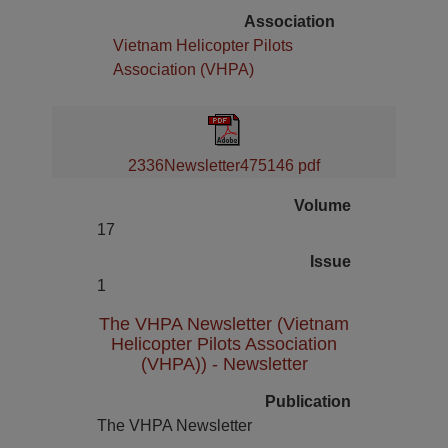
Association
Vietnam Helicopter Pilots
Association (VHPA)
2336Newsletter475146 pdf
Volume
17
Issue
1
The VHPA Newsletter (Vietnam
Helicopter Pilots Association
(VHPA)) - Newsletter
Publication
The VHPA Newsletter