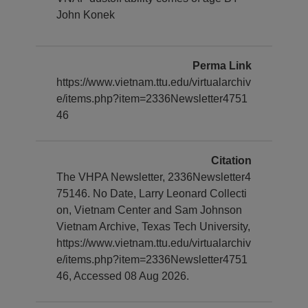
John Konek
Perma Link
https://www.vietnam.ttu.edu/virtualarchiv
e/items.php?item=2336Newsletter4751
46
Citation
The VHPA Newsletter, 2336Newsletter4
75146. No Date, Larry Leonard Collecti
on, Vietnam Center and Sam Johnson
Vietnam Archive, Texas Tech University,
https://www.vietnam.ttu.edu/virtualarchiv
e/items.php?item=2336Newsletter4751
46, Accessed 08 Aug 2026.