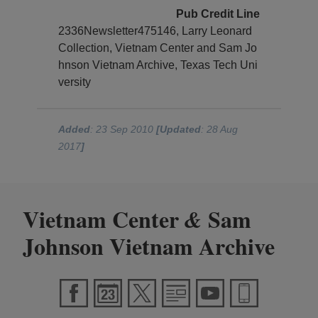
Pub Credit Line
2336Newsletter475146, Larry Leonard
Collection, Vietnam Center and Sam Jo
hnson Vietnam Archive, Texas Tech Uni
versity
Added
: 23 Sep 2010
[Updated
: 28 Aug
2017
]
Vietnam Center
Sam
&
Johnson Vietnam Archive