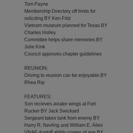
Tom Payne
Membership Directory off limits for
soliciting BY Ken Fritz
Vietnam museum planned for Texas BY
Charles Holley
Committee helps share memories BY
Julie Kink
Council approves chapter guidelines
REUNION:
Driving to reunion can be enjoyable BY
Rhea Rip
FEATURES:
Son recieves aviator wings at Fort
Rucker BY Jack Swickard
Sergeant takes tank from enemy BY
Harry R. Nevling and William E. Ailes
VNAF dustoff ability comes of age BY