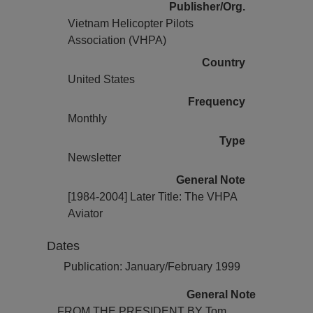
Publisher/Org.
Vietnam Helicopter Pilots
Association (VHPA)
Country
United States
Frequency
Monthly
Type
Newsletter
General Note
[1984-2004] Later Title: The VHPA
Aviator
Dates
Publication: January/February 1999
General Note
FROM THE PRESIDENT BY Tom