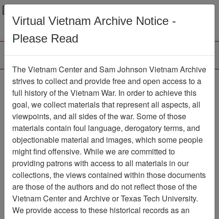
Menu
Search
Virtual Vietnam Archive Notice -
Please Read
The Vietnam Center and Sam Johnson Vietnam Archive
The VHPA Newsletter
strives to collect and provide free and open access to a
full history of the Vietnam War. In order to achieve this
Newsletter
Item Number:
goal, we collect materials that represent all aspects, all
2336Newsletter475146
viewpoints, and all sides of the war. Some of those
materials contain foul language, derogatory terms, and
objectionable material and images, which some people
might find offensive. While we are committed to
Citation
PermaLink
providing patrons with access to all materials in our
Vietnam Center and Sam Johnson
collections, the views contained within those documents
Vietnam Archive
are those of the authors and do not reflect those of the
Previous Page
Vietnam Center and Archive or Texas Tech University.
The VHPA Newsletter
We provide access to these historical records as an