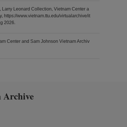
Larry Leonard Collection, Vietnam Center a
https://www.vietnam.ttu.edu/virtualarchive/it
g 2026.
tnam Center and Sam Johnson Vietnam Archiv
 Archive