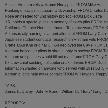
Aussie Vietnam vets welcome Huey pilot FROM Mike Austin
Ranking officials met aboard U.S. warship FROM Charles B.
Nose art needed for unit history project FROM Dick Detra
J.R. holds a special place in memory of ex-co pilot FROM M
California Chapter North celebrates Tet anniversary FROM K
Arkansas city naming its airport after pilot FROM Larry Cain
Japanese student conducts research on Vietnam vets FROM 
Crane at An Khe original CH-54 deployed the Cav FROM 
Vietnam helicopter pilots in short supply in society FROM T
Vietnam unit patches would fill out map frame FROM Gary 
Ex-crew chief seeking helicopter snake drivers FROM Dutch
Information wanted on anyone who served with 191st AHC 
Korean pilot to help make contact FROM W. Hayden "Pappy
TAPS:
James E. Davey - John F. Kane - William B. "Huey" Long - Do
REPORTS: