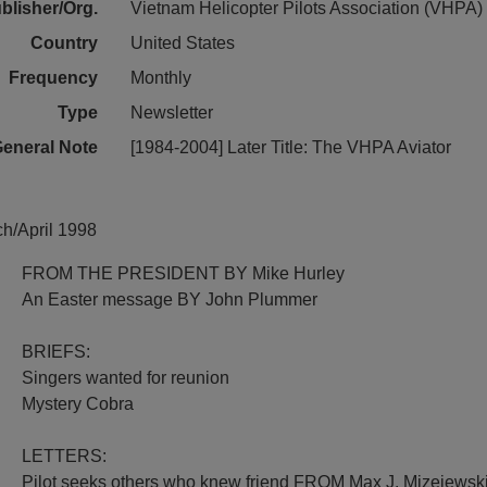
blisher/Org.
Vietnam Helicopter Pilots Association (VHPA)
Country
United States
Frequency
Monthly
Type
Newsletter
eneral Note
[1984-2004] Later Title: The VHPA Aviator
ch/April 1998
FROM THE PRESIDENT BY Mike Hurley
An Easter message BY John Plummer
BRIEFS:
Singers wanted for reunion
Mystery Cobra
LETTERS:
Pilot seeks others who knew friend FROM Max J. Mizejewsk