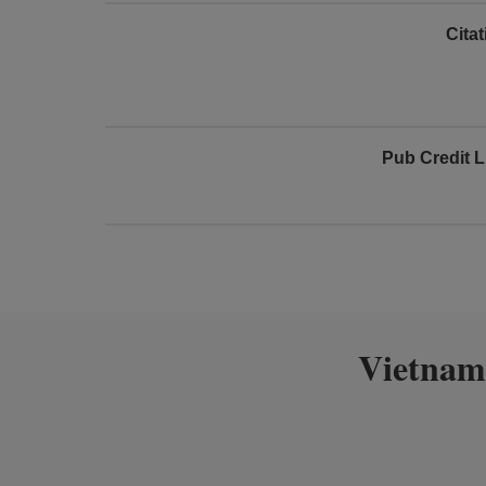
Cita
Pub Credit L
Vietnam