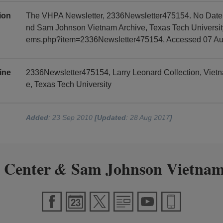
tion
The VHPA Newsletter, 2336Newsletter475154. No Date, 
nd Sam Johnson Vietnam Archive, Texas Tech University, 
ems.php?item=2336Newsletter475154, Accessed 07 Au
ine
2336Newsletter475154, Larry Leonard Collection, Vie
e, Texas Tech University
Added
: 23 Sep 2010
[Updated
: 28 Aug 2017
]
 Center
Sam Johnson Vietnam
&