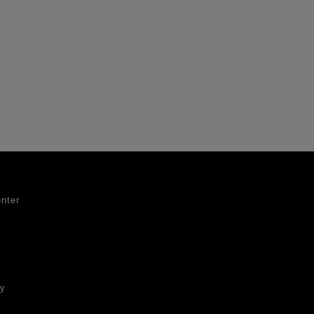
nter
ty