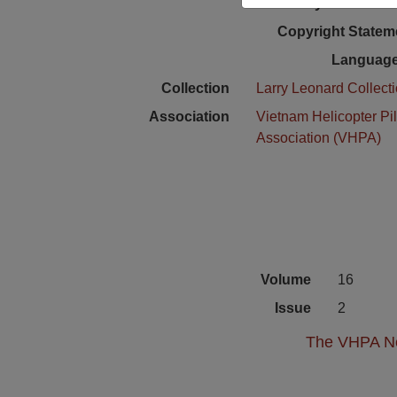
Physical Locat
Copyright Statem
Language
Collection
Larry Leonard Collect
Association
Vietnam Helicopter Pil
Association (VHPA)
Volume
16
Issue
2
The VHPA New