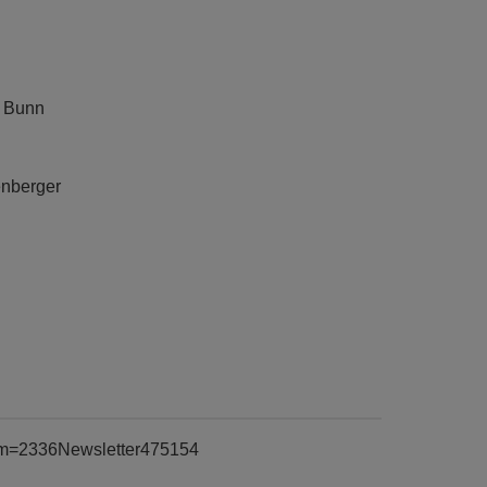
n
y Bunn
enberger
item=2336Newsletter475154