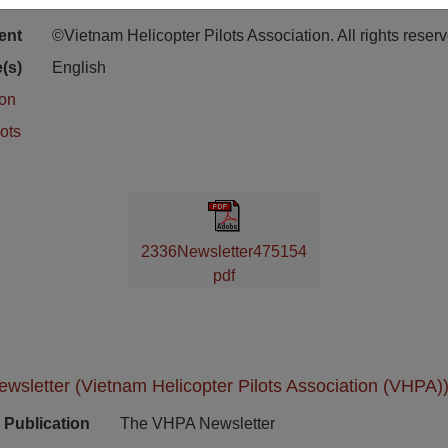
ion
Stacks Newsletter Collection
ent
©Vietnam Helicopter Pilots Association. All rights reser
(s)
English
ion
ots
2336Newsletter475154
pdf
sletter (Vietnam Helicopter Pilots Association (VHPA))
Publication
The VHPA Newsletter