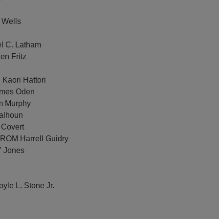
 Wells
el C. Latham
en Fritz
Kaori Hattori
James Oden
im Murphy
Calhoun
 Covert
FROM Harrell Guidry
" Jones
yle L. Stone Jr.