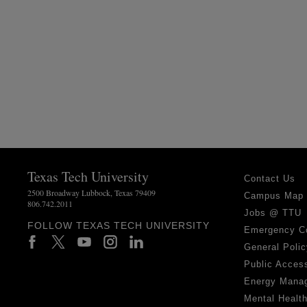
Texas Tech University
Contact Us
2500 Broadway Lubbock, Texas 79409
Campus Map
806.742.2011
Jobs @ TTU
FOLLOW TEXAS TECH UNIVERSITY
Emergency C
General Polic
Public Access
Energy Mana
Mental Healt