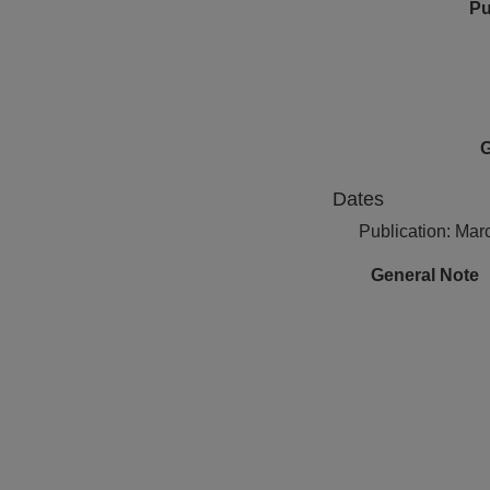
Pu
G
Dates
Publication: Mar
General Note