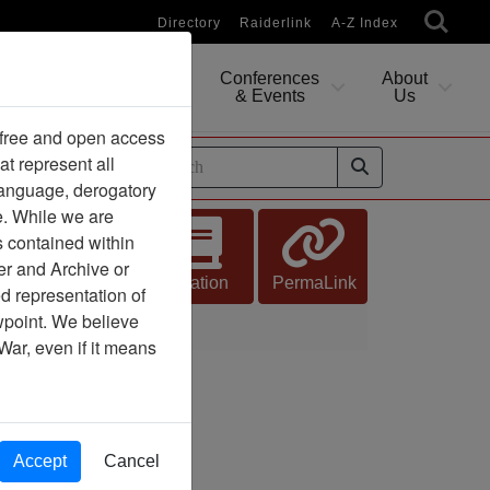
Directory
Raiderlink
A-Z Index
Conferences
About
Researching
& Events
Us
 free and open access
at represent all
ides
 language, derogatory
e. While we are
s contained within
er and Archive or
Citation
PermaLink
d representation of
ewpoint. We believe
War, even if it means
Accept
Cancel