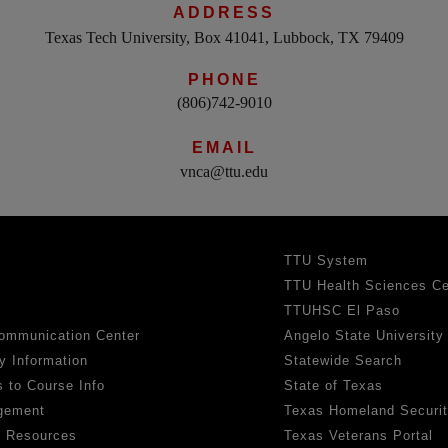
ADDRESS
Texas Tech University, Box 41041, Lubbock, TX 79409
PHONE
(806)742-9010
EMAIL
vnca@ttu.edu
TTU System
TTU Health Sciences Ce
TTUHSC El Paso
ommunication Center
Angelo State University
y Information
Statewide Search
 to Course Info
State of Texas
gement
Texas Homeland Securi
h Resources
Texas Veterans Portal