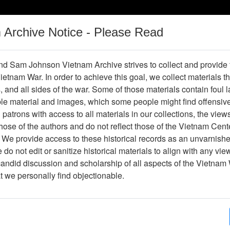
m Archive Notice - Please Read
Vietnam War
Digital
Oral
Donating
Legacy
Materials
History
d Sam Johnson Vietnam Archive strives to collect and provide
 Vietnam War. In order to achieve this goal, we collect materials th
Operations
Thesaurus
Periodicals
Help / Gu
s, and all sides of the war. Some of those materials contain foul
ble material and images, which some people might find offensiv
patrons with access to all materials in our collections, the view
ose of the authors and do not reflect those of the Vietnam Cent
ter475154
 We provide access to these historical records as an unvarnishe
do not edit or sanitize historical materials to align with any vi
hive
Previous Page
The VHPA Newsletter
candid discussion and scholarship of all aspects of the Vietnam 
at we personally find objectionable.
ges
28
ype
Newsletter
py?
Yes