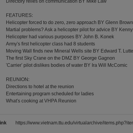
Directory relies on communication BY Mike Law
FEATURES:
Helicopter forced to do zero, zero approach BY Glenn Brow
Martial problems? Ask a helicopter pilot for advice BY Kenn
Helicopter had various purposes BY John B. Konek
Army's first helicopter class had 8 students
Moving Wall finds new Mineral Wells site BY Edward T. Lutt
The first Sky Crane on the DMZ BY George Gagnon
'Carrier' pilot dislikes bodies of water BY Ira Will McComic
REUNION:
Directions to hotel at the reunion
Entertaining program scheduled for ladies
What's cooking at VHPA Reunion
ink
https://www.vietnam.ttu.edu/virtualarchive/items.php?