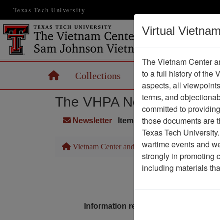
Texas Tech University
Virtual Vietna
The Vietnam Center an
to a full history of the
Home
Collections
Records
Maps
aspects, all viewpoint
terms, and objectiona
The VHPA Newsletter
committed to providing 
those documents are th
Newsletter
Item Number: 2336Newslet
Texas Tech University.
wartime events and we 
Vietnam Center and Sam Johnson Vietnam Arc
strongly in promoting 
including materials th
Pa
Media T
Information removed from digital co