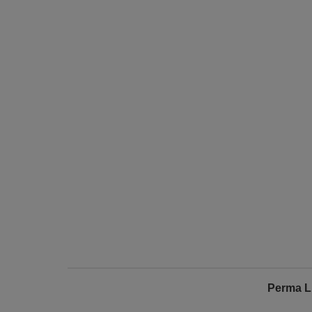
Perma L