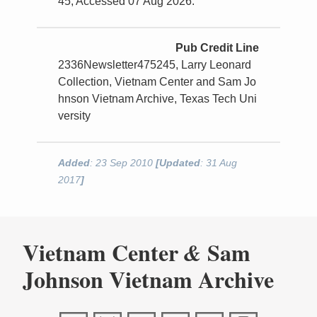
45, Accessed 07 Aug 2026.
Pub Credit Line
2336Newsletter475245, Larry Leonard
Collection, Vietnam Center and Sam Jo
hnson Vietnam Archive, Texas Tech Uni
versity
Added
: 23 Sep 2010
[Updated
: 31 Aug
2017
]
Vietnam Center
Sam
&
Johnson Vietnam Archive