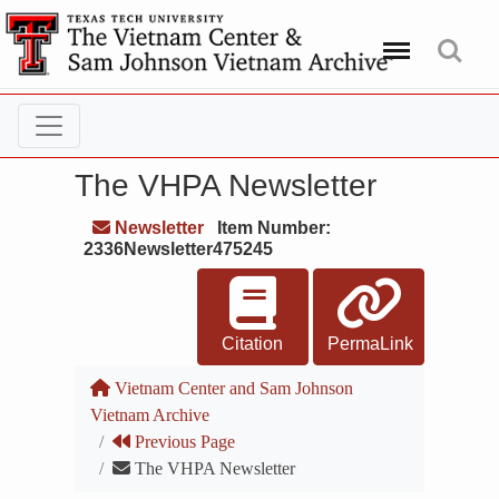
Menu
Search
The VHPA Newsletter
Newsletter
Item Number:
2336Newsletter475245
Citation
PermaLink
Vietnam Center and Sam Johnson
Vietnam Archive
Previous Page
The VHPA Newsletter