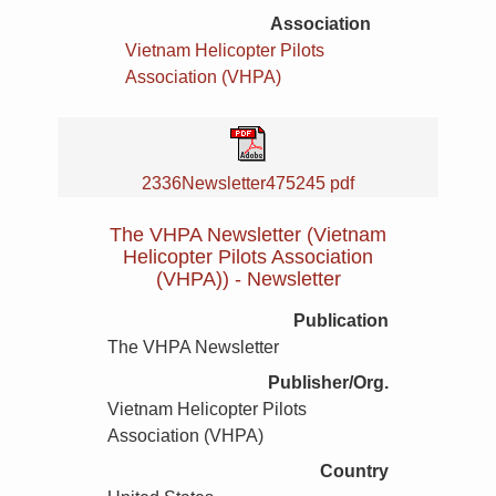
Association
Vietnam Helicopter Pilots
Association (VHPA)
2336Newsletter475245 pdf
The VHPA Newsletter (Vietnam
Helicopter Pilots Association
(VHPA)) - Newsletter
Publication
The VHPA Newsletter
Publisher/Org.
Vietnam Helicopter Pilots
Association (VHPA)
Country