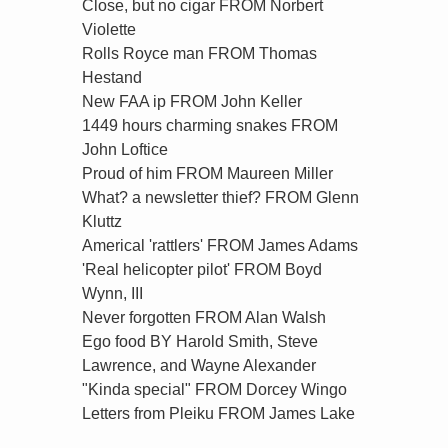
Close, but no cigar FROM Norbert
Violette
Rolls Royce man FROM Thomas
Hestand
New FAA ip FROM John Keller
1449 hours charming snakes FROM
John Loftice
Proud of him FROM Maureen Miller
What? a newsletter thief? FROM Glenn
Kluttz
Americal 'rattlers' FROM James Adams
'Real helicopter pilot' FROM Boyd
Wynn, III
Never forgotten FROM Alan Walsh
Ego food BY Harold Smith, Steve
Lawrence, and Wayne Alexander
"Kinda special" FROM Dorcey Wingo
Letters from Pleiku FROM James Lake