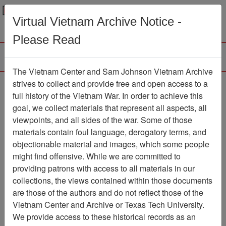
Menu
Search
Virtual Vietnam Archive Notice -
Please Read
The Vietnam Center and Sam Johnson Vietnam Archive
Report, SEAL Team One
strives to collect and provide free and open access to a
full history of the Vietnam War. In order to achieve this
- SEAL Team One
goal, we collect materials that represent all aspects, all
Command History
viewpoints, and all sides of the war. Some of those
materials contain foul language, derogatory terms, and
Document
Item Number:
objectionable material and images, which some people
24991208002
might find offensive. While we are committed to
providing patrons with access to all materials in our
collections, the views contained within those documents
Citation
PermaLink
are those of the authors and do not reflect those of the
Vietnam Center and Archive or Texas Tech University.
Vietnam Center and Sam Johnson
We provide access to these historical records as an
Vietnam Archive