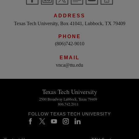
ADDRESS
Texas Tech University, Box 41041, Lubbock, TX 79409
PHONE
(806)742-9010
EMAIL
vnca@ttu.edu
Texas Tech University
2500 Broadway Lubbock, Texas 79409
806.742.2011
FOLLOW TEXAS TECH UNIVERSITY