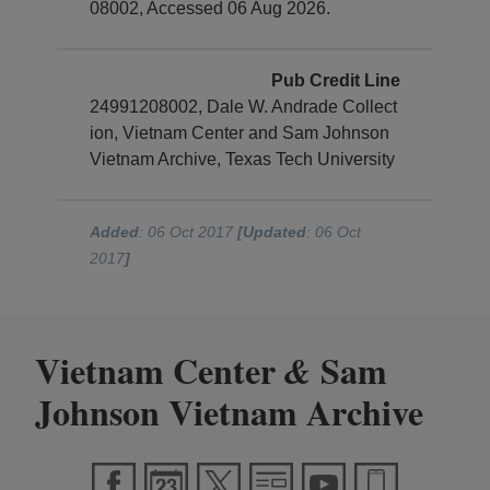
08002, Accessed 06 Aug 2026.
Pub Credit Line
24991208002, Dale W. Andrade Collect
ion, Vietnam Center and Sam Johnson
Vietnam Archive, Texas Tech University
Added
: 06 Oct 2017
[Updated
: 06 Oct
2017
]
Vietnam Center
Sam
&
Johnson Vietnam Archive