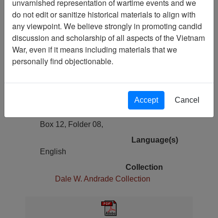
unvarnished representation of wartime events and we
Previous Page
do not edit or sanitize historical materials to align with
Report, SEAL Team One - SEAL
any viewpoint. We believe strongly in promoting candid
Team One Command History
discussion and scholarship of all aspects of the Vietnam
War, even if it means including materials that we
Pages
personally find objectionable.
223
Media Type
Document
Accept
Cancel
Physical Location
Box 12, Folder 08,
Language(s)
English
Collection
Dale W. Andrade Collection