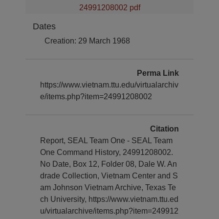
24991208002 pdf
Dates
Creation: 29 March 1968
Perma Link
https://www.vietnam.ttu.edu/virtualarchiv
e/items.php?item=24991208002
Citation
Report, SEAL Team One - SEAL Team
One Command History, 24991208002.
No Date, Box 12, Folder 08, Dale W. An
drade Collection, Vietnam Center and S
am Johnson Vietnam Archive, Texas Te
ch University, https://www.vietnam.ttu.ed
u/virtualarchive/items.php?item=249912