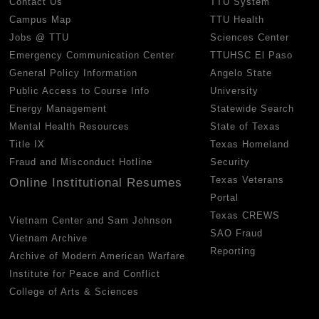
Contact Us
TTU System
Campus Map
TTU Health
Jobs @ TTU
Sciences Center
Emergency Communication Center
TTUHSC El Paso
General Policy Information
Angelo State
Public Access to Course Info
University
Energy Management
Statewide Search
Mental Health Resources
State of Texas
Title IX
Texas Homeland
Fraud and Misconduct Hotline
Security
Texas Veterans
Online Institutional Resumes
Portal
Texas CREWS
Vietnam Center and Sam Johnson
SAO Fraud
Vietnam Archive
Reporting
Archive of Modern American Warfare
Institute for Peace and Conflict
College of Arts & Sciences