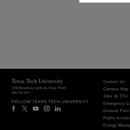
Texas Tech University
Contact Us
2500 Broadway Lubbock, Texas 79409
Campus Map
806.742.2011
Jobs @ TTU
FOLLOW TEXAS TECH UNIVERSITY
Emergency C
General Polic
Public Access
Energy Mana