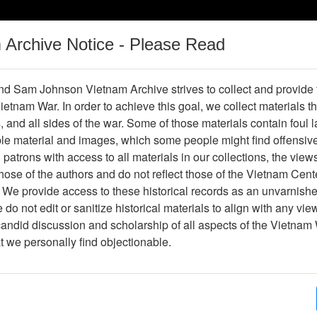
m Archive Notice - Please Read
Vietnam War
Digital
Oral
Donating
Legacy
Materials
History
d Sam Johnson Vietnam Archive strives to collect and provide
 Vietnam War. In order to achieve this goal, we collect materials th
Operations
Thesaurus
Periodicals
Help / Gu
s, and all sides of the war. Some of those materials contain foul
ble material and images, which some people might find offensiv
patrons with access to all materials in our collections, the view
Object Not Found or Accessible.
ose of the authors and do not reflect those of the Vietnam Cent
 We provide access to these historical records as an unvarnishe
do not edit or sanitize historical materials to align with any vi
candid discussion and scholarship of all aspects of the Vietnam 
at we personally find objectionable.
 Center
Sam Johnson Vietnam
&