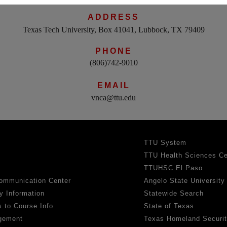
ADDRESS
Texas Tech University, Box 41041, Lubbock, TX 79409
PHONE
(806)742-9010
EMAIL
vnca@ttu.edu
TTU System
TTU Health Sciences Ce
TTUHSC El Paso
ommunication Center
Angelo State University
y Information
Statewide Search
 to Course Info
State of Texas
gement
Texas Homeland Securi