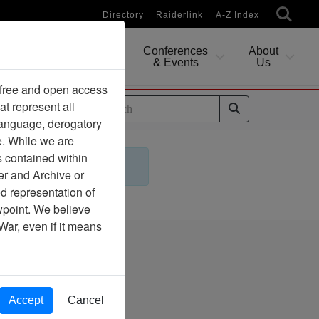
Directory
Raiderlink
A-Z Index
Conferences
About
Researching
& Events
Us
 free and open access
at represent all
ides
 language, derogatory
e. While we are
s contained within
er and Archive or
d representation of
ewpoint. We believe
War, even if it means
 Archive
Accept
Cancel