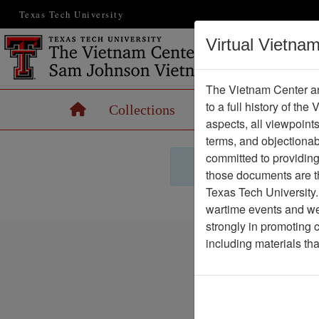
Texas Tech University
Virtual Vietna
The Vietnam Center an
to a full history of the
Home
Collections
Records
Maps
aspects, all viewpoint
terms, and objectiona
committed to providing 
those documents are th
Texas Tech University.
wartime events and we 
strongly in promoting 
including materials th
Vietnam