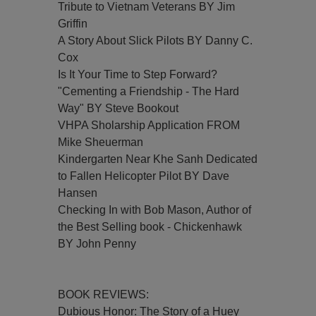
Tribute to Vietnam Veterans BY Jim
Griffin
A Story About Slick Pilots BY Danny C.
Cox
Is It Your Time to Step Forward?
"Cementing a Friendship - The Hard
Way" BY Steve Bookout
VHPA Sholarship Application FROM
Mike Sheuerman
Kindergarten Near Khe Sanh Dedicated
to Fallen Helicopter Pilot BY Dave
Hansen
Checking In with Bob Mason, Author of
the Best Selling book - Chickenhawk
BY John Penny
BOOK REVIEWS:
Dubious Honor: The Story of a Huey