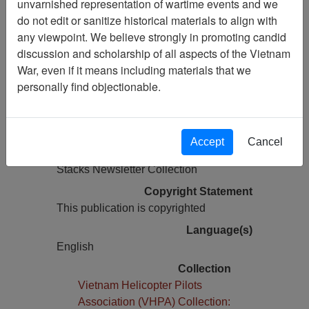
unvarnished representation of wartime events and we
do not edit or sanitize historical materials to align with
Pages
any viewpoint. We believe strongly in promoting candid
40
discussion and scholarship of all aspects of the Vietnam
Media Type
War, even if it means including materials that we
Newsletter
personally find objectionable.
Information removed from digital
copy?
Yes
Accept
Cancel
Physical Location
Stacks Newsletter Collection
Copyright Statement
This publication is copyrighted
Language(s)
English
Collection
Vietnam Helicopter Pilots
Association (VHPA) Collection: