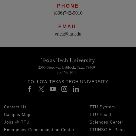
PHONE
(806)742-9010
EMAIL
vnca@ttu.edu
Texas Tech University
2500 Broadway Lubbock, Texas 79409
806.742.2011
FOLLOW TEXAS TECH UNIVERSITY
Contact Us
TTU System
Campus Map
TTU Health
Jobs @ TTU
Sciences Center
Emergency Communication Center
TTUHSC El Paso