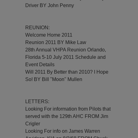
Driver BY John Penny
REUNION:
Welcome Home 2011
Reunion 2011 BY Mike Law
28th Annual VHPA Reunion Orlando,
Florida 5-10 July 2011 Schedule and
Event Details
Will 2011 By Better than 2010? I Hope
So! BY Bill "Moon" Mullen
LETTERS:
Looking For information from Pilots that
served with the 129th AHC FROM Jim
Crigler
Looking For info on James Warren