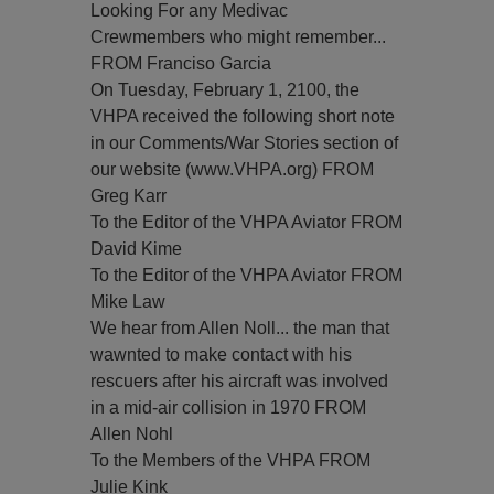
Looking For any Medivac
Crewmembers who might remember...
FROM Franciso Garcia
On Tuesday, February 1, 2100, the
VHPA received the following short note
in our Comments/War Stories section of
our website (www.VHPA.org) FROM
Greg Karr
To the Editor of the VHPA Aviator FROM
David Kime
To the Editor of the VHPA Aviator FROM
Mike Law
We hear from Allen Noll... the man that
wawnted to make contact with his
rescuers after his aircraft was involved
in a mid-air collision in 1970 FROM
Allen Nohl
To the Members of the VHPA FROM
Julie Kink