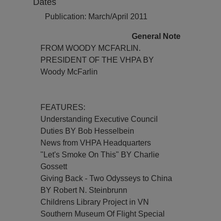
Dates
Publication: March/April 2011
General Note
FROM WOODY MCFARLIN.
PRESIDENT OF THE VHPA BY
Woody McFarlin
FEATURES:
Understanding Executive Council
Duties BY Bob Hesselbein
News from VHPA Headquarters
"Let's Smoke On This" BY Charlie
Gossett
Giving Back - Two Odysseys to China
BY Robert N. Steinbrunn
Childrens Library Project in VN
Southern Museum Of Flight Special