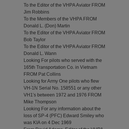
To the Editor of the VHPA Aviator FROM
Jim Robbins
To the Members of the VHPA FROM
Donald L. (Don) Martin
To the Editor of the VHPA Aviator FROM
Bob Taylor
To the Editor of the VHPA Aviator FROM
Donald L. Wann
Looking For pilots who served with the
165th Transportation Co. in Vietnam
FROM Pat Collins
Looking for Army One pilots who flew
VH-1N Serial No. 158551 or any other
VH1's between 1972 and 1976 FROM
Mike Thompson
Looking For any information about the
loss of SP-4 (PFC) Edward Smiley who
was KIA on 4 Dec 1969