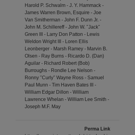
Harold P. Schwalm - J. Y. Hammack -
James Warren Brown, Esquire - Joe
Van Smitherman - John F. Dunn Jr. -
John M. Schillereff - John W. "Jack"
Green III - Larry Don Patton - Lewis
Weldon Wright III - Loren Ellis
Leonberger - Marsh Ramey - Marvin B.
Olsen - Ray Burns - Ricardo D. (Dan)
Aguilar - Richard Robert (Bob)
Burroughs - Rondle Lee Nelson -
Ronny "Curly" Wayne Ross - Samuel
Paul Munn - Tim Haven Bates III -
William Edgar Dillon - William
Lawrence Whelan - William Lee Smith -
Joseph M.F. May
Perma Link