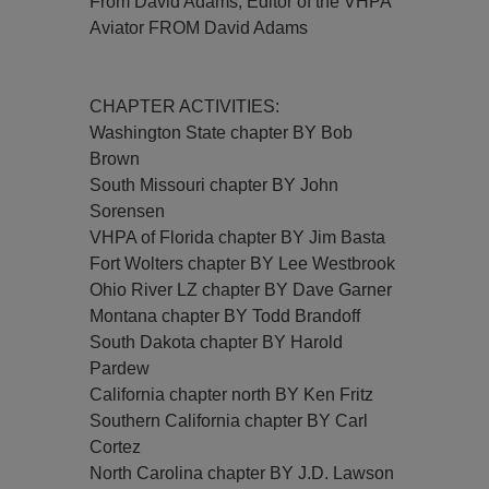
From David Adams, Editor of the VHPA
Aviator FROM David Adams
CHAPTER ACTIVITIES:
Washington State chapter BY Bob
Brown
South Missouri chapter BY John
Sorensen
VHPA of Florida chapter BY Jim Basta
Fort Wolters chapter BY Lee Westbrook
Ohio River LZ chapter BY Dave Garner
Montana chapter BY Todd Brandoff
South Dakota chapter BY Harold
Pardew
California chapter north BY Ken Fritz
Southern California chapter BY Carl
Cortez
North Carolina chapter BY J.D. Lawson