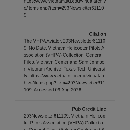
https://www.vietnam.ttu.edu/virtualarchiv
e/items.php?item=293Newsletter61110
9
Citation
The VHPA Aviator, 293Newsletter61110
9. No Date, Vietnam Helicopter Pilots A
ssociation (VHPA) Collection: General
Files, Vietnam Center and Sam Johnso
n Vietnam Archive, Texas Tech Universi
ty, https://www.vietnam.ttu.edu/virtualarc
hive/items.php?item=293Newsletter611
109, Accessed 09 Aug 2026.
Pub Credit Line
293Newsletter611109, Vietnam Helicop
ter Pilots Association (VHPA) Collectio
n: General Files, Vietnam Center and S