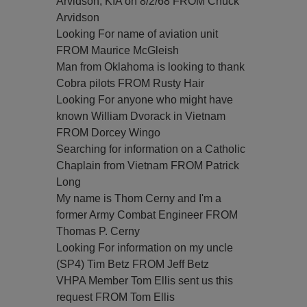
Arvidson, KIA on 8/2/68 FROM Chuck
Arvidson
Looking For name of aviation unit
FROM Maurice McGleish
Man from Oklahoma is looking to thank
Cobra pilots FROM Rusty Hair
Looking For anyone who might have
known William Dvorack in Vietnam
FROM Dorcey Wingo
Searching for information on a Catholic
Chaplain from Vietnam FROM Patrick
Long
My name is Thom Cerny and I'm a
former Army Combat Engineer FROM
Thomas P. Cerny
Looking For information on my uncle
(SP4) Tim Betz FROM Jeff Betz
VHPA Member Tom Ellis sent us this
request FROM Tom Ellis