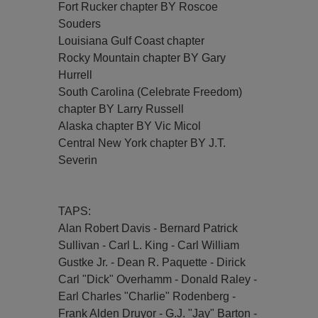
Fort Rucker chapter BY Roscoe
Souders
Louisiana Gulf Coast chapter
Rocky Mountain chapter BY Gary
Hurrell
South Carolina (Celebrate Freedom)
chapter BY Larry Russell
Alaska chapter BY Vic Micol
Central New York chapter BY J.T.
Severin
TAPS:
Alan Robert Davis - Bernard Patrick
Sullivan - Carl L. King - Carl William
Gustke Jr. - Dean R. Paquette - Dirick
Carl "Dick" Overhamm - Donald Raley -
Earl Charles "Charlie" Rodenberg -
Frank Alden Druyor - G.J. "Jay" Barton -