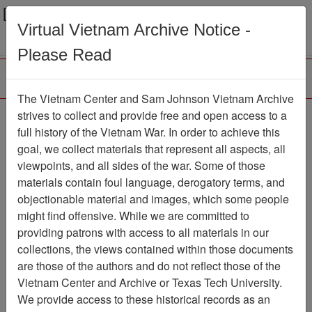
Menu
Search
Virtual Vietnam Archive Notice -
Please Read
The Vietnam Center and Sam Johnson Vietnam Archive
The VHPA Aviator
strives to collect and provide free and open access to a
full history of the Vietnam War. In order to achieve this
Newsletter
Item Number:
goal, we collect materials that represent all aspects, all
293Newsletter611109
viewpoints, and all sides of the war. Some of those
materials contain foul language, derogatory terms, and
objectionable material and images, which some people
might find offensive. While we are committed to
Citation
PermaLink
providing patrons with access to all materials in our
Vietnam Center and Sam Johnson
collections, the views contained within those documents
Vietnam Archive
are those of the authors and do not reflect those of the
Previous Page
Vietnam Center and Archive or Texas Tech University.
The VHPA Aviator
We provide access to these historical records as an