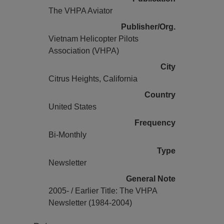
The VHPA Aviator
Publisher/Org.
Vietnam Helicopter Pilots
Association (VHPA)
City
Citrus Heights, California
Country
United States
Frequency
Bi-Monthly
Type
Newsletter
General Note
2005- / Earlier Title: The VHPA
Newsletter (1984-2004)