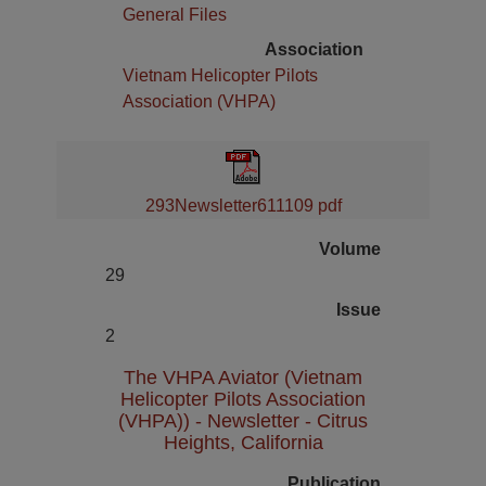
General Files
Association
Vietnam Helicopter Pilots
Association (VHPA)
293Newsletter611109 pdf
Volume
29
Issue
2
The VHPA Aviator (Vietnam
Helicopter Pilots Association
(VHPA)) - Newsletter - Citrus
Heights, California
Publication