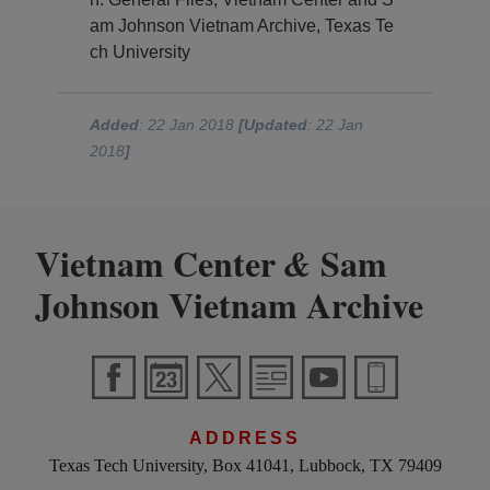
am Johnson Vietnam Archive, Texas Te
ch University
Added
: 22 Jan 2018
[Updated
: 22 Jan
2018
]
Vietnam Center
Sam
&
Johnson Vietnam Archive
ADDRESS
Texas Tech University, Box 41041, Lubbock, TX 79409