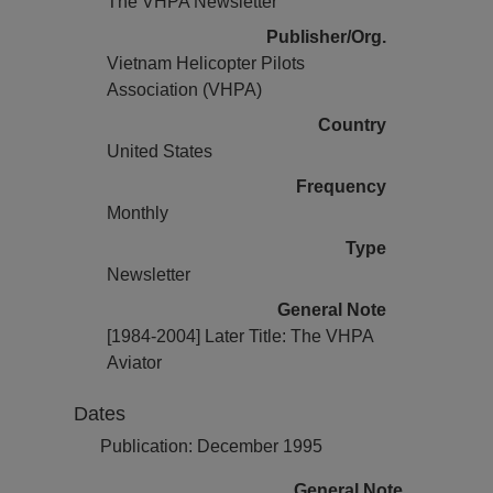
The VHPA Newsletter
Publisher/Org.
Vietnam Helicopter Pilots
Association (VHPA)
Country
United States
Frequency
Monthly
Type
Newsletter
General Note
[1984-2004] Later Title: The VHPA
Aviator
Dates
Publication: December 1995
General Note