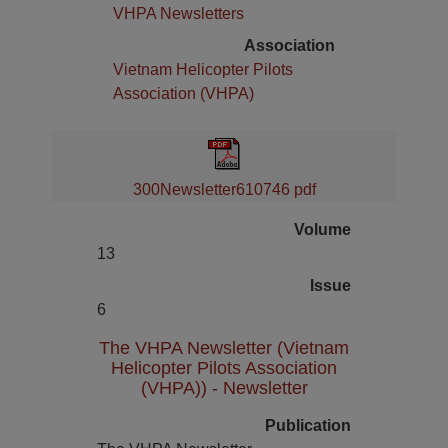
VHPA Newsletters
Association
Vietnam Helicopter Pilots
Association (VHPA)
300Newsletter610746 pdf
Volume
13
Issue
6
The VHPA Newsletter (Vietnam
Helicopter Pilots Association
(VHPA)) - Newsletter
Publication