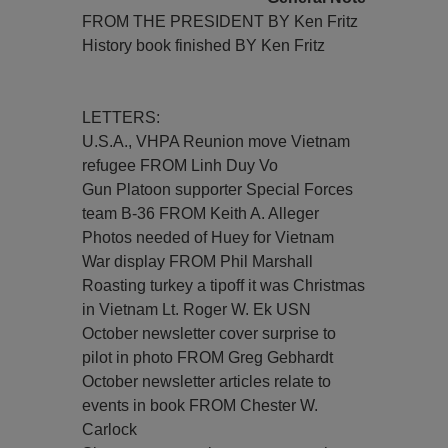
FROM THE PRESIDENT BY Ken Fritz
History book finished BY Ken Fritz
LETTERS:
U.S.A., VHPA Reunion move Vietnam
refugee FROM Linh Duy Vo
Gun Platoon supporter Special Forces
team B-36 FROM Keith A. Alleger
Photos needed of Huey for Vietnam
War display FROM Phil Marshall
Roasting turkey a tipoff it was Christmas
in Vietnam Lt. Roger W. Ek USN
October newsletter cover surprise to
pilot in photo FROM Greg Gebhardt
October newsletter articles relate to
events in book FROM Chester W.
Carlock