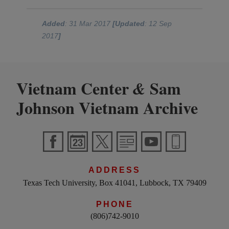
Added
: 31 Mar 2017
[Updated
: 12 Sep
2017
]
Vietnam Center
Sam
&
Johnson Vietnam Archive
ADDRESS
Texas Tech University, Box 41041, Lubbock, TX 79409
PHONE
(806)742-9010