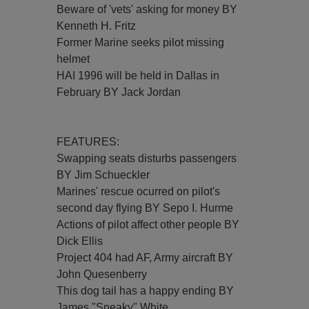
Beware of 'vets' asking for money BY
Kenneth H. Fritz
Former Marine seeks pilot missing
helmet
HAI 1996 will be held in Dallas in
February BY Jack Jordan
FEATURES:
Swapping seats disturbs passengers
BY Jim Schueckler
Marines' rescue ocurred on pilot's
second day flying BY Sepo I. Hurme
Actions of pilot affect other people BY
Dick Ellis
Project 404 had AF, Army aircraft BY
John Quesenberry
This dog tail has a happy ending BY
James "Sneaky" White