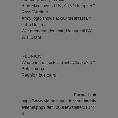
Blue Max covers U.S., ARVN troops BY
Russ Warriner
Army logic shows at cav breakfast BY
John Huffman
War memorial dedicated to aircraft BY
W.T. Grant
REUNION:
Where in the heck is Santa Clause? BY
Bob Norona
Reunion bus tours
Perma Link
https://www.vietnam.ttu.edu/virtualarchiv
e/items.php?item=300Newsletter61074
6