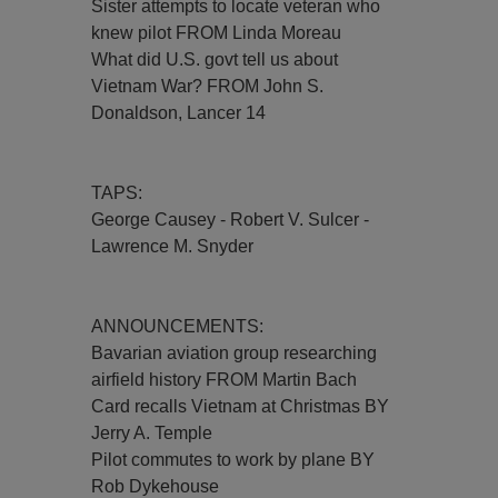
Sister attempts to locate veteran who
knew pilot FROM Linda Moreau
What did U.S. govt tell us about
Vietnam War? FROM John S.
Donaldson, Lancer 14
TAPS:
George Causey - Robert V. Sulcer -
Lawrence M. Snyder
ANNOUNCEMENTS:
Bavarian aviation group researching
airfield history FROM Martin Bach
Card recalls Vietnam at Christmas BY
Jerry A. Temple
Pilot commutes to work by plane BY
Rob Dykehouse