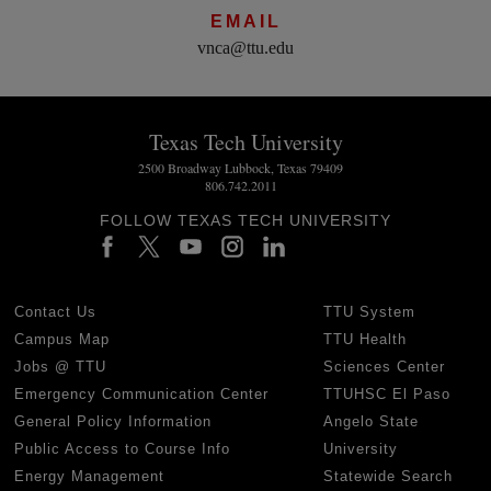
EMAIL
vnca@ttu.edu
Texas Tech University
2500 Broadway Lubbock, Texas 79409
806.742.2011
FOLLOW TEXAS TECH UNIVERSITY
Contact Us
TTU System
Campus Map
TTU Health
Jobs @ TTU
Sciences Center
Emergency Communication Center
TTUHSC El Paso
General Policy Information
Angelo State
Public Access to Course Info
University
Energy Management
Statewide Search