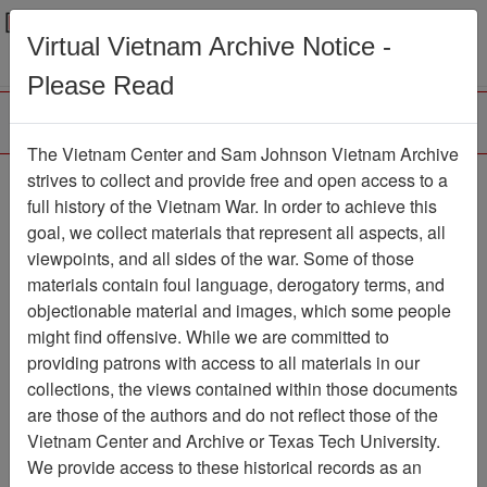
Menu
Search
Virtual Vietnam Archive Notice -
Please Read
The Vietnam Center and Sam Johnson Vietnam Archive
The VHPA Newsletter
strives to collect and provide free and open access to a
full history of the Vietnam War. In order to achieve this
Newsletter
Item Number:
goal, we collect materials that represent all aspects, all
300Newsletter610746
viewpoints, and all sides of the war. Some of those
materials contain foul language, derogatory terms, and
objectionable material and images, which some people
might find offensive. While we are committed to
Citation
PermaLink
providing patrons with access to all materials in our
Vietnam Center and Sam Johnson
collections, the views contained within those documents
Vietnam Archive
are those of the authors and do not reflect those of the
Previous Page
Vietnam Center and Archive or Texas Tech University.
The VHPA Newsletter
We provide access to these historical records as an