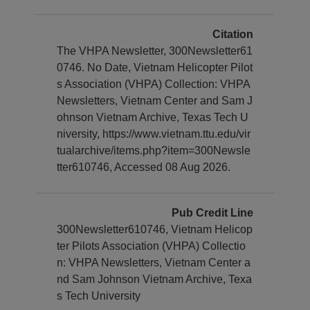
Citation
The VHPA Newsletter, 300Newsletter61
0746. No Date, Vietnam Helicopter Pilot
s Association (VHPA) Collection: VHPA
Newsletters, Vietnam Center and Sam J
ohnson Vietnam Archive, Texas Tech U
niversity, https://www.vietnam.ttu.edu/vir
tualarchive/items.php?item=300Newsle
tter610746, Accessed 08 Aug 2026.
Pub Credit Line
300Newsletter610746, Vietnam Helicop
ter Pilots Association (VHPA) Collectio
n: VHPA Newsletters, Vietnam Center a
nd Sam Johnson Vietnam Archive, Texa
s Tech University