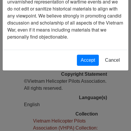
unvarnished representation of wartime events and we
do not edit or sanitize historical materials to align with
Pages
any viewpoint. We believe strongly in promoting candid
24
discussion and scholarship of all aspects of the Vietnam
Media Type
War, even if it means including materials that we
Newsletter
personally find objectionable.
Information removed from digital
copy?
Yes
Accept
Cancel
Physical Location
Copyright Statement
©Vietnam Helicopter Pilots Association.
All rights reserved.
Language(s)
English
Collection
Vietnam Helicopter Pilots
Association (VHPA) Collection: