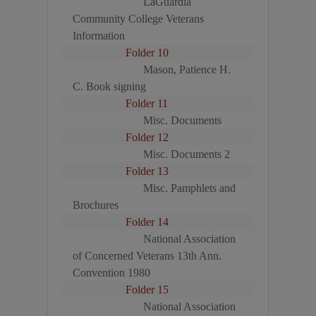
LaGuardia
Community College Veterans
Information
Folder 10
Mason, Patience H.
C. Book signing
Folder 11
Misc. Documents
Folder 12
Misc. Documents 2
Folder 13
Misc. Pamphlets and
Brochures
Folder 14
National Association
of Concerned Veterans 13th Ann.
Convention 1980
Folder 15
National Association