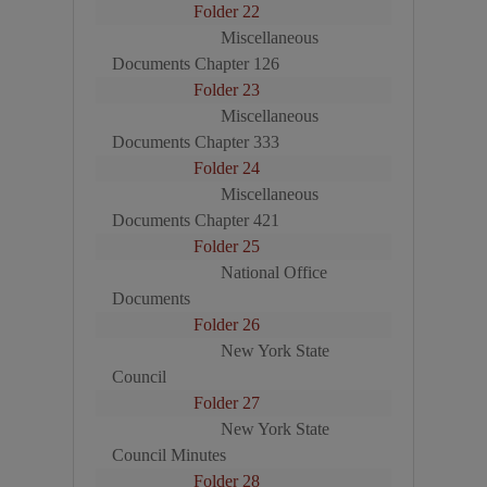
Folder 22
Miscellaneous
Documents Chapter 126
Folder 23
Miscellaneous
Documents Chapter 333
Folder 24
Miscellaneous
Documents Chapter 421
Folder 25
National Office
Documents
Folder 26
New York State
Council
Folder 27
New York State
Council Minutes
Folder 28