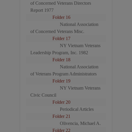
of Concerned Veterans Directors
Report 1977
Folder 16
National Association
of Concerned Veterans Misc.
Folder 17
NY Vietnam Veterans
Leadership Program, Inc. 1982
Folder 18
National Association
of Veterans Program Administrators
Folder 19
NY Vietnam Veterans
Civic Council
Folder 20
Periodical Articles
Folder 21
Olivencia, Michael A.
Folder 22