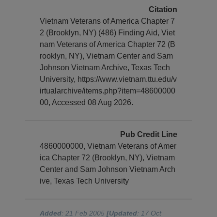
Citation
Vietnam Veterans of America Chapter 7
2 (Brooklyn, NY) (486) Finding Aid, Viet
nam Veterans of America Chapter 72 (B
rooklyn, NY), Vietnam Center and Sam
Johnson Vietnam Archive, Texas Tech
University, https://www.vietnam.ttu.edu/v
irtualarchive/items.php?item=48600000
00, Accessed 08 Aug 2026.
Pub Credit Line
4860000000, Vietnam Veterans of Amer
ica Chapter 72 (Brooklyn, NY), Vietnam
Center and Sam Johnson Vietnam Arch
ive, Texas Tech University
Added
: 21 Feb 2005
[Updated
: 17 Oct