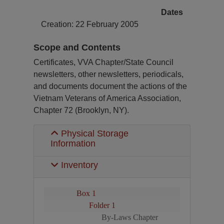
Dates
Creation: 22 February 2005
Scope and Contents
Certificates, VVA Chapter/State Council
newsletters, other newsletters, periodicals,
and documents document the actions of the
Vietnam Veterans of America Association,
Chapter 72 (Brooklyn, NY).
Physical Storage
Information
Inventory
Box 1
Folder 1
By-Laws Chapter