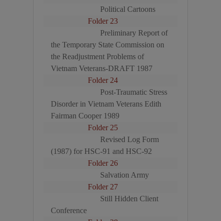
Political Cartoons
Folder 23
Preliminary Report of
the Temporary State Commission on
the Readjustment Problems of
Vietnam Veterans-DRAFT 1987
Folder 24
Post-Traumatic Stress
Disorder in Vietnam Veterans Edith
Fairman Cooper 1989
Folder 25
Revised Log Form
(1987) for HSC-91 and HSC-92
Folder 26
Salvation Army
Folder 27
Still Hidden Client
Conference