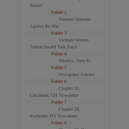
Bound
Folder 2
Vietnam Veterans
Against the War
Folder 3
Vietnam Veteran
Tuition Award Task Force
Folder 4
Windley, Terry D.
Folder 5
Newspaper Articles
Folder 6
Chapter 10,
Cincinnati, OH Newsletter
Folder 7
Chapter 20,
Rochester, NY Newsletter
Folder 8