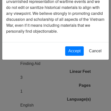
unvarnished representation of wartime events and we
Vietnam Archive
do not edit or sanitize historical materials to align with
Previous Page
any viewpoint. We believe strongly in promoting candid
Vietnam Veterans of America Chapter
discussion and scholarship of all aspects of the Vietnam
72 (Brooklyn, NY) (486) Finding Aid
War, even if it means including materials that we
personally find objectionable.
Collection
Vietnam Veterans of America
Chapter 72 (Brooklyn, NY)
Accept
Cancel
Title
Finding Aid
Linear Feet
3
Pages
1
Language(s)
English