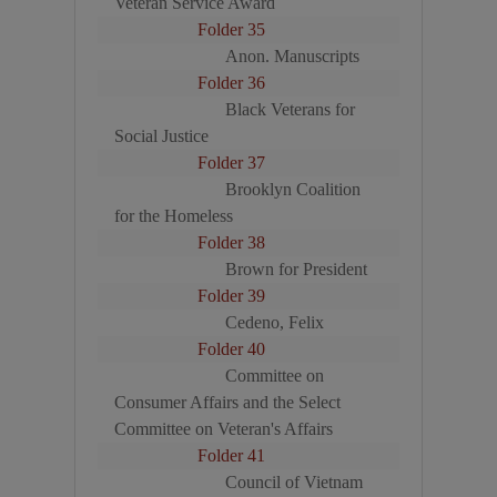
Veteran Service Award
Folder 35
Anon. Manuscripts
Folder 36
Black Veterans for
Social Justice
Folder 37
Brooklyn Coalition
for the Homeless
Folder 38
Brown for President
Folder 39
Cedeno, Felix
Folder 40
Committee on
Consumer Affairs and the Select
Committee on Veteran's Affairs
Folder 41
Council of Vietnam