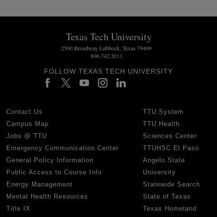
Texas Tech University
2500 Broadway Lubbock, Texas 79409
806.742.2011
FOLLOW TEXAS TECH UNIVERSITY
Contact Us
TTU System
Campus Map
TTU Health
Jobs @ TTU
Sciences Center
Emergency Communication Center
TTUHSC El Paso
General Policy Information
Angelo State
Public Access to Course Info
University
Energy Management
Statewide Search
Mental Health Resources
State of Texas
Title IX
Texas Homeland