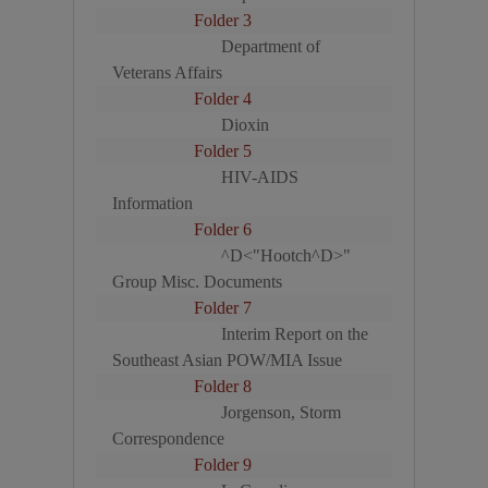
Folder 3
Department of
Veterans Affairs
Folder 4
Dioxin
Folder 5
HIV-AIDS
Information
Folder 6
^D<"Hootch^D>"
Group Misc. Documents
Folder 7
Interim Report on the
Southeast Asian POW/MIA Issue
Folder 8
Jorgenson, Storm
Correspondence
Folder 9