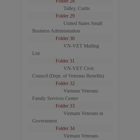
Folder 28
Talley, Curtis
Folder 29
United States Small
Business Administration
Folder 30
VN-VET Mailing
List
Folder 31
VN-VET Civic
Council (Dept. of Veterans Benefits)
Folder 32
Vietnam Veterans
Family Services Center
Folder 33
Vietnam Veterans in
Government
Folder 34
Vietnam Veterans