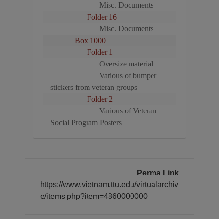
Misc. Documents
Folder 16
Misc. Documents
Box 1000
Folder 1
Oversize material
Various of bumper
stickers from veteran groups
Folder 2
Various of Veteran
Social Program Posters
Perma Link
https://www.vietnam.ttu.edu/virtualarchiv
e/items.php?item=4860000000