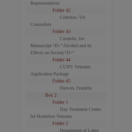
Representatives
Folder 42
Criterion- VA
Counselors
Folder 43
Curatolo, Joe
Manuscript ^D<"Alcohol and its
Effects on Society^D>"
Folder 44
CUNY Veterans
Application Package
Folder 45
Darwin, Franklin
Box 2
Folder 1
Day Treatment Center
for Homeless Veterans
Folder 2
Department of Labor