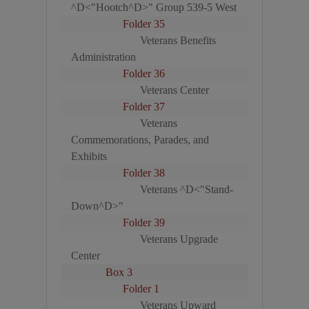
^D<"Hootch^D>" Group 539-5 West
Folder 35
Veterans Benefits
Administration
Folder 36
Veterans Center
Folder 37
Veterans
Commemorations, Parades, and
Exhibits
Folder 38
Veterans ^D<"Stand-
Down^D>"
Folder 39
Veterans Upgrade
Center
Box 3
Folder 1
Veterans Upward