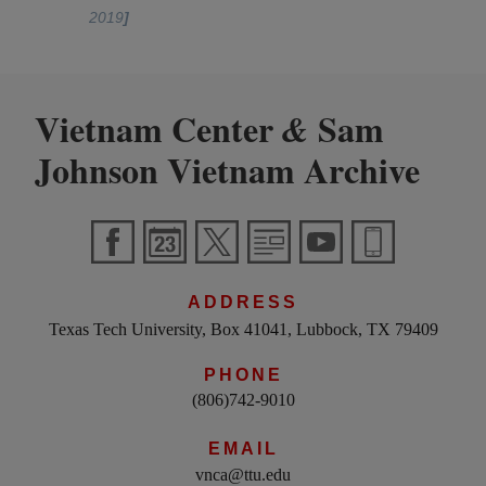
2019
]
Vietnam Center
Sam
&
Johnson Vietnam Archive
ADDRESS
Texas Tech University, Box 41041, Lubbock, TX 79409
PHONE
(806)742-9010
EMAIL
vnca@ttu.edu