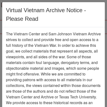
Menu
Search
Virtual Vietnam Archive Notice -
Please Read
The Vietnam Center and Sam Johnson Vietnam Archive
Vietnam Veterans of
strives to collect and provide free and open access to a
full history of the Vietnam War. In order to achieve this
America Chapter 72
goal, we collect materials that represent all aspects, all
(Brooklyn, NY) (486)
viewpoints, and all sides of the war. Some of those
materials contain foul language, derogatory terms, and
Finding Aid
objectionable material and images, which some people
Collection
Item Number:
might find offensive. While we are committed to
4860000000
providing patrons with access to all materials in our
collections, the views contained within those documents
are those of the authors and do not reflect those of the
Vietnam Center and Archive or Texas Tech University.
Citation
PermaLink
We provide access to these historical records as an
Vietnam Center and Sam Johnson