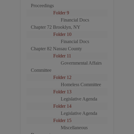
Proceedings
Folder 9
Financial Docs
Chapter 72 Brooklyn, NY
Folder 10
Financial Docs
Chapter 82 Nassau County
Folder 11
Governmental Affairs
Committee
Folder 12
Homeless Committee
Folder 13
Legislative Agenda
Folder 14
Legislative Agenda
Folder 15
Miscellaneous