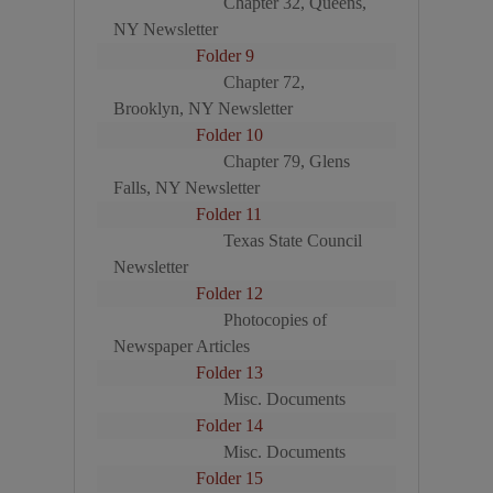
Chapter 32, Queens,
NY Newsletter
Folder 9
Chapter 72,
Brooklyn, NY Newsletter
Folder 10
Chapter 79, Glens
Falls, NY Newsletter
Folder 11
Texas State Council
Newsletter
Folder 12
Photocopies of
Newspaper Articles
Folder 13
Misc. Documents
Folder 14
Misc. Documents
Folder 15