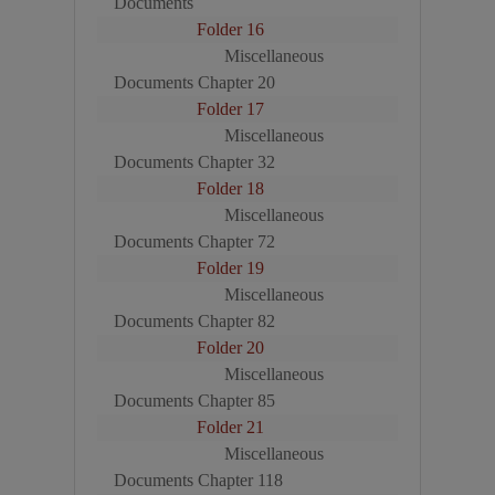
Documents
Folder 16
Miscellaneous
Documents Chapter 20
Folder 17
Miscellaneous
Documents Chapter 32
Folder 18
Miscellaneous
Documents Chapter 72
Folder 19
Miscellaneous
Documents Chapter 82
Folder 20
Miscellaneous
Documents Chapter 85
Folder 21
Miscellaneous
Documents Chapter 118