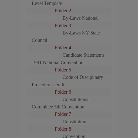
Level Template
Folder 2
By-Laws National
Folder 3
By-Laws NY State
Council
Folder 4
Candidate Statements
1991 National Convention
Folder 5
Code of Disciplinary
Procedure- Draft
Folder 6
Constitutional
Committee 5th Convention
Folder 7
Constitution
Folder 8
Convention