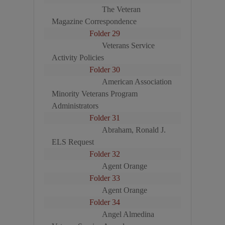
The Veteran
Magazine Correspondence
Folder 29
Veterans Service
Activity Policies
Folder 30
American Association
Minority Veterans Program
Administrators
Folder 31
Abraham, Ronald J.
ELS Request
Folder 32
Agent Orange
Folder 33
Agent Orange
Folder 34
Angel Almedina