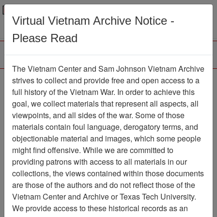
Menu
Search
Virtual Vietnam Archive Notice -
Please Read
The Vietnam Center and Sam Johnson Vietnam Archive
Xom Chai
strives to collect and provide free and open access to a
full history of the Vietnam War. In order to achieve this
Map
Item Number: 6051-3
goal, we collect materials that represent all aspects, all
viewpoints, and all sides of the war. Some of those
materials contain foul language, derogatory terms, and
objectionable material and images, which some people
Citation
PermaLink
might find offensive. While we are committed to
Vietnam Center and Sam Johnson Vietnam
providing patrons with access to all materials in our
Archive
collections, the views contained within those documents
Previous Page
Xom Chai
are those of the authors and do not reflect those of the
Vietnam Center and Archive or Texas Tech University.
We provide access to these historical records as an
Pages