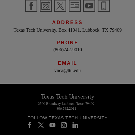
ADDRESS
Texas Tech University, Box 41041, Lubbock, TX 79409
PHONE
(806)742-9010
EMAIL
vnca@ttu.edu
Texas Tech University
2500 Broadway Lubbock, Texas 79409
806.742.2011
FOLLOW TEXAS TECH UNIVERSITY