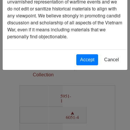
unvarnished representation of wartime events and we
1
do not edit or sanitize historical materials to align with
Media Type
any viewpoint. We believe strongly in promoting candid
Map
discussion and scholarship of all aspects of the Vietnam
Physical Location
War, even if it means including materials that we
Section 11, Drawer 5, Folder 1
personally find objectionable.
Language(s)
English
Accept
Cancel
Collection
Vietnam Archive Map
Collection
5951-
1
6051-4