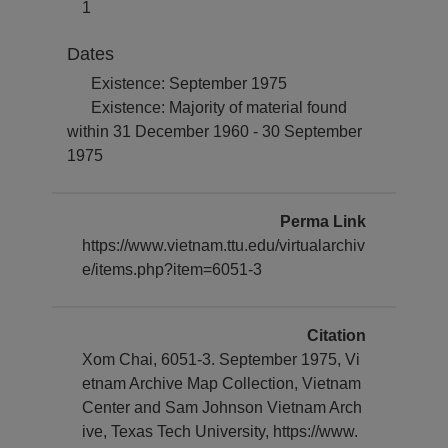
1
Dates
Existence: September 1975
Existence: Majority of material found
within 31 December 1960 - 30 September
1975
Perma Link
https://www.vietnam.ttu.edu/virtualarchiv
e/items.php?item=6051-3
Citation
Xom Chai, 6051-3. September 1975, Vi
etnam Archive Map Collection, Vietnam
Center and Sam Johnson Vietnam Arch
ive, Texas Tech University, https://www.