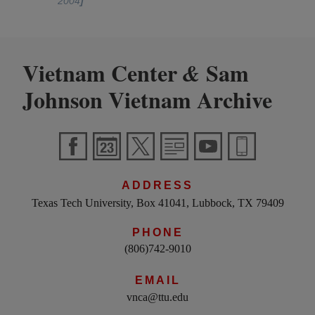
2004
]
Vietnam Center
Sam
&
Johnson Vietnam Archive
ADDRESS
Texas Tech University, Box 41041, Lubbock, TX 79409
PHONE
(806)742-9010
EMAIL
vnca@ttu.edu