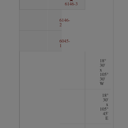
6146-3
6146-
2
6045-
1
18°
30'
x
105°
30'
W
18°
30'
x
105°
45'
E