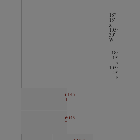
18°
15'
x
105°
30'
W
18°
15'
x
105°
45'
E
6145-
1
6045-
2