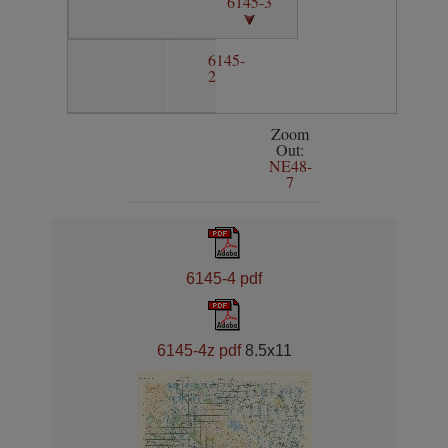
6145-3
6145-
2
Zoom
Out:
NE48-
7
6145-4 pdf
6145-4z pdf
8.5x11