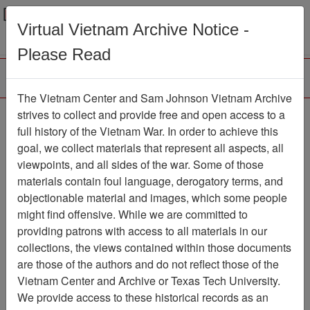
Menu
Search
Virtual Vietnam Archive Notice -
Please Read
The Vietnam Center and Sam Johnson Vietnam Archive
Quang Te
strives to collect and provide free and open access to a
full history of the Vietnam War. In order to achieve this
Map
Item Number: 6145-4
goal, we collect materials that represent all aspects, all
viewpoints, and all sides of the war. Some of those
materials contain foul language, derogatory terms, and
objectionable material and images, which some people
Citation
PermaLink
might find offensive. While we are committed to
Vietnam Center and Sam Johnson
providing patrons with access to all materials in our
Vietnam Archive
collections, the views contained within those documents
Previous Page
Quang Te
are those of the authors and do not reflect those of the
Vietnam Center and Archive or Texas Tech University.
We provide access to these historical records as an
Pages