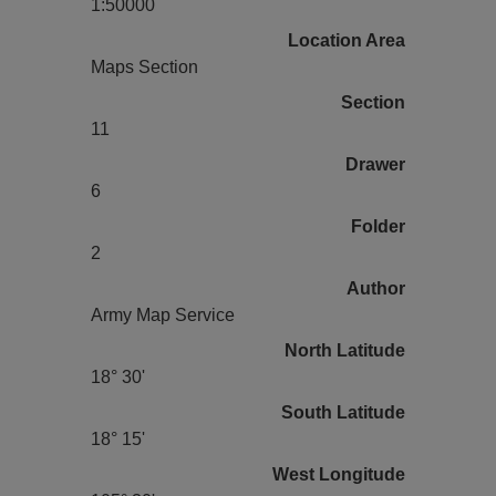
1:50000
Location Area
Maps Section
Section
11
Drawer
6
Folder
2
Author
Army Map Service
North Latitude
18° 30'
South Latitude
18° 15'
West Longitude