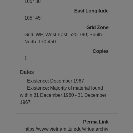
105° 30'
East Longitude
105° 45'
Grid Zone
Grid: WF; West-East: 520-790; South-
North: 170-450
Copies
1
Dates
Existence: December 1967
Existence: Majority of material found
within 31 December 1960 - 31 December
1967
Perma Link
https://www.vietnam.ttu.edu/virtualarchiv