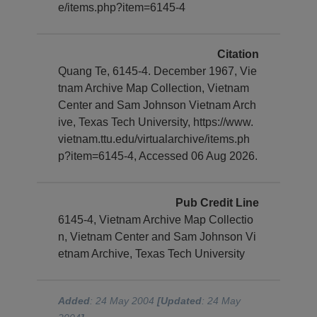
e/items.php?item=6145-4
Citation
Quang Te, 6145-4. December 1967, Vie
tnam Archive Map Collection, Vietnam
Center and Sam Johnson Vietnam Arch
ive, Texas Tech University, https://www.
vietnam.ttu.edu/virtualarchive/items.ph
p?item=6145-4, Accessed 06 Aug 2026.
Pub Credit Line
6145-4, Vietnam Archive Map Collectio
n, Vietnam Center and Sam Johnson Vi
etnam Archive, Texas Tech University
Added
: 24 May 2004
[Updated
: 24 May