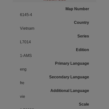
Map Number
6145-4
Country
Vietnam
Series
L7014
Edition
1-AMS
Primary Language
eng
Secondary Language
fre
Additional Language
vie
Scale