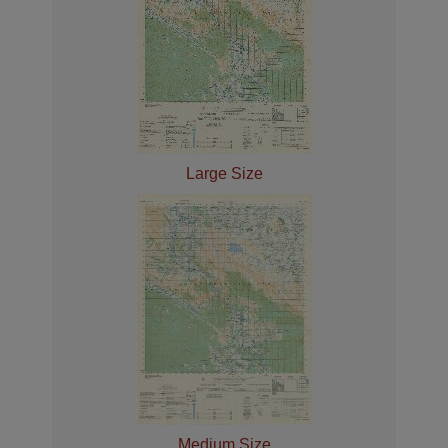
Large Size
Medium Size