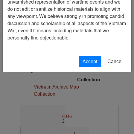
unvarnished representation of wartime events and we
1
do not edit or sanitize historical materials to align with
Media Type
any viewpoint. We believe strongly in promoting candid
Map
discussion and scholarship of all aspects of the Vietnam
War, even if it means including materials that we
Author(s)
personally find objectionable.
Army Map Service
Physical Location
Section 11, Drawer 6, Folder 2
Accept
Cancel
Language(s)
English
Collection
Vietnam Archive Map
Collection
6046-
2