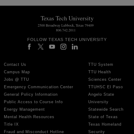
Texas Tech University
2500 Broadway Lubbock, Texas 79409
806.742.2011
FOLLOW TEXAS TECH UNIVERSITY
Contact Us
TTU System
Campus Map
TTU Health
Jobs @ TTU
Sciences Center
Emergency Communication Center
TTUHSC El Paso
General Policy Information
Angelo State
Public Access to Course Info
University
Energy Management
Statewide Search
Mental Health Resources
State of Texas
Title IX
Texas Homeland
Fraud and Misconduct Hotline
Security